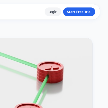
Login
Start Free Trial