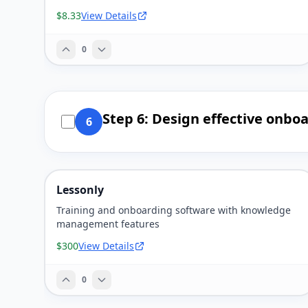
$8.33
View Details
0
Step 6: Design effective onbo
6
Lessonly
Training and onboarding software with knowledge
management features
$300
View Details
0