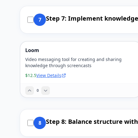
Step 7: Implement knowledge 
7
Loom
Video messaging tool for creating and sharing
knowledge through screencasts
$12.5
View Details
0
Step 8: Balance structure wit
8