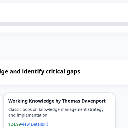
ge and identify critical gaps
Working Knowledge by Thomas Davenport
Classic book on knowledge management strategy
and implementation
$24.99
View Details