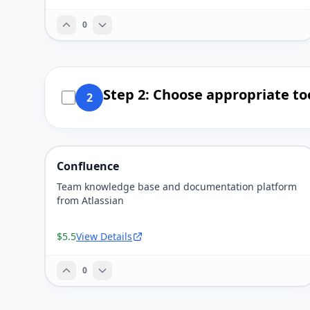
0
Step 2: Choose appropriate to
2
Confluence
Team knowledge base and documentation platform
from Atlassian
$5.5
View Details
0