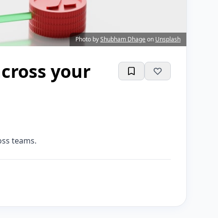
Photo by
Shubham Dhage
on
Unsplash
cross your
oss teams.