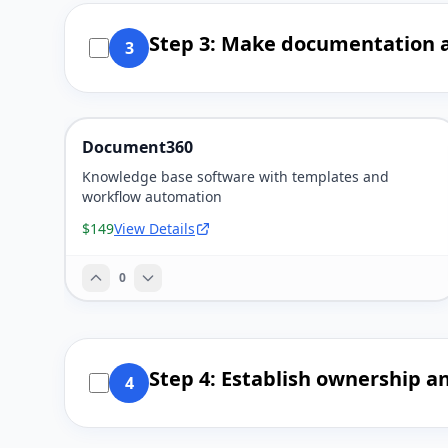
Step 3: Make documentation a
3
Document360
Knowledge base software with templates and
workflow automation
$149
View Details
0
Step 4: Establish ownership a
4