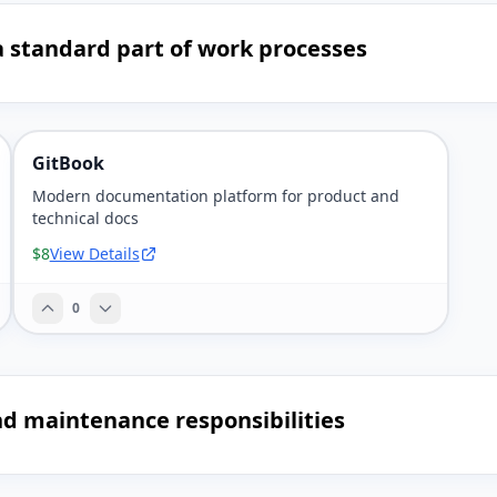
 standard part of work processes
GitBook
Modern documentation platform for product and
technical docs
$8
View Details
0
nd maintenance responsibilities