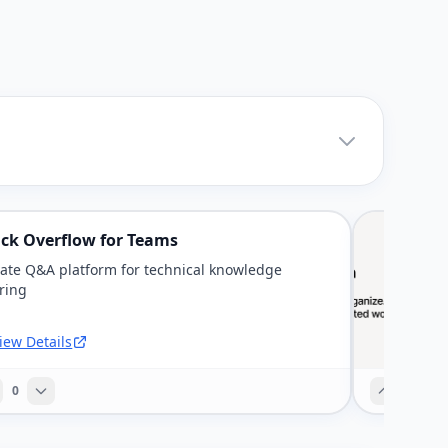
ack Overflow for Teams
vate Q&A platform for technical knowledge
ring
iew Details
0
0