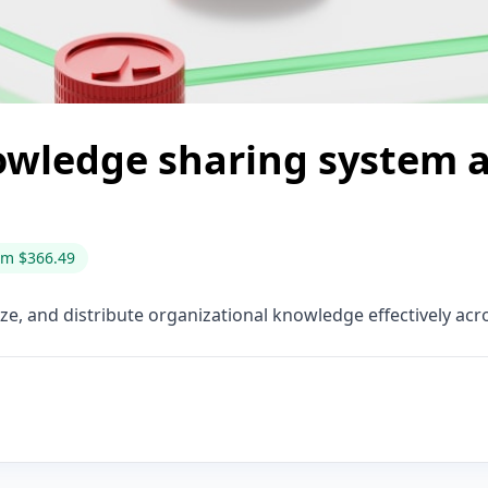
owledge sharing system a
om $366.49
ze, and distribute organizational knowledge effectively acr