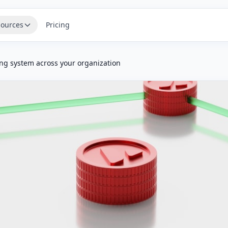
ources
Pricing
ng system across your organization