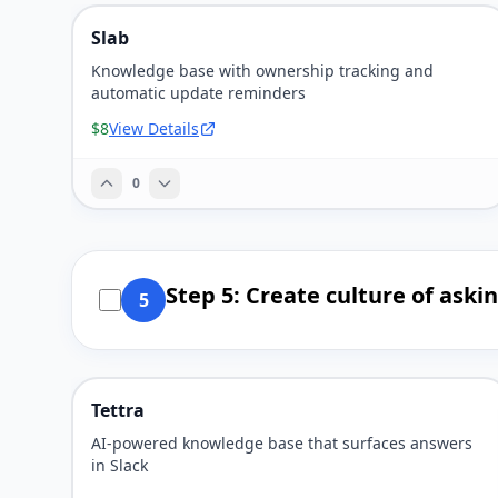
Slab
Knowledge base with ownership tracking and
automatic update reminders
$8
View Details
0
Step 5: Create culture of ask
5
Tettra
AI-powered knowledge base that surfaces answers
in Slack