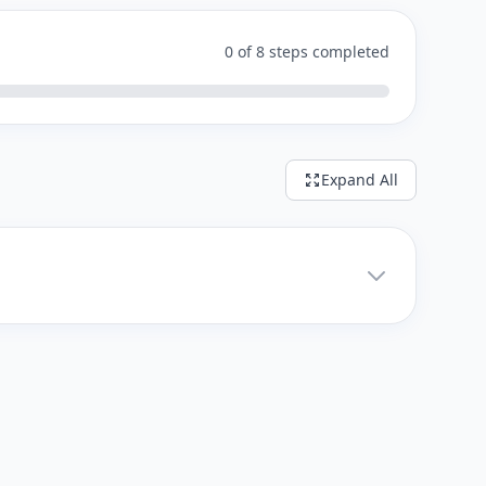
0 of 8 steps completed
Expand All