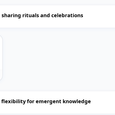
sharing rituals and celebrations
h flexibility for emergent knowledge