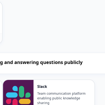
ing and answering questions publicly
Slack
Team communication platform
enabling public knowledge
sharing