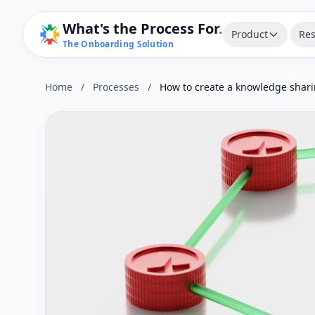
What's the Process For
.
Product
Res
The Onboarding Solution
Home
/
Processes
/
How to create a knowledge shari