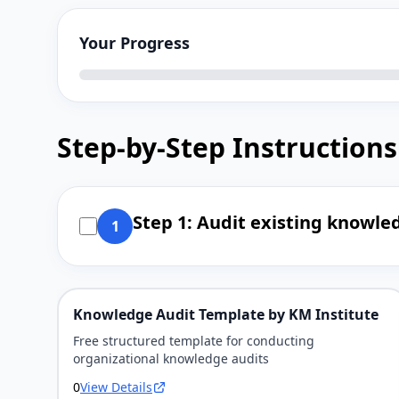
Your Progress
Step-by-Step Instructions
Step 1: Audit existing knowled
1
Knowledge Audit Template by KM Institute
Free structured template for conducting
organizational knowledge audits
0
View Details