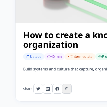
How to create a kn
organization
8 steps
40 min
Intermediate
Fr
Build systems and culture that capture, organi
Share: