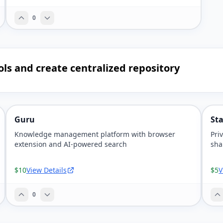
0
ols and create centralized repository
Guru
St
Knowledge management platform with browser
Pri
extension and AI-powered search
sha
$10
View Details
$5
V
0