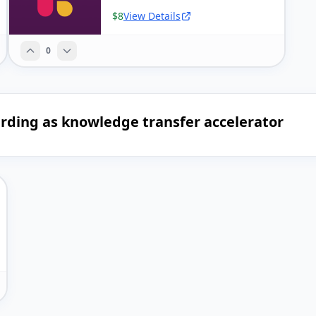
$8
View Details
0
arding as knowledge transfer accelerator