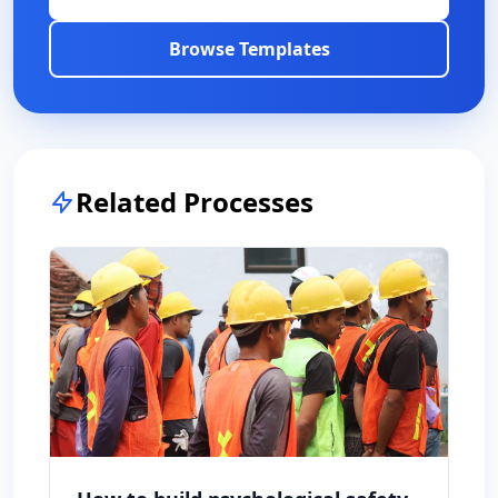
Browse Templates
Related Processes