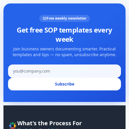
Free weekly newsletter
Get free SOP templates every
week
Join business owners documenting smarter. Practical
templates and tips — no spam, unsubscribe anytime.
Email address
Subscribe
What's the Process For