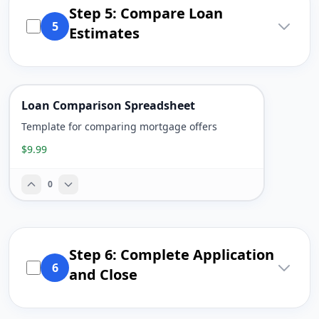
Step 5: Compare Loan
5
Estimates
Loan Comparison Spreadsheet
Template for comparing mortgage offers
$9.99
0
Step 6: Complete Application
6
and Close