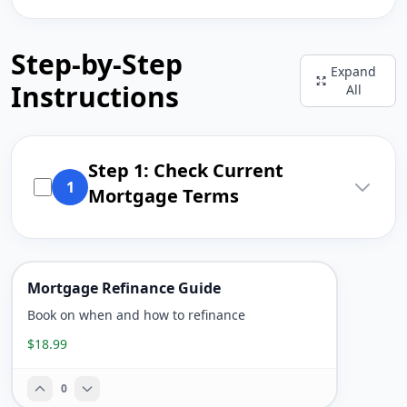
Step-by-Step
Expand
Instructions
All
Step 1: Check Current
1
Mortgage Terms
Mortgage Refinance Guide
Book on when and how to refinance
$18.99
0