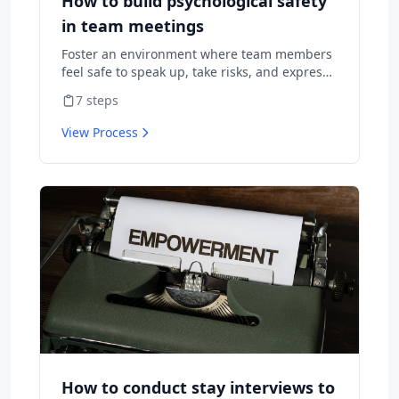
How to build psychological safety
in team meetings
Foster an environment where team members
feel safe to speak up, take risks, and express
diverse opinions without fear of negative
7
steps
consequences.
View Process
How to conduct stay interviews to