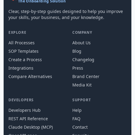
The Onboarding Solution
Clear, step-by-step guides designed to help you improve
your skills, your business, and your knowledge.
EXPLORE
COMPANY
All Processes
About Us
SOP Templates
Blog
Create a Process
Changelog
Integrations
Press
Compare Alternatives
Brand Center
Media Kit
DEVELOPERS
SUPPORT
Developers Hub
Help
REST API Reference
FAQ
Claude Desktop (MCP)
Contact