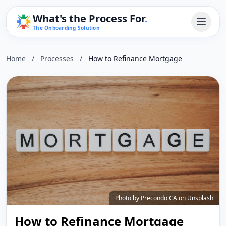
What's the Process For
.
The Onboarding Solution
Home
/
Processes
/
How to Refinance Mortgage
Photo by
Precondo CA
on
Unsplash
How to Refinance Mortgage