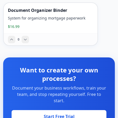
Document Organizer Binder
System for organizing mortgage paperwork
$16.99
0
Want to create your own
processes?
Document your business workflows, train your
team, and stop repeating yourself. Free to
start.
Start Free Trial