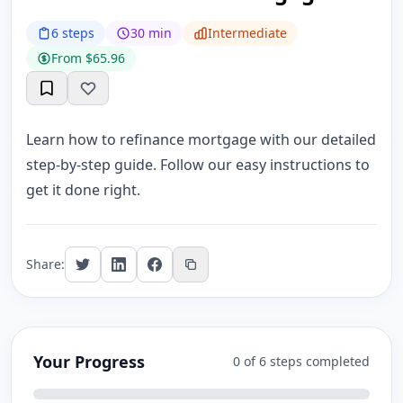
6 steps
30 min
Intermediate
From $65.96
Learn how to refinance mortgage with our detailed
step-by-step guide. Follow our easy instructions to
get it done right.
Share:
Your Progress
0 of 6 steps completed