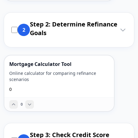
Step 2: Determine Refinance
2
Goals
Mortgage Calculator Tool
Online calculator for comparing refinance
scenarios
0
0
Step 3: Check Credit Score