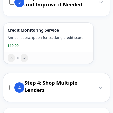
3
and Improve if Needed
Credit Monitoring Service
Annual subscription for tracking credit score
$19.99
0
Step 4: Shop Multiple
4
Lenders