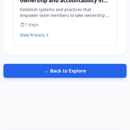
ownership and accountability in
your team
Establish systems and practices that
empower team members to take ownership of
outcomes and hold themselves accountable
7
steps
for results.
View Process
← Back to Explore