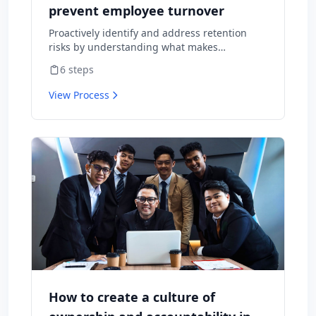
prevent employee turnover
Proactively identify and address retention
risks by understanding what makes
employees want to stay and what might
6
steps
cause them to leave.
View Process
How to create a culture of