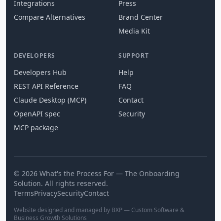
Integrations
Press
Compare Alternatives
Brand Center
Media Kit
DEVELOPERS
SUPPORT
Developers Hub
Help
REST API Reference
FAQ
Claude Desktop (MCP)
Contact
OpenAPI spec
Security
MCP package
© 2026 What's the Process For — The Onboarding
Solution. All rights reserved.
Terms
Privacy
Security
Contact
Website designed and managed by BXP — Custom Software &
Business Growth Solutions