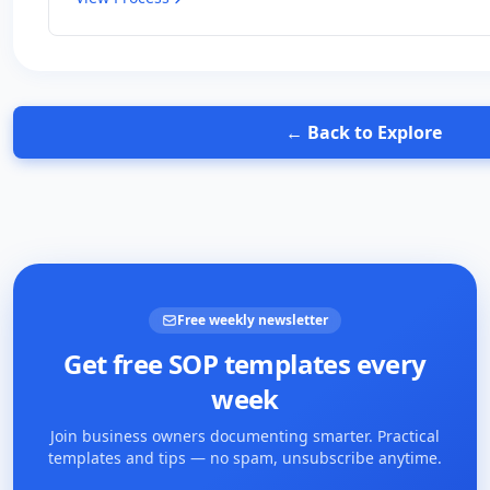
← Back to Explore
Free weekly newsletter
Get free SOP templates every
week
Join business owners documenting smarter. Practical
templates and tips — no spam, unsubscribe anytime.