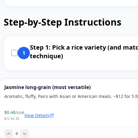
Step-by-Step Instructions
Step 1: Pick a rice variety (and mat
1
technique)
Jasmine long-grain (most versatile)
Aromatic, fluffy. Pairs with Asian or American meals. ~$12 for 5 l
$0.48
/use
View Details
$12 for 25
0