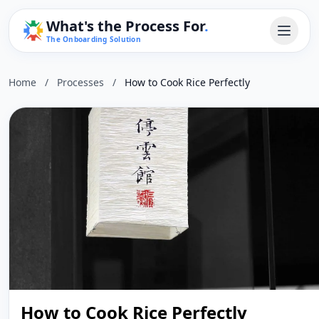
What's the Process For
.
The Onboarding Solution
Home
/
Processes
/
How to Cook Rice Perfectly
How to Cook Rice Perfectly