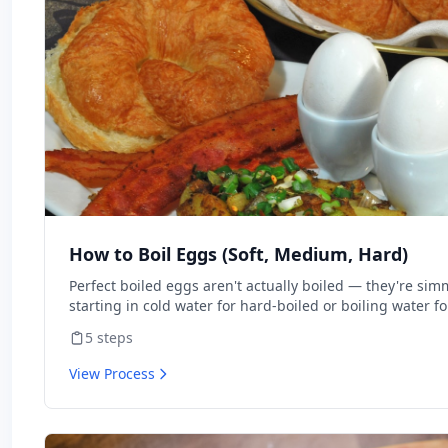
How to Boil Eggs (Soft, Medium, Hard)
Perfect boiled eggs aren't actually boiled — they're sim
starting in cold water for hard-boiled or boiling water f
more than method. This walks through every doneness l
5
steps
View Process