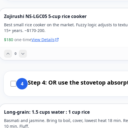
Zojirushi NS-LGC05 5-cup rice cooker
Best small rice cooker on the market. Fuzzy logic adjusts to textu
15+ years. ~$170-200.
$180
one-time
View Details
0
Step 4: OR use the stovetop absor
4
Long-grain: 1.5 cups water : 1 cup rice
Basmati and jasmine. Bring to boil, cover, lowest heat 18 min. Re
10 min. Fluff.