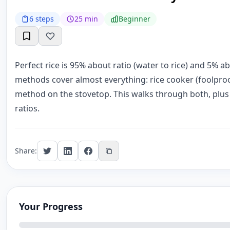
6 steps
25 min
Beginner
Perfect rice is 95% about ratio (water to rice) and 5% 
methods cover almost everything: rice cooker (foolpro
method on the stovetop. This walks through both, plus t
ratios.
Share:
Your Progress