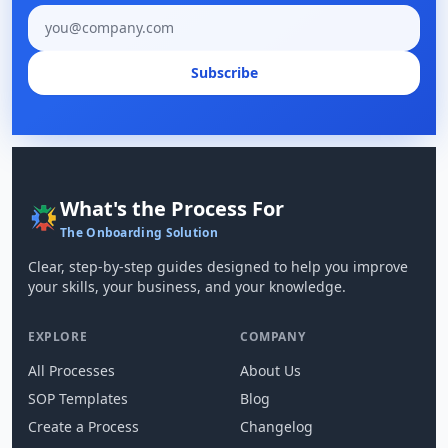
Email address
Subscribe
What's the Process For
The Onboarding Solution
Clear, step-by-step guides designed to help you improve
your skills, your business, and your knowledge.
EXPLORE
COMPANY
All Processes
About Us
SOP Templates
Blog
Create a Process
Changelog