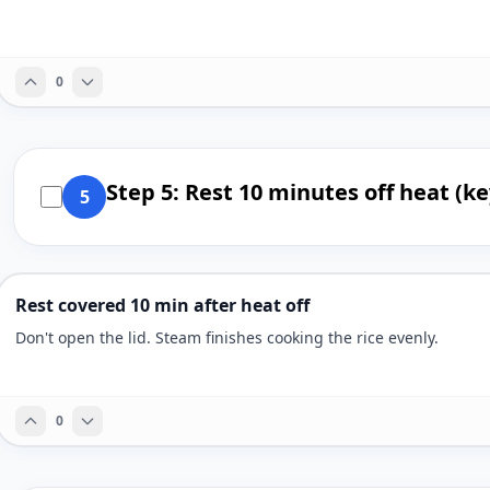
0
Step 5: Rest 10 minutes off heat (ke
5
Rest covered 10 min after heat off
Don't open the lid. Steam finishes cooking the rice evenly.
0