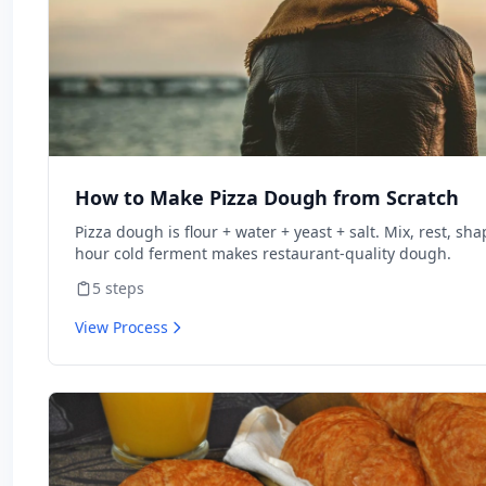
How to Make Pizza Dough from Scratch
Pizza dough is flour + water + yeast + salt. Mix, rest, sha
hour cold ferment makes restaurant-quality dough.
5
steps
View Process