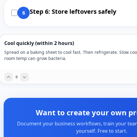
Step 6: Store leftovers safely
6
Cool quickly (within 2 hours)
Spread on a baking sheet to cool fast. Then refrigerate. Slow coo
room temp can grow bacteria.
0
Want to create your own pr
Document your business workflows, train your tea
yourself. Free to start.