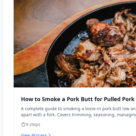
How to Smoke a Pork Butt for Pulled Pork
A complete guide to smoking a bone-in pork butt low and 
apart with a fork. Covers trimming, seasoning, managin
pushing through the stall, and resting for maximum juici
9
steps
beginners with any type of smoker.
View Process