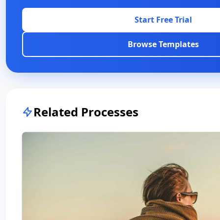
Start Free Trial
Browse Templates
Related Processes