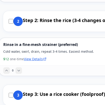
Step 2: Rinse the rice (3-4 changes 
2
Rinse in a fine-mesh strainer (preferred)
Cold water, swirl, drain, repeat 3-4 times. Easiest method.
$12
one-time
View Details
0
Step 3: Use a rice cooker (foolproof
3