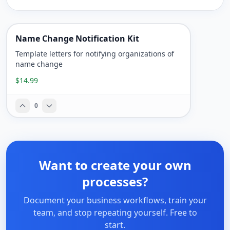
Name Change Notification Kit
Template letters for notifying organizations of
name change
$14.99
0
Want to create your own
processes?
Document your business workflows, train your
team, and stop repeating yourself. Free to
start.