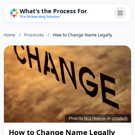
What's the Process For
.
The Onboarding Solution
Home
/
Processes
/
How to Change Name Legally
Photo by
Nick Fewings
on
Unsplash
How to Change Name Legally