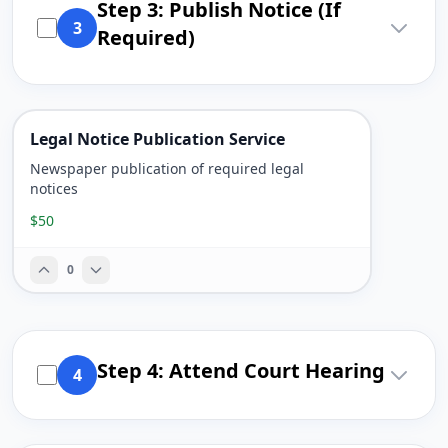
Step 3: Publish Notice (If
3
Required)
Legal Notice Publication Service
Newspaper publication of required legal
notices
$50
0
Step 4: Attend Court Hearing
4