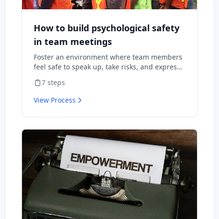
How to build psychological safety
in team meetings
Foster an environment where team members
feel safe to speak up, take risks, and express
diverse opinions without fear of negative
7
steps
consequences.
View Process