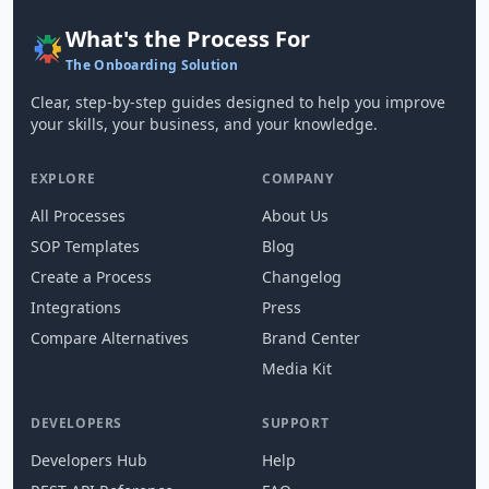
What's the Process For
The Onboarding Solution
Clear, step-by-step guides designed to help you improve
your skills, your business, and your knowledge.
EXPLORE
COMPANY
All Processes
About Us
SOP Templates
Blog
Create a Process
Changelog
Integrations
Press
Compare Alternatives
Brand Center
Media Kit
DEVELOPERS
SUPPORT
Developers Hub
Help