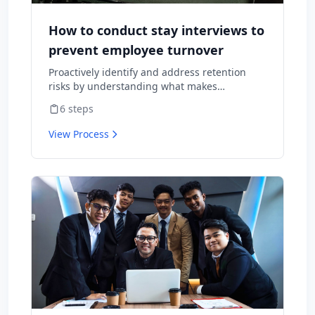
How to conduct stay interviews to
prevent employee turnover
Proactively identify and address retention
risks by understanding what makes
employees want to stay and what might
6
steps
cause them to leave.
View Process