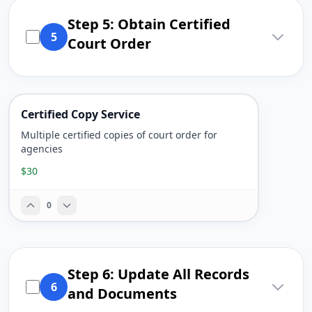
Step 5: Obtain Certified
5
Court Order
Certified Copy Service
Multiple certified copies of court order for
agencies
$30
0
Step 6: Update All Records
6
and Documents