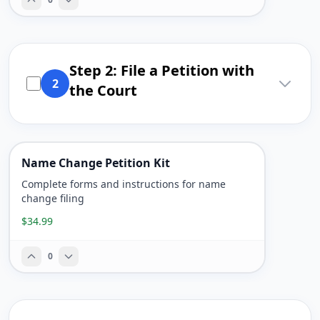
Step 2: File a Petition with
2
the Court
Name Change Petition Kit
Complete forms and instructions for name
change filing
$34.99
0