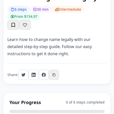
6 steps
30 min
Intermediate
From $154.97
Learn how to change name legally with our
detailed step-by-step guide. Follow our easy
instructions to get it done right.
Share:
Your Progress
0 of 6 steps completed