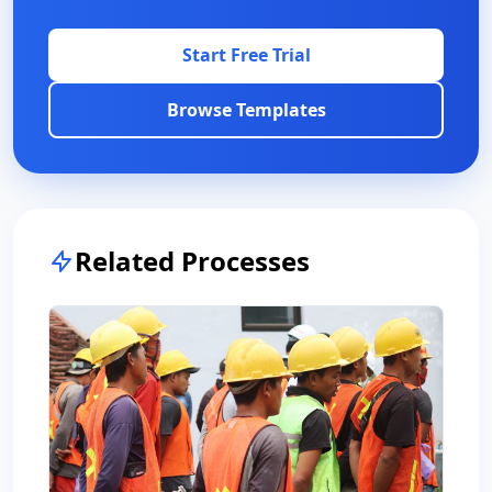
Start Free Trial
Browse Templates
Related Processes