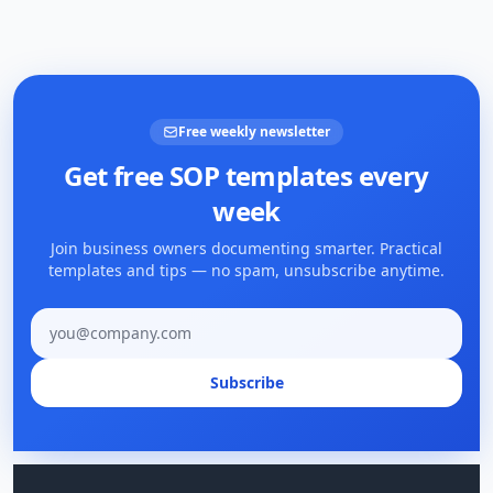
Free weekly newsletter
Get free SOP templates every
week
Join business owners documenting smarter. Practical
templates and tips — no spam, unsubscribe anytime.
Email address
Subscribe