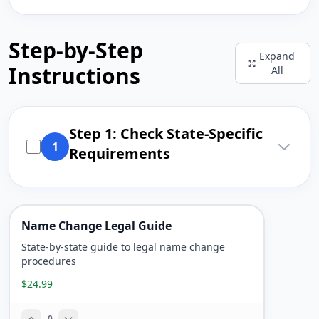
Step-by-Step
Expand
Instructions
All
Step 1: Check State-Specific
1
Requirements
Name Change Legal Guide
State-by-state guide to legal name change
procedures
$24.99
0