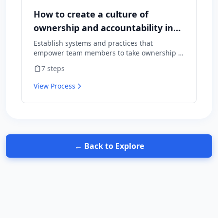
How to create a culture of
ownership and accountability in
your team
Establish systems and practices that
empower team members to take ownership of
outcomes and hold themselves accountable
7
steps
for results.
View Process
← Back to Explore