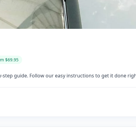
om $69.95
-step guide. Follow our easy instructions to get it done righ