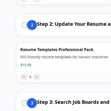
Step 2: Update Your Resume a
2
Resume Templates Professional Pack
ATS-friendly resume templates for various industries
$15.99
0
Step 3: Search Job Boards an
3