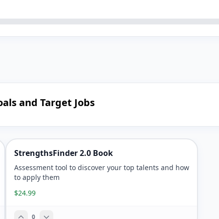
oals and Target Jobs
StrengthsFinder 2.0 Book
Assessment tool to discover your top talents and how
to apply them
$24.99
0