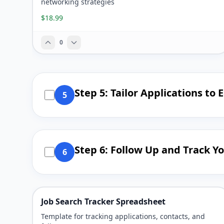
networking strategies
$18.99
0
Step 5: Tailor Applications to 
5
Step 6: Follow Up and Track Y
6
Job Search Tracker Spreadsheet
Template for tracking applications, contacts, and