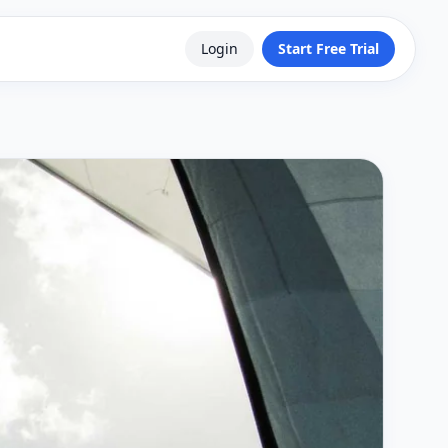
Login
Start Free Trial