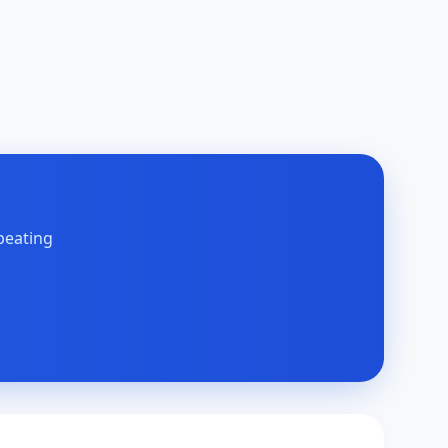
peating