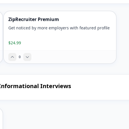
ZipRecruiter Premium
Get noticed by more employers with featured profile
$24.99
0
Informational Interviews