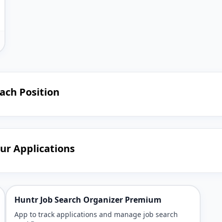
Each Position
our Applications
Huntr Job Search Organizer Premium
App to track applications and manage job search