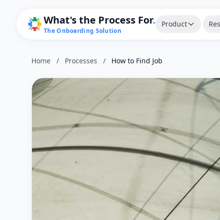
What's the Process For
.
Product
Res
The Onboarding Solution
Home
/
Processes
/
How to Find Job