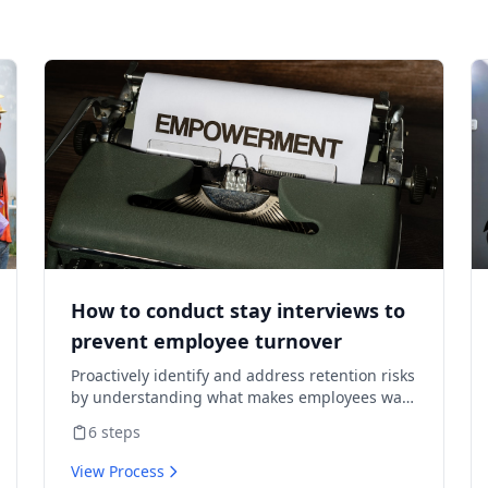
How to conduct stay interviews to
prevent employee turnover
Proactively identify and address retention risks
by understanding what makes employees want
to stay and what might cause them to leave.
6
steps
View Process