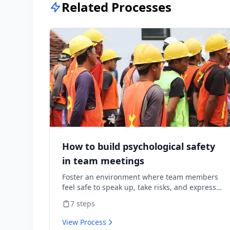
Related Processes
How to build psychological safety
in team meetings
Foster an environment where team members
feel safe to speak up, take risks, and express
diverse opinions without fear of negative
7
steps
consequences.
View Process