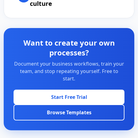
culture
Want to create your own
processes?
Document your business workflows, train your
team, and stop repeating yourself. Free to
start.
Start Free Trial
Browse Templates