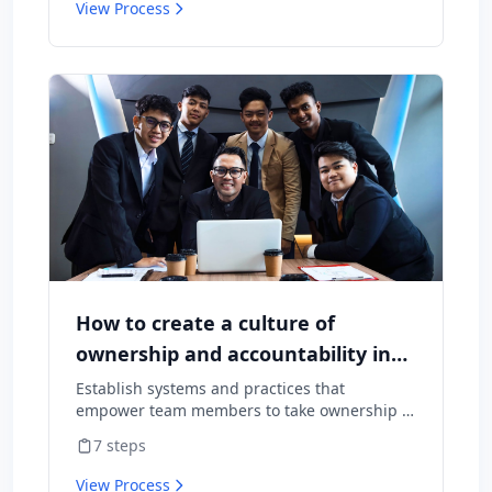
View Process
How to create a culture of
ownership and accountability in
your team
Establish systems and practices that
empower team members to take ownership of
outcomes and hold themselves accountable
7
steps
for results.
View Process