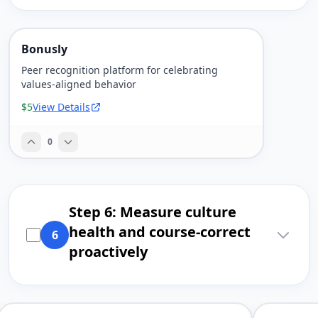
Bonusly
Peer recognition platform for celebrating
values-aligned behavior
$5
View Details
0
Step 6: Measure culture
health and course-correct
6
proactively