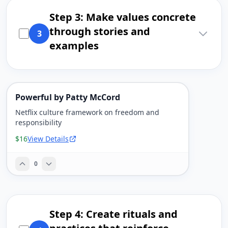
Step 3: Make values concrete
through stories and
3
examples
Powerful by Patty McCord
Netflix culture framework on freedom and
responsibility
$16
View Details
0
Step 4: Create rituals and