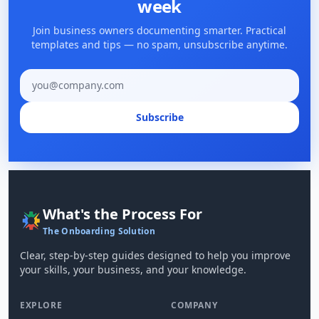
week
Join business owners documenting smarter. Practical
templates and tips — no spam, unsubscribe anytime.
Email address
Subscribe
What's the Process For
The Onboarding Solution
Clear, step-by-step guides designed to help you improve
your skills, your business, and your knowledge.
EXPLORE
COMPANY