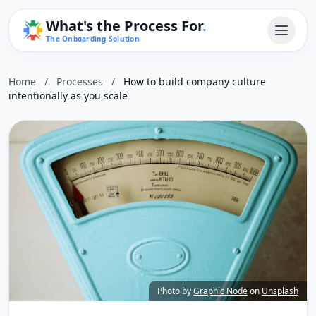
What's the Process For
.
The Onboarding Solution
Home
/
Processes
/
How to build company culture
intentionally as you scale
Photo by
Graphic Node
on
Unsplash