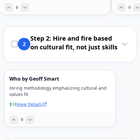
0
0
Step 2: Hire and fire based
2
on cultural fit, not just skills
Who by Geoff Smart
Hiring methodology emphasizing cultural and
values fit
$16
View Details
0