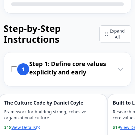
Step-by-Step
Expand
Instructions
All
Step 1: Define core values
1
explicitly and early
The Culture Code by Daniel Coyle
Built to 
Framework for building strong, cohesive
Research o
organizational culture
core value
$18
View Details
$19
View De