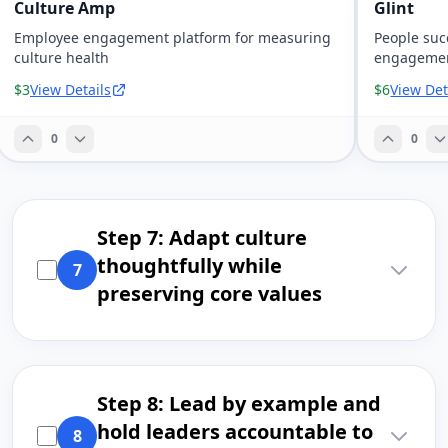
Culture Amp
Glint
Employee engagement platform for measuring
People suc
culture health
engagemen
$3
View Details
$6
View Det
0
0
Step 7: Adapt culture
thoughtfully while
7
preserving core values
Step 8: Lead by example and
hold leaders accountable to
8