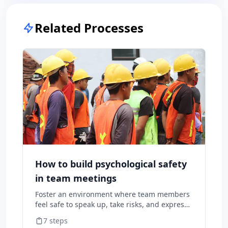
Related Processes
How to build psychological safety
in team meetings
Foster an environment where team members
feel safe to speak up, take risks, and express
diverse opinions without fear of negative
7
steps
consequences.