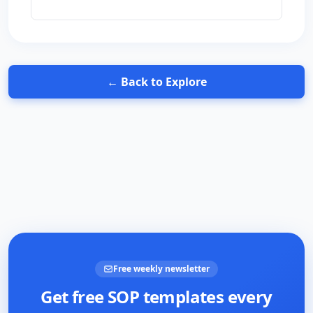
← Back to Explore
Free weekly newsletter
Get free SOP templates every