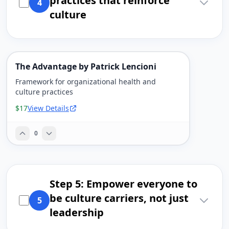
practices that reinforce
4
culture
The Advantage by Patrick Lencioni
Framework for organizational health and
culture practices
$17
View Details
0
Step 5: Empower everyone to
be culture carriers, not just
5
leadership