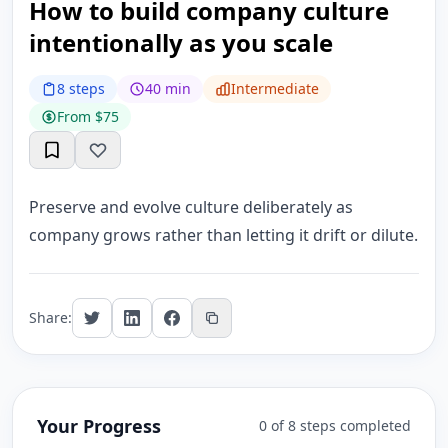
How to build company culture
intentionally as you scale
8 steps
40 min
Intermediate
From $75
Preserve and evolve culture deliberately as
company grows rather than letting it drift or dilute.
Share:
Your Progress
0 of 8 steps completed