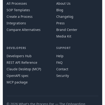
All Processes
About Us
SOP Templates
Blog
Create a Process
Changelog
Integrations
Press
Compare Alternatives
Brand Center
Media Kit
DEVELOPERS
SUPPORT
Developers Hub
Help
REST API Reference
FAQ
Claude Desktop (MCP)
Contact
OpenAPI spec
Security
MCP package
© 2026 What's the Process For — The Onboarding