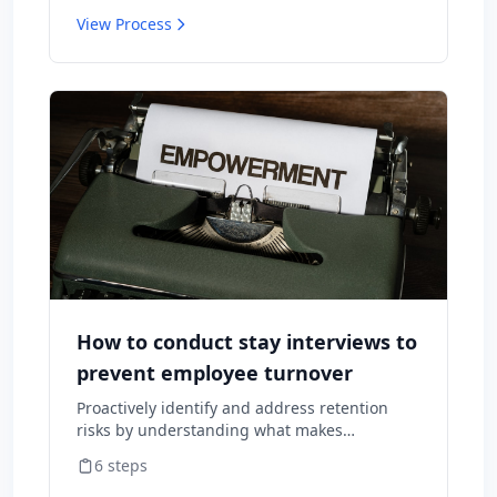
View Process
How to conduct stay interviews to
prevent employee turnover
Proactively identify and address retention
risks by understanding what makes
employees want to stay and what might
6
steps
cause them to leave.