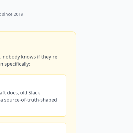
k since 2019
, nobody knows if they're
 specifically:
ft docs, old Slack
 a source-of-truth-shaped