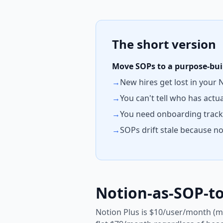
The short version
Move SOPs to a purpose-built
→
New hires get lost in your
→
You can't tell who has actu
→
You need onboarding tracks
→
SOPs drift stale because 
Notion-as-SOP-to
Notion Plus is $10/user/month (m