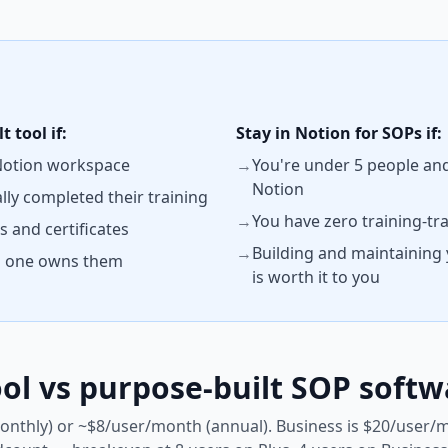
 tool if:
Stay in Notion for SOPs if:
 Notion workspace
→
You're under 5 people and
Notion
ally completed their training
→
You have zero training-tr
 and certificates
→
Building and maintaining
no one owns them
is worth it to you
ol vs purpose-built SOP softw
onthly) or ~$8/user/month (annual). Business is $20/user/