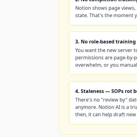
Notion shows page views, 
state. That's the moment y
3. No role-based training
You want the new server to
permissions are page-by-p
overwhelm, or you manual
4. Staleness — SOPs rot 
There's no "review by" dat
anymore. Notion AI is a tr
then, it can help draft new