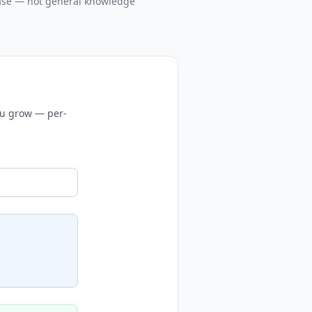
case — not general knowledge
you grow — per-