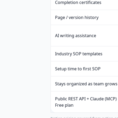
Completion certificates
Page / version history
AI writing assistance
Industry SOP templates
Setup time to first SOP
Stays organized as team grows
Public REST API + Claude (MCP)
Free plan