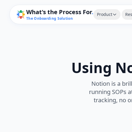
What's the Process For
.
Product
Res
The Onboarding Solution
Using N
Notion is a bri
running SOPs at
tracking, no o