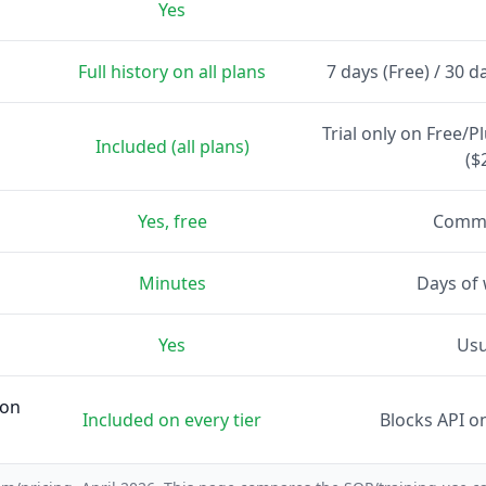
Yes
Full history on all plans
7 days (Free) / 30 d
Trial only on Free/P
Included (all plans)
($
Yes, free
Commu
Minutes
Days of
Yes
Usu
 on
Included on every tier
Blocks API o