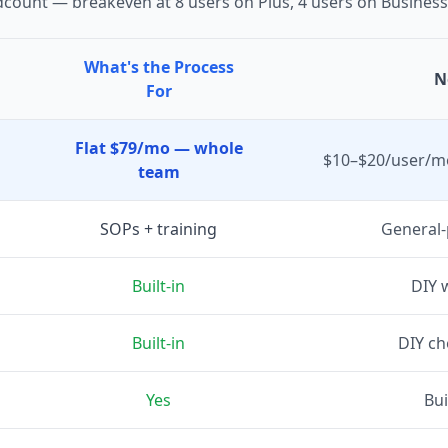
dcount — breakeven at 8 users on Plus, 4 users on Business
What's the Process
N
For
Flat $79/mo — whole
$10–$20/user/mo
team
SOPs + training
General-
Built-in
DIY 
Built-in
DIY c
Yes
Bui