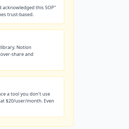
nd acknowledged this SOP"
mes trust-based.
library. Notion
 over-share and
nce a tool you don't use
n at $20/user/month. Even