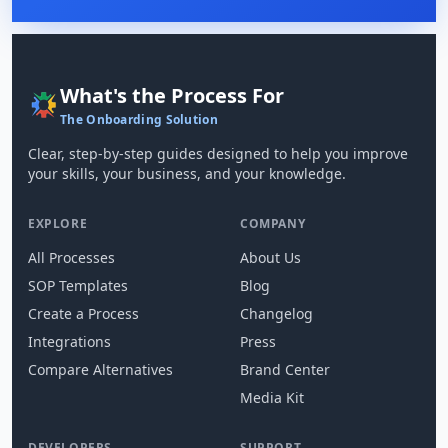
What's the Process For
The Onboarding Solution
Clear, step-by-step guides designed to help you improve
your skills, your business, and your knowledge.
EXPLORE
COMPANY
All Processes
About Us
SOP Templates
Blog
Create a Process
Changelog
Integrations
Press
Compare Alternatives
Brand Center
Media Kit
DEVELOPERS
SUPPORT