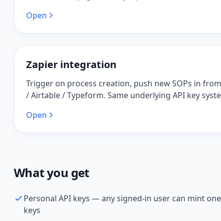
Open
Zapier integration
Trigger on process creation, push new SOPs in fro
/ Airtable / Typeform. Same underlying API key syst
Open
What you get
Personal API keys — any signed-in user can mint one
keys