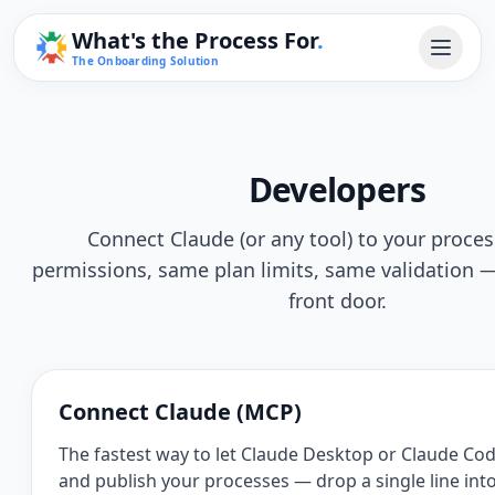
What's the Process For
.
The Onboarding Solution
Developers
Connect Claude (or any tool) to your proce
permissions, same plan limits, same validation — 
front door.
Connect Claude (MCP)
The fastest way to let Claude Desktop or Claude Cod
and publish your processes — drop a single line int