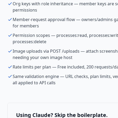
Org keys with role inheritance — member keys are
permissions
Member-request approval flow — owners/admins gat
for members
Permission scopes — processes:read, processes:writ
processes:delete
Image uploads via POST /uploads — attach screensh
needing your own image host
Rate limits per plan — Free included, 200 requests/da
Same validation engine — URL checks, plan limits, ve
all applied to API calls
Using Claude? Skip the boilerplate.