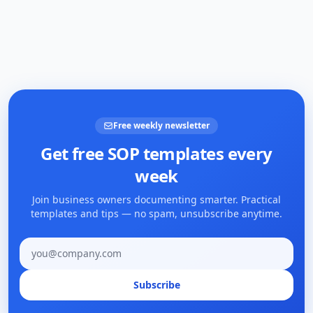
Free weekly newsletter
Get free SOP templates every
week
Join business owners documenting smarter. Practical
templates and tips — no spam, unsubscribe anytime.
Email address
Subscribe