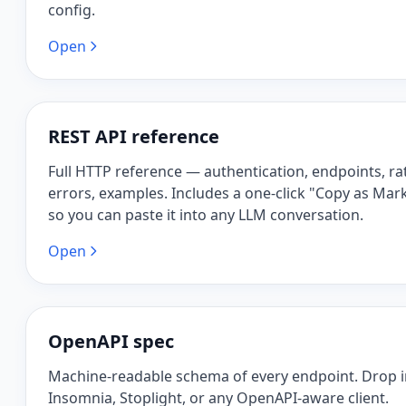
config.
Open
REST API reference
Full HTTP reference — authentication, endpoints, rat
errors, examples. Includes a one-click "Copy as Ma
so you can paste it into any LLM conversation.
Open
OpenAPI spec
Machine-readable schema of every endpoint. Drop 
Insomnia, Stoplight, or any OpenAPI-aware client.