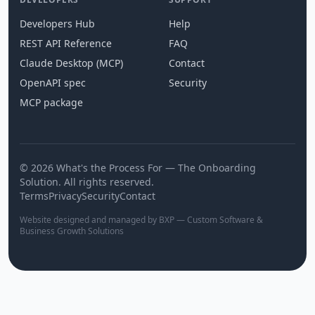
Developers Hub
Help
REST API Reference
FAQ
Claude Desktop (MCP)
Contact
OpenAPI spec
Security
MCP package
© 2026 What's the Process For — The Onboarding
Solution. All rights reserved.
Terms
Privacy
Security
Contact
Website designed and managed by BXP — Custom Software &
Business Growth Solutions