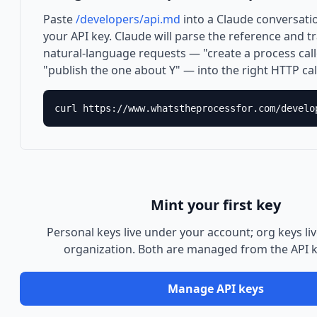
Paste
/developers/api.md
into a Claude conversati
your API key. Claude will parse the reference and t
natural-language requests — "create a process call
"publish the one about Y" — into the right HTTP cal
curl https://www.whatstheprocessfor.com/develo
Mint your first key
Personal keys live under your account; org keys li
organization. Both are managed from the API 
Manage API keys