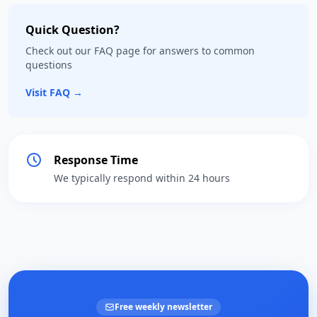
Quick Question?
Check out our FAQ page for answers to common
questions
Visit FAQ →
Response Time
We typically respond within 24 hours
Free weekly newsletter