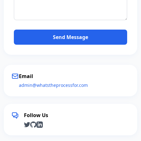
Send Message
Email
admin@whatstheprocessfor.com
Follow Us