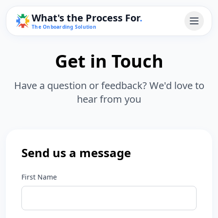
What's the Process For
.
The Onboarding Solution
Get in Touch
Have a question or feedback? We'd love to
hear from you
Send us a message
First Name