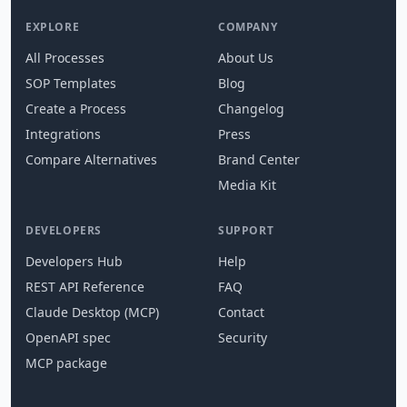
EXPLORE
COMPANY
All Processes
About Us
SOP Templates
Blog
Create a Process
Changelog
Integrations
Press
Compare Alternatives
Brand Center
Media Kit
DEVELOPERS
SUPPORT
Developers Hub
Help
REST API Reference
FAQ
Claude Desktop (MCP)
Contact
OpenAPI spec
Security
MCP package