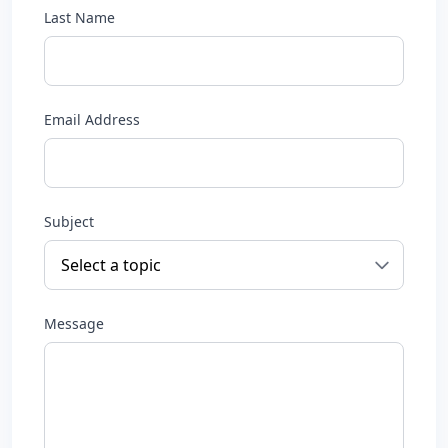
Last Name
Email Address
Subject
Message