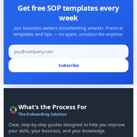
Get free SOP templates every
week
Join business owners documenting smarter. Practical
templates and tips — no spam, unsubscribe anytime.
Email address
Subscribe
What's the Process For
The Onboarding Solution
Clear, step-by-step guides designed to help you improve
your skills, your business, and your knowledge.