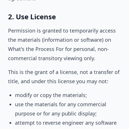
2. Use License
Permission is granted to temporarily access
the materials (information or software) on
What's the Process For for personal, non-
commercial transitory viewing only.
This is the grant of a license, not a transfer of
title, and under this license you may not:
modify or copy the materials;
use the materials for any commercial
purpose or for any public display;
attempt to reverse engineer any software