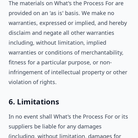
The materials on What's the Process For are
provided on an 'as is' basis. We make no
warranties, expressed or implied, and hereby
disclaim and negate all other warranties
including, without limitation, implied
warranties or conditions of merchantability,
fitness for a particular purpose, or non-
infringement of intellectual property or other
violation of rights.
6. Limitations
In no event shall What's the Process For or its
suppliers be liable for any damages
(including, without limitation, damages for