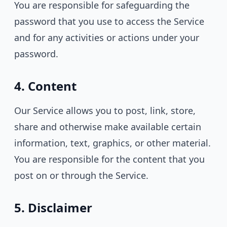
You are responsible for safeguarding the
password that you use to access the Service
and for any activities or actions under your
password.
4. Content
Our Service allows you to post, link, store,
share and otherwise make available certain
information, text, graphics, or other material.
You are responsible for the content that you
post on or through the Service.
5. Disclaimer