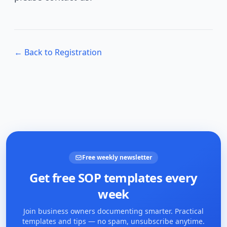
← Back to Registration
Free weekly newsletter
Get free SOP templates every
week
Join business owners documenting smarter. Practical
templates and tips — no spam, unsubscribe anytime.