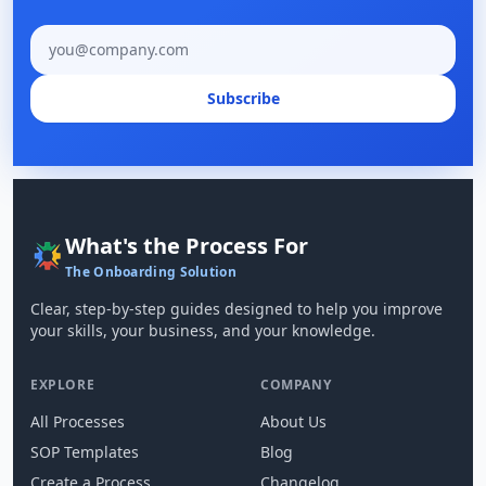
Email address
Subscribe
What's the Process For
The Onboarding Solution
Clear, step-by-step guides designed to help you improve
your skills, your business, and your knowledge.
EXPLORE
COMPANY
All Processes
About Us
SOP Templates
Blog
Create a Process
Changelog