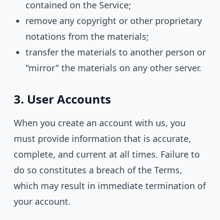
contained on the Service;
remove any copyright or other proprietary
notations from the materials;
transfer the materials to another person or
"mirror" the materials on any other server.
3. User Accounts
When you create an account with us, you
must provide information that is accurate,
complete, and current at all times. Failure to
do so constitutes a breach of the Terms,
which may result in immediate termination of
your account.