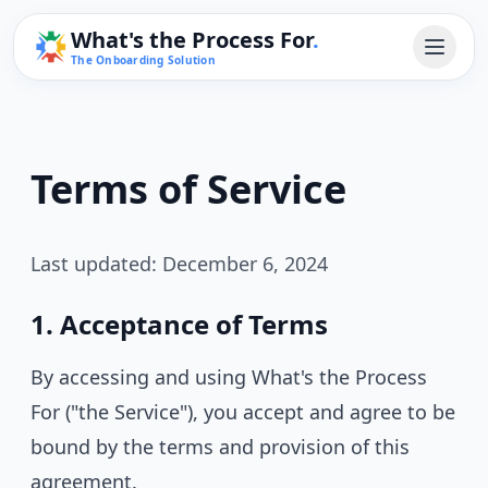
What's the Process For
.
The Onboarding Solution
Terms of Service
Last updated: December 6, 2024
1. Acceptance of Terms
By accessing and using What's the Process
For ("the Service"), you accept and agree to be
bound by the terms and provision of this
agreement.