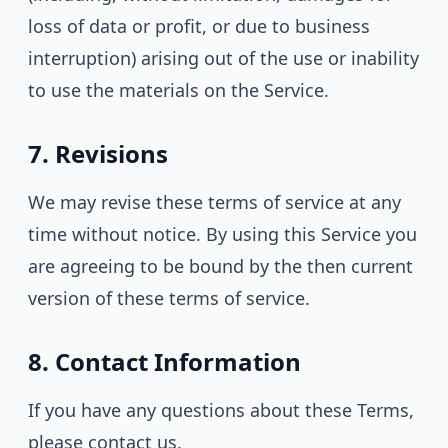
loss of data or profit, or due to business
interruption) arising out of the use or inability
to use the materials on the Service.
7. Revisions
We may revise these terms of service at any
time without notice. By using this Service you
are agreeing to be bound by the then current
version of these terms of service.
8. Contact Information
If you have any questions about these Terms,
please contact us.