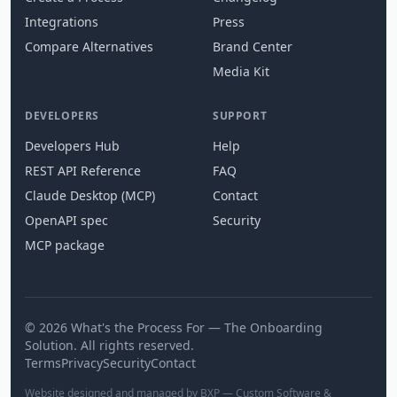
Integrations
Press
Compare Alternatives
Brand Center
Media Kit
DEVELOPERS
SUPPORT
Developers Hub
Help
REST API Reference
FAQ
Claude Desktop (MCP)
Contact
OpenAPI spec
Security
MCP package
© 2026 What's the Process For — The Onboarding
Solution. All rights reserved.
Terms
Privacy
Security
Contact
Website designed and managed by BXP — Custom Software &