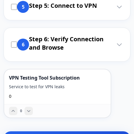
Step 5: Connect to VPN
5
Step 6: Verify Connection
6
and Browse
VPN Testing Tool Subscription
Service to test for VPN leaks
0
0