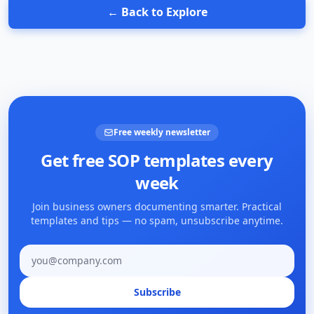
← Back to Explore
Free weekly newsletter
Get free SOP templates every
week
Join business owners documenting smarter. Practical
templates and tips — no spam, unsubscribe anytime.
Email address
Subscribe