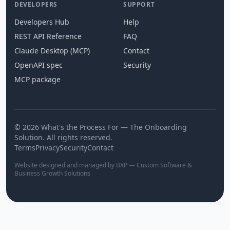
DEVELOPERS
SUPPORT
Developers Hub
Help
REST API Reference
FAQ
Claude Desktop (MCP)
Contact
OpenAPI spec
Security
MCP package
© 2026 What's the Process For — The Onboarding
Solution. All rights reserved.
Terms
Privacy
Security
Contact
Website designed and managed by BXP — Custom Software &
Business Growth Solutions