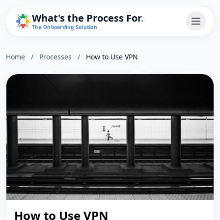
What's the Process For
.
The Onboarding Solution
Home
/
Processes
/
How to Use VPN
How to Use VPN