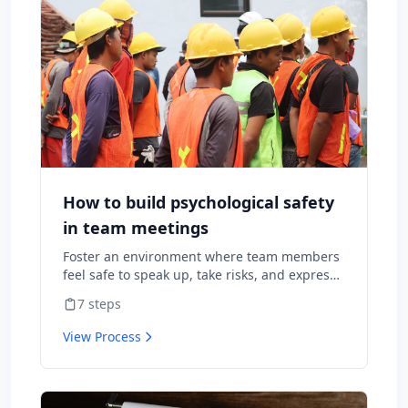
How to build psychological safety
in team meetings
Foster an environment where team members
feel safe to speak up, take risks, and express
diverse opinions without fear of negative
7
steps
consequences.
View Process