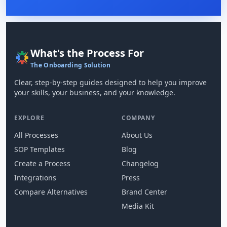
What's the Process For
The Onboarding Solution
Clear, step-by-step guides designed to help you improve
your skills, your business, and your knowledge.
EXPLORE
COMPANY
All Processes
About Us
SOP Templates
Blog
Create a Process
Changelog
Integrations
Press
Compare Alternatives
Brand Center
Media Kit