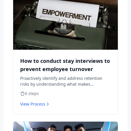
How to conduct stay interviews to
prevent employee turnover
Proactively identify and address retention
risks by understanding what makes
employees want to stay and what might
6
steps
cause them to leave.
View Process