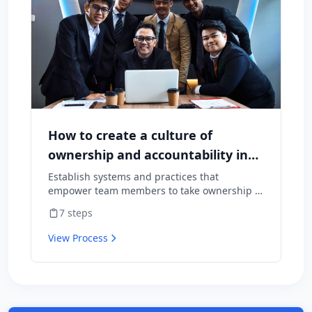
How to create a culture of
ownership and accountability in
your team
Establish systems and practices that
empower team members to take ownership of
outcomes and hold themselves accountable
7
steps
for results.
View Process