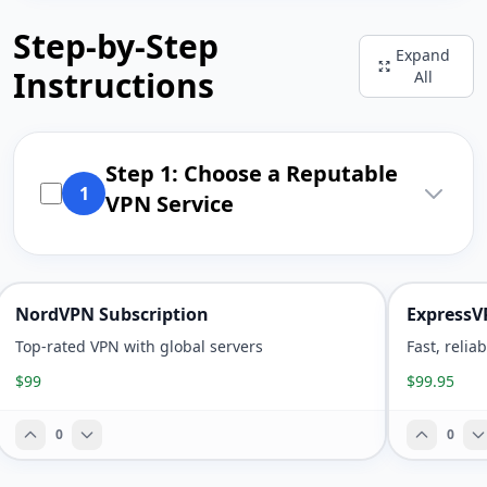
Step-by-Step
Expand
Instructions
All
Step 1: Choose a Reputable
1
VPN Service
NordVPN Subscription
ExpressV
Top-rated VPN with global servers
Fast, relia
$99
$99.95
0
0