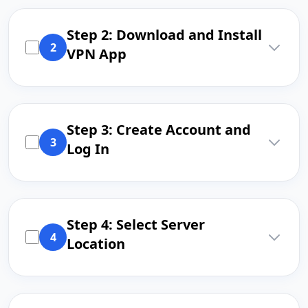
Step 2: Download and Install
2
VPN App
Step 3: Create Account and
3
Log In
Step 4: Select Server
4
Location