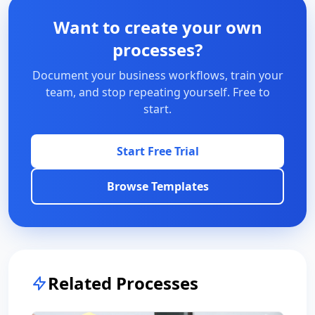
Want to create your own
processes?
Document your business workflows, train your
team, and stop repeating yourself. Free to
start.
Start Free Trial
Browse Templates
Related Processes