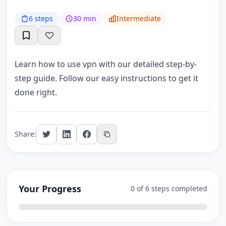
6 steps
30 min
Intermediate
Learn how to use vpn with our detailed step-by-
step guide. Follow our easy instructions to get it
done right.
Share:
Your Progress
0 of 6 steps completed