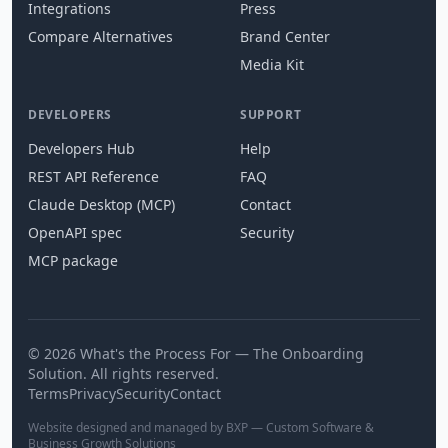
Integrations
Press
Compare Alternatives
Brand Center
Media Kit
DEVELOPERS
SUPPORT
Developers Hub
Help
REST API Reference
FAQ
Claude Desktop (MCP)
Contact
OpenAPI spec
Security
MCP package
© 2026 What's the Process For — The Onboarding
Solution. All rights reserved.
Terms
Privacy
Security
Contact
Website designed and managed by BXP — Custom Software &
Business Growth Solutions