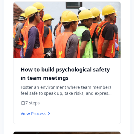
How to build psychological safety
in team meetings
Foster an environment where team members
feel safe to speak up, take risks, and express
diverse opinions without fear of negative
7
steps
consequences.
View Process