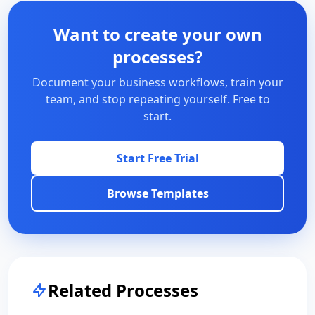
Want to create your own
processes?
Document your business workflows, train your
team, and stop repeating yourself. Free to
start.
Start Free Trial
Browse Templates
Related Processes