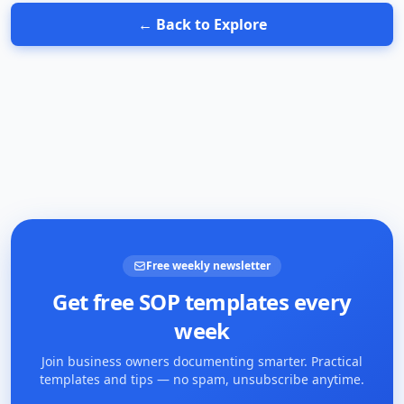
← Back to Explore
Free weekly newsletter
Get free SOP templates every
week
Join business owners documenting smarter. Practical
templates and tips — no spam, unsubscribe anytime.