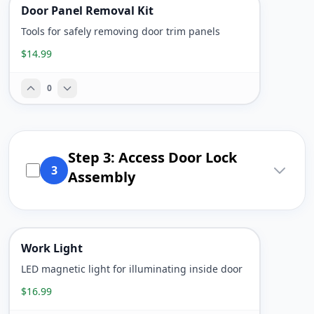
Door Panel Removal Kit
Tools for safely removing door trim panels
$14.99
0
Step 3: Access Door Lock
3
Assembly
Work Light
LED magnetic light for illuminating inside door
$16.99