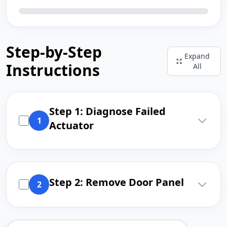
Step-by-Step
Expand
Instructions
All
Step 1: Diagnose Failed
1
Actuator
Step 2: Remove Door Panel
2