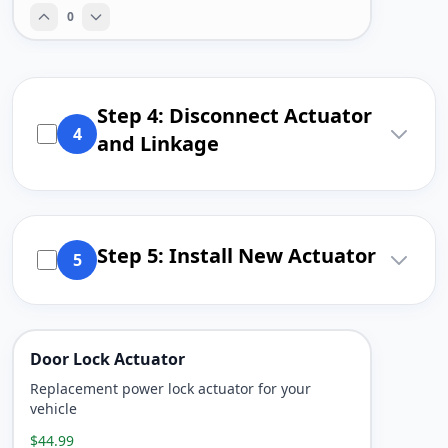
0
Step 4: Disconnect Actuator
4
and Linkage
Step 5: Install New Actuator
5
Door Lock Actuator
Replacement power lock actuator for your
vehicle
$44.99