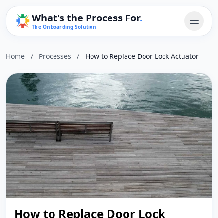
What's the Process For
.
The Onboarding Solution
Home
/
Processes
/
How to Replace Door Lock Actuator
How to Replace Door Lock