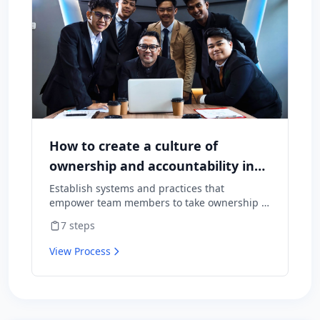
How to create a culture of
ownership and accountability in
your team
Establish systems and practices that
empower team members to take ownership of
outcomes and hold themselves accountable
7
steps
for results.
View Process