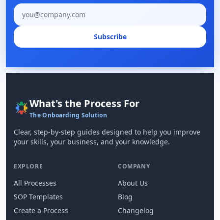
Email address
Subscribe
What's the Process For
The Onboarding Solution
Clear, step-by-step guides designed to help you improve
your skills, your business, and your knowledge.
EXPLORE
COMPANY
All Processes
About Us
SOP Templates
Blog
Create a Process
Changelog