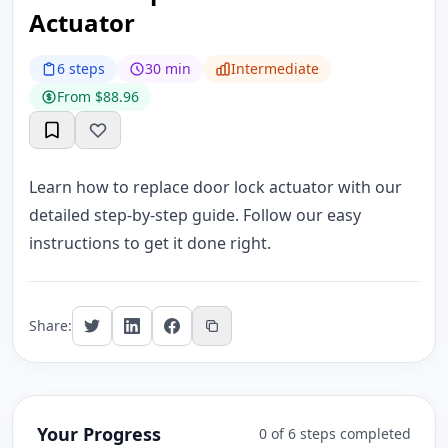
Actuator
6 steps
30 min
Intermediate
From $88.96
Learn how to replace door lock actuator with our
detailed step-by-step guide. Follow our easy
instructions to get it done right.
Share:
Your Progress
0 of 6 steps completed