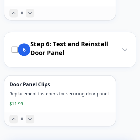
0
Step 6: Test and Reinstall
6
Door Panel
Door Panel Clips
Replacement fasteners for securing door panel
$11.99
0