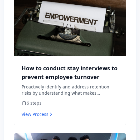
How to conduct stay interviews to
prevent employee turnover
Proactively identify and address retention
risks by understanding what makes
employees want to stay and what might
6
steps
cause them to leave.
View Process