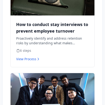
How to conduct stay interviews to
prevent employee turnover
Proactively identify and address retention
risks by understanding what makes
employees want to stay and what might
6
steps
cause them to leave.
View Process