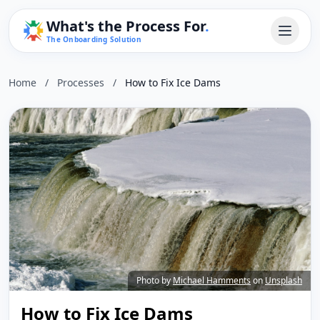
What's the Process For
.
The Onboarding Solution
Home
/
Processes
/
How to Fix Ice Dams
Photo by
Michael Hamments
on
Unsplash
How to Fix Ice Dams