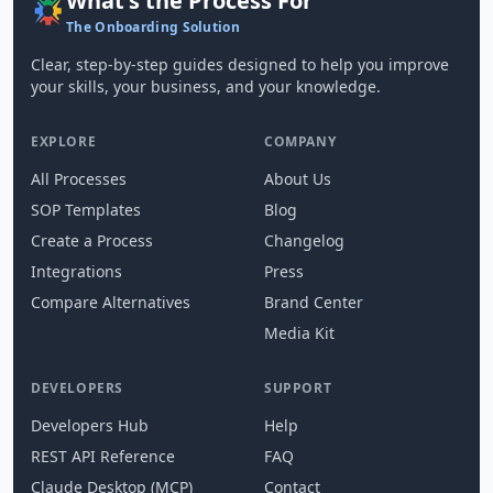
What's the Process For
The Onboarding Solution
Clear, step-by-step guides designed to help you improve
your skills, your business, and your knowledge.
EXPLORE
COMPANY
All Processes
About Us
SOP Templates
Blog
Create a Process
Changelog
Integrations
Press
Compare Alternatives
Brand Center
Media Kit
DEVELOPERS
SUPPORT
Developers Hub
Help
REST API Reference
FAQ
Claude Desktop (MCP)
Contact