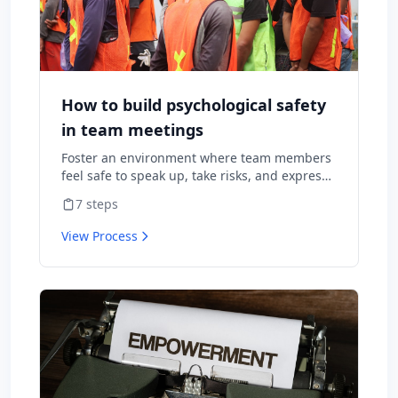
How to build psychological safety
in team meetings
Foster an environment where team members
feel safe to speak up, take risks, and express
diverse opinions without fear of negative
7
steps
consequences.
View Process