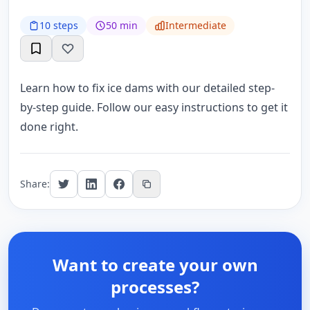
10 steps
50 min
Intermediate
Learn how to fix ice dams with our detailed step-
by-step guide. Follow our easy instructions to get it
done right.
Share:
Want to create your own
processes?