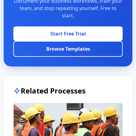
Document your business workflows, train your
team, and stop repeating yourself. Free to
start.
Start Free Trial
Browse Templates
Related Processes