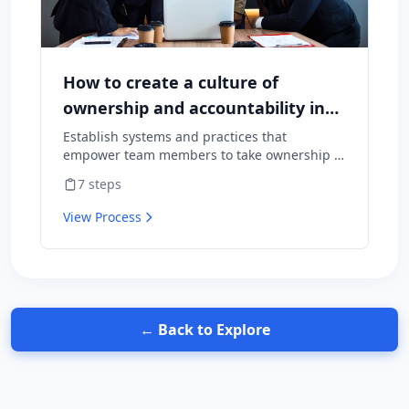
How to create a culture of
ownership and accountability in
your team
Establish systems and practices that
empower team members to take ownership of
outcomes and hold themselves accountable
7
steps
for results.
View Process
← Back to Explore