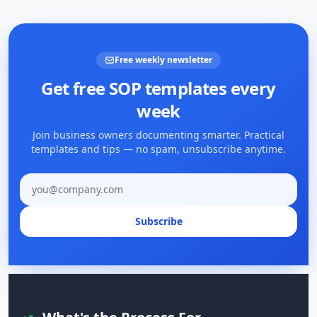
Free weekly newsletter
Get free SOP templates every
week
Join business owners documenting smarter. Practical
templates and tips — no spam, unsubscribe anytime.
Email address
Subscribe