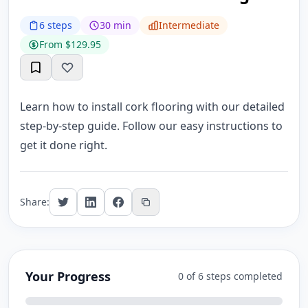
6 steps
30 min
Intermediate
From $129.95
Learn how to install cork flooring with our detailed
step-by-step guide. Follow our easy instructions to
get it done right.
Share:
Your Progress
0 of 6 steps completed