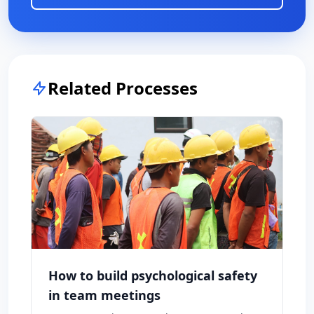
Related Processes
How to build psychological safety
in team meetings