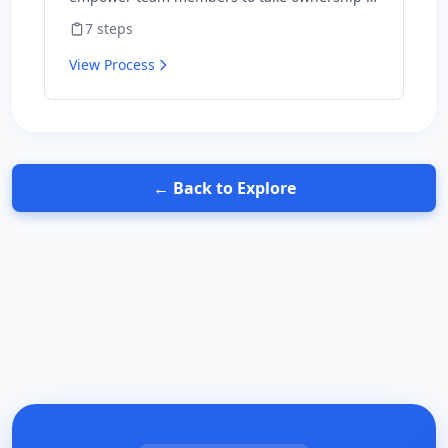
outcomes and hold themselves accountable
7
steps
for results.
View Process
← Back to Explore