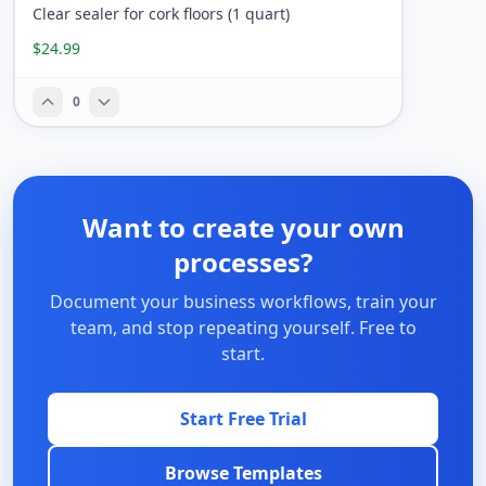
Clear sealer for cork floors (1 quart)
$24.99
0
Want to create your own
processes?
Document your business workflows, train your
team, and stop repeating yourself. Free to
start.
Start Free Trial
Browse Templates