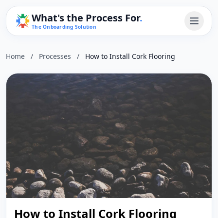
What's the Process For
.
The Onboarding Solution
Home
/
Processes
/
How to Install Cork Flooring
How to Install Cork Flooring