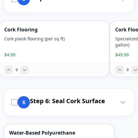
Cork Flooring
Cork Flo
Cork plank flooring (per sq ft)
Specialize
gallon)
$4.99
$49.99
0
0
Step 6: Seal Cork Surface
6
Water-Based Polyurethane