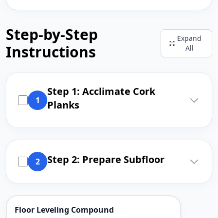
Step-by-Step
Expand
Instructions
All
Step 1: Acclimate Cork
1
Planks
Step 2: Prepare Subfloor
2
Floor Leveling Compound