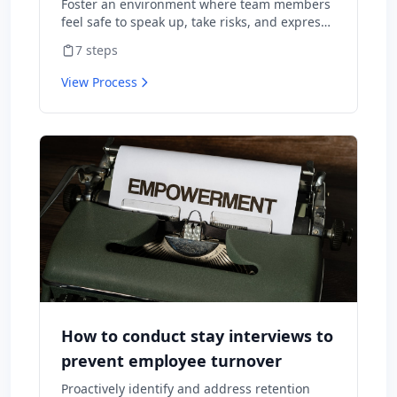
Foster an environment where team members
feel safe to speak up, take risks, and express
diverse opinions without fear of negative
7
steps
consequences.
View Process
How to conduct stay interviews to
prevent employee turnover
Proactively identify and address retention