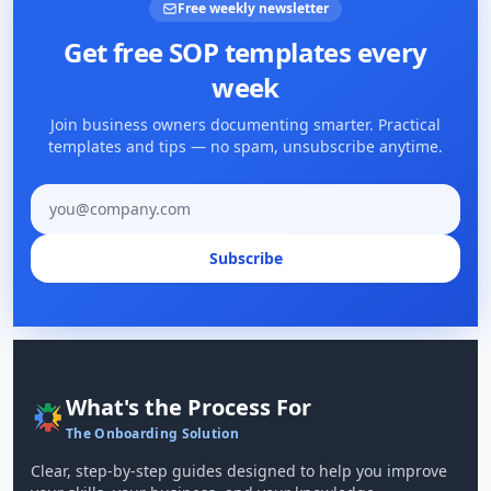
Free weekly newsletter
Get free SOP templates every
week
Join business owners documenting smarter. Practical
templates and tips — no spam, unsubscribe anytime.
Email address
Subscribe
What's the Process For
The Onboarding Solution
Clear, step-by-step guides designed to help you improve