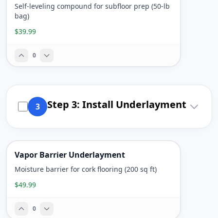
Self-leveling compound for subfloor prep (50-lb
bag)
$39.99
0
Step 3: Install Underlayment
3
Vapor Barrier Underlayment
Moisture barrier for cork flooring (200 sq ft)
$49.99
0