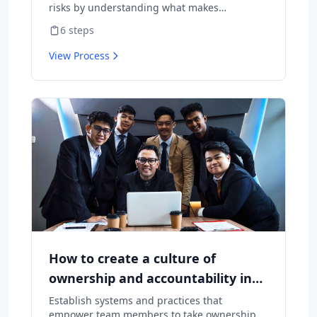
risks by understanding what makes
employees want to stay and what might
6
steps
cause them to leave.
View Process
How to create a culture of
ownership and accountability in
your team
Establish systems and practices that
empower team members to take ownership of