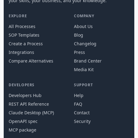
your skills, your business, and your knowledge.
EXPLORE
COMPANY
All Processes
About Us
SOP Templates
Blog
Create a Process
Changelog
Integrations
Press
Compare Alternatives
Brand Center
Media Kit
DEVELOPERS
SUPPORT
Developers Hub
Help
REST API Reference
FAQ
Claude Desktop (MCP)
Contact
OpenAPI spec
Security
MCP package