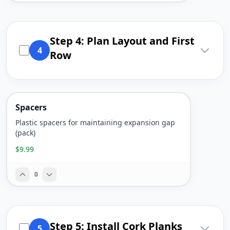
Step 4: Plan Layout and First
4
Row
Spacers
Plastic spacers for maintaining expansion gap
(pack)
$9.99
0
Step 5: Install Cork Planks
5