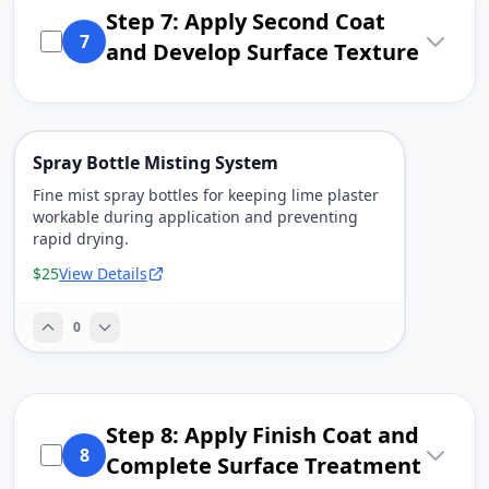
Step 7: Apply Second Coat
7
and Develop Surface Texture
Spray Bottle Misting System
Fine mist spray bottles for keeping lime plaster
workable during application and preventing
rapid drying.
$25
View Details
0
Step 8: Apply Finish Coat and
8
Complete Surface Treatment