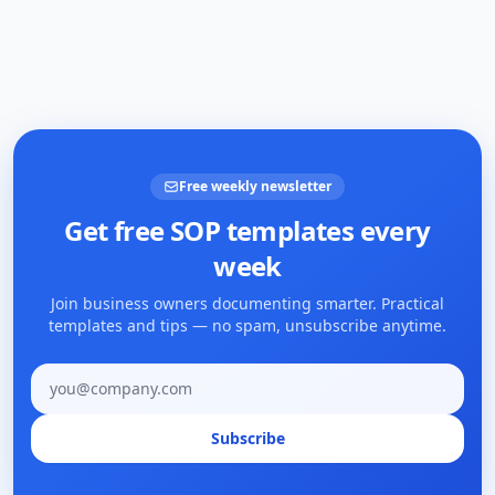
Free weekly newsletter
Get free SOP templates every
week
Join business owners documenting smarter. Practical
templates and tips — no spam, unsubscribe anytime.
Email address
Subscribe