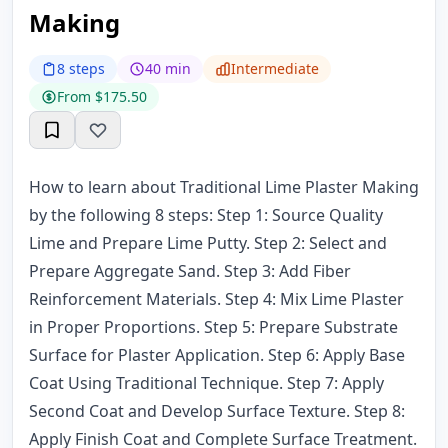
Making
8 steps
40 min
Intermediate
From $175.50
How to learn about Traditional Lime Plaster Making
by the following 8 steps: Step 1: Source Quality
Lime and Prepare Lime Putty. Step 2: Select and
Prepare Aggregate Sand. Step 3: Add Fiber
Reinforcement Materials. Step 4: Mix Lime Plaster
in Proper Proportions. Step 5: Prepare Substrate
Surface for Plaster Application. Step 6: Apply Base
Coat Using Traditional Technique. Step 7: Apply
Second Coat and Develop Surface Texture. Step 8:
Apply Finish Coat and Complete Surface Treatment.