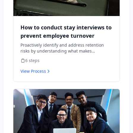
How to conduct stay interviews to
prevent employee turnover
Proactively identify and address retention
risks by understanding what makes
employees want to stay and what might
6
steps
cause them to leave.
View Process