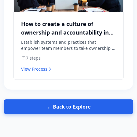
How to create a culture of
ownership and accountability in
your team
Establish systems and practices that
empower team members to take ownership of
outcomes and hold themselves accountable
7
steps
for results.
View Process
← Back to Explore