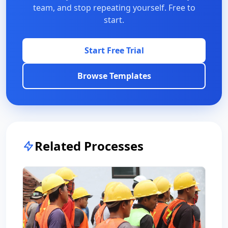
team, and stop repeating yourself. Free to
start.
Start Free Trial
Browse Templates
Related Processes