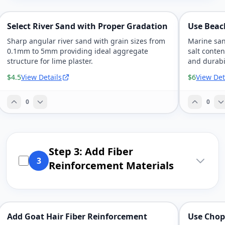
Select River Sand with Proper Gradation
Use Beac
Sharp angular river sand with grain sizes from
Marine san
0.1mm to 5mm providing ideal aggregate
salt conte
structure for lime plaster.
and durabil
$4.5
View Details
$6
View Det
0
0
Step 3: Add Fiber
3
Reinforcement Materials
Add Goat Hair Fiber Reinforcement
Use Chop