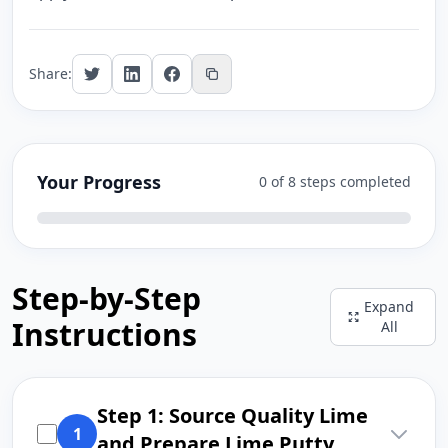
Share:
Your Progress
0 of 8 steps completed
Step-by-Step
Expand
Instructions
All
Step 1: Source Quality Lime
1
and Prepare Lime Putty