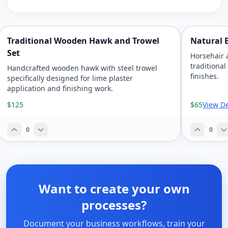
Traditional Wooden Hawk and Trowel
Natural B
Set
Horsehair 
traditional
Handcrafted wooden hawk with steel trowel
finishes.
specifically designed for lime plaster
application and finishing work.
$125
$65
View De
0
0
Want to create your own
processes?
Document your business workflows, train your