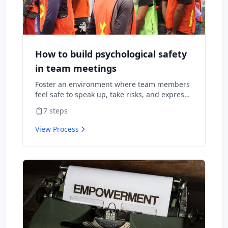
How to build psychological safety
in team meetings
Foster an environment where team members
feel safe to speak up, take risks, and express
diverse opinions without fear of negative
7
steps
consequences.
View Process