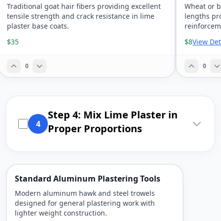
Traditional goat hair fibers providing excellent
Wheat or b
tensile strength and crack resistance in lime
lengths pr
plaster base coats.
reinforceme
$35
$8
View Det
0
0
Step 4: Mix Lime Plaster in
4
Proper Proportions
Standard Aluminum Plastering Tools
Modern aluminum hawk and steel trowels
designed for general plastering work with
lighter weight construction.