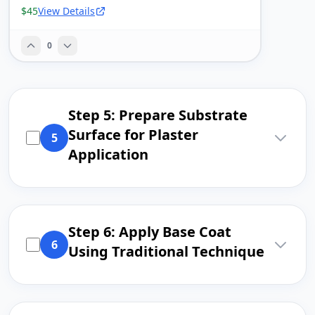
$45
View Details
0
Step 5: Prepare Substrate
Surface for Plaster
5
Application
Step 6: Apply Base Coat
6
Using Traditional Technique