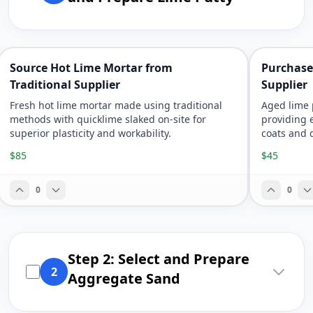
Source Hot Lime Mortar from
Purchase
Traditional Supplier
Supplier
Fresh hot lime mortar made using traditional
Aged lime 
methods with quicklime slaked on-site for
providing e
superior plasticity and workability.
coats and 
$85
$45
0
0
Step 2: Select and Prepare
2
Aggregate Sand