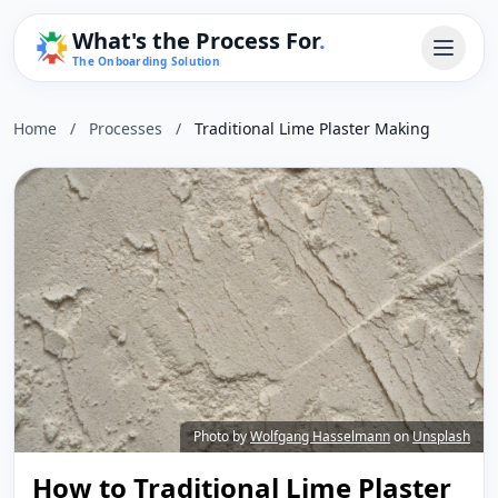
What's the Process For
.
The Onboarding Solution
Home
/
Processes
/
Traditional Lime Plaster Making
Photo by
Wolfgang Hasselmann
on
Unsplash
How to Traditional Lime Plaster