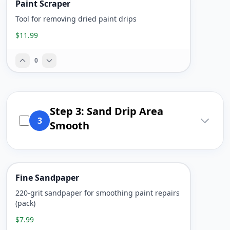
Paint Scraper
Tool for removing dried paint drips
$11.99
0
Step 3: Sand Drip Area
3
Smooth
Fine Sandpaper
220-grit sandpaper for smoothing paint repairs
(pack)
$7.99