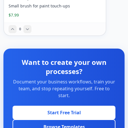
Small brush for paint touch-ups
$7.99
0
Want to create your own
processes?
Document your business workflows, train your
team, and stop repeating yourself. Free to
start.
Start Free Trial
Browse Templates