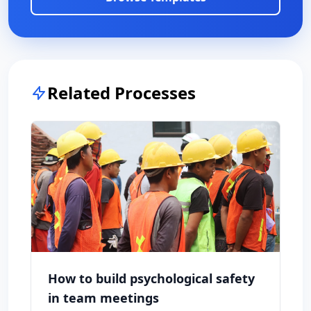
Related Processes
How to build psychological safety
in team meetings