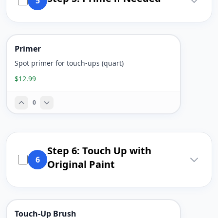
5
Primer
Spot primer for touch-ups (quart)
$12.99
0
Step 6: Touch Up with
6
Original Paint
Touch-Up Brush