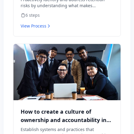
risks by understanding what makes
employees want to stay and what might
6
steps
cause them to leave.
View Process
How to create a culture of
ownership and accountability in
your team
Establish systems and practices that