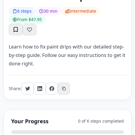
6 steps
30 min
Intermediate
From $47.95
Learn how to fix paint drips with our detailed step-
by-step guide. Follow our easy instructions to get it
done right.
Share:
Your Progress
0 of 6 steps completed