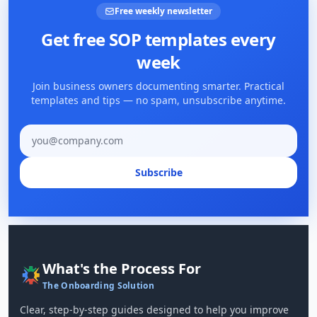
Free weekly newsletter
Get free SOP templates every
week
Join business owners documenting smarter. Practical
templates and tips — no spam, unsubscribe anytime.
Email address
Subscribe
What's the Process For
The Onboarding Solution
Clear, step-by-step guides designed to help you improve