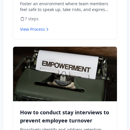
Foster an environment where team members
feel safe to speak up, take risks, and express
diverse opinions without fear of negative
7
steps
consequences.
View Process
How to conduct stay interviews to
prevent employee turnover
Proactively identify and address retention