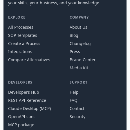
your skills, your business, and your knowledge.
EXPLORE
COMPANY
All Processes
About Us
SOP Templates
Blog
Create a Process
Changelog
Integrations
Press
Compare Alternatives
Brand Center
Media Kit
DEVELOPERS
SUPPORT
Developers Hub
Help
REST API Reference
FAQ
Claude Desktop (MCP)
Contact
OpenAPI spec
Security
MCP package