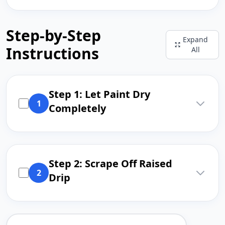
Step-by-Step
Expand
Instructions
All
Step 1: Let Paint Dry
1
Completely
Step 2: Scrape Off Raised
2
Drip