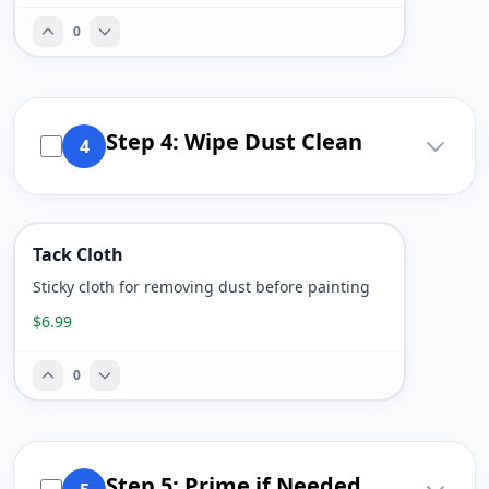
0
Step 4: Wipe Dust Clean
4
Tack Cloth
Sticky cloth for removing dust before painting
$6.99
0
Step 5: Prime if Needed