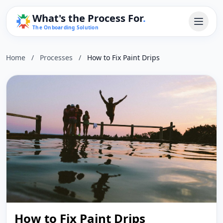
What's the Process For
.
The Onboarding Solution
Home
/
Processes
/
How to Fix Paint Drips
How to Fix Paint Drips