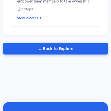
empower team members to take ownership of
outcomes and hold themselves accountable
7
steps
for results.
View Process
← Back to Explore