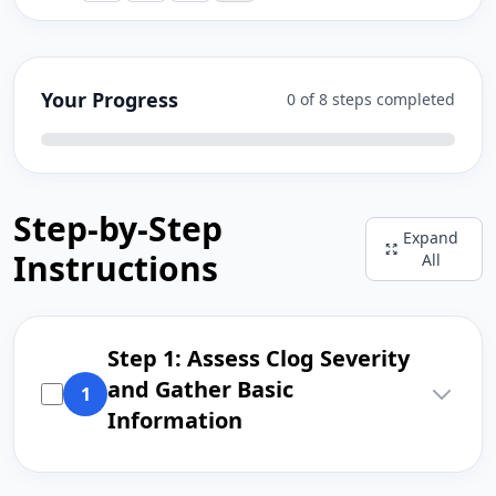
Your Progress
0 of 8 steps completed
Step-by-Step
Expand
Instructions
All
Step 1: Assess Clog Severity
and Gather Basic
1
Information