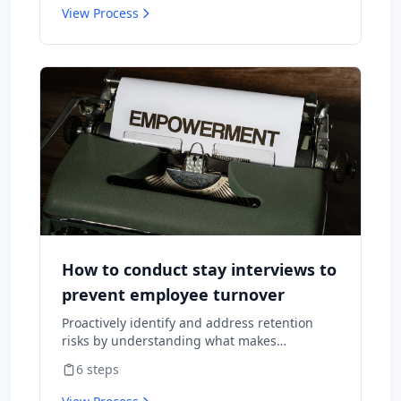
View Process
How to conduct stay interviews to
prevent employee turnover
Proactively identify and address retention
risks by understanding what makes
employees want to stay and what might
6
steps
cause them to leave.