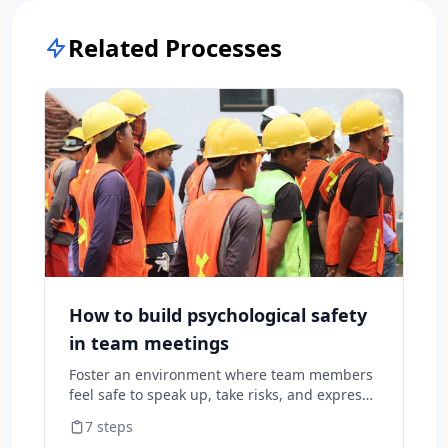
Related Processes
How to build psychological safety
in team meetings
Foster an environment where team members
feel safe to speak up, take risks, and express
diverse opinions without fear of negative
7
steps
consequences.