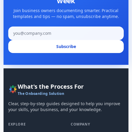
week
Join business owners documenting smarter. Practical
templates and tips — no spam, unsubscribe anytime.
Email address
Subscribe
What's the Process For
The Onboarding Solution
Clear, step-by-step guides designed to help you improve
your skills, your business, and your knowledge.
EXPLORE
COMPANY