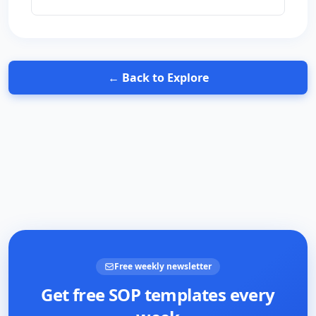
← Back to Explore
Free weekly newsletter
Get free SOP templates every