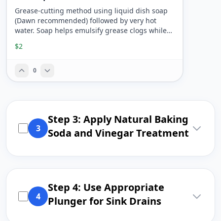
Grease-cutting method using liquid dish soap
(Dawn recommended) followed by very hot
water. Soap helps emulsify grease clogs while
hot water flushes debris through pipes.
$2
0
Step 3: Apply Natural Baking
3
Soda and Vinegar Treatment
Step 4: Use Appropriate
4
Plunger for Sink Drains