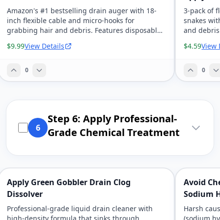
Amazon's #1 bestselling drain auger with 18-
3-pack of f
inch flexible cable and micro-hooks for
snakes wit
grabbing hair and debris. Features disposable
and debris
wands with removable handle for hassle-free
to chemica
$9.99
View Details
$4.59
View 
cleanup.
constructi
0
0
Step 6: Apply Professional-
6
Grade Chemical Treatment
Apply Green Gobbler Drain Clog
Avoid Ch
Dissolver
Sodium H
Professional-grade liquid drain cleaner with
Harsh caus
high-density formula that sinks through
(sodium hy