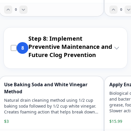
0
0
Step 8: Implement
Preventive Maintenance and
8
Future Clog Prevention
Use Baking Soda and White Vinegar
Apply En
Method
Biological
and bacter
Natural drain cleaning method using 1/2 cup
grease, fo
baking soda followed by 1/2 cup white vinegar.
Slower act
Creates foaming action that helps break down
environme
organic clogs and neutralizes odors without
$3
$15.99
harsh chemicals.