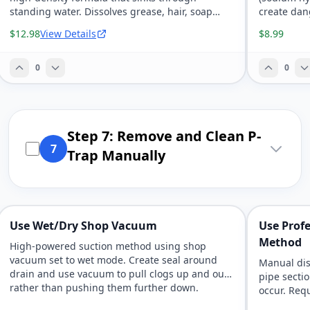
standing water. Dissolves grease, hair, soap
create dan
scum, and organic matter without bleach or
chemical b
$12.98
View Details
$8.99
harsh fumes.
clogs in ki
0
0
Step 7: Remove and Clean P-
7
Trap Manually
Use Wet/Dry Shop Vacuum
Use Profe
Method
High-powered suction method using shop
vacuum set to wet mode. Create seal around
Manual dis
drain and use vacuum to pull clogs up and out
pipe secti
rather than pushing them further down.
occur. Requ
access to 