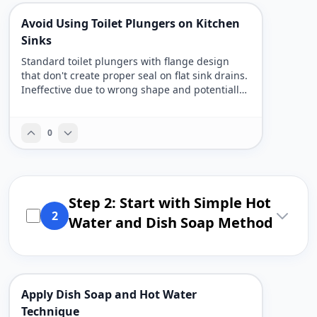
Avoid Using Toilet Plungers on Kitchen
Sinks
Standard toilet plungers with flange design
that don't create proper seal on flat sink drains.
Ineffective due to wrong shape and potentially
unsanitary from previous toilet use.
0
Step 2: Start with Simple Hot
2
Water and Dish Soap Method
Apply Dish Soap and Hot Water
Technique