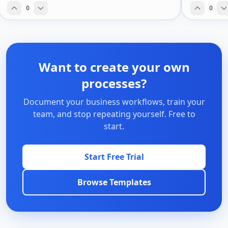
0
0
Want to create your own
processes?
Document your business workflows, train your
team, and stop repeating yourself. Free to
start.
Start Free Trial
Browse Templates