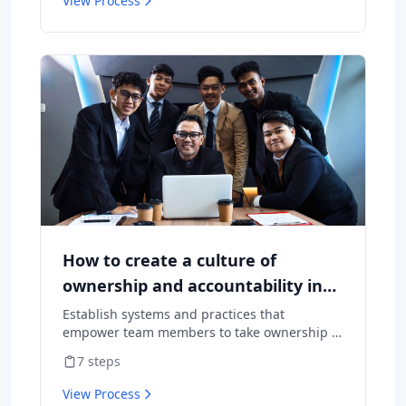
View Process
How to create a culture of
ownership and accountability in
your team
Establish systems and practices that
empower team members to take ownership of
outcomes and hold themselves accountable
7
steps
for results.
View Process