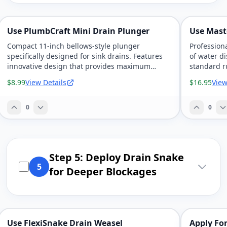
Use PlumbCraft Mini Drain Plunger
Use Mast
Compact 11-inch bellows-style plunger
Profession
specifically designed for sink drains. Features
of water d
innovative design that provides maximum
standard r
pressure force with minimal effort and
patented de
$8.99
View Details
$16.95
View
universal fit for most kitchen and bathroom
application
drains.
0
0
Step 5: Deploy Drain Snake
5
for Deeper Blockages
Use FlexiSnake Drain Weasel
Apply For