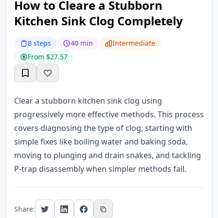
How to Cleare a Stubborn
Kitchen Sink Clog Completely
8 steps
40 min
Intermediate
From $27.57
Clear a stubborn kitchen sink clog using
progressively more effective methods. This process
covers diagnosing the type of clog, starting with
simple fixes like boiling water and baking soda,
moving to plunging and drain snakes, and tackling
P-trap disassembly when simpler methods fail.
Share: