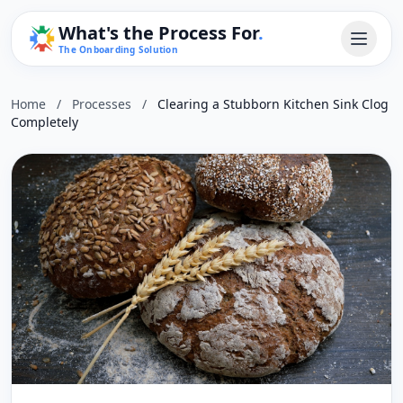
What's the Process For
.
The Onboarding Solution
Home
/
Processes
/
Clearing a Stubborn Kitchen Sink Clog
Completely