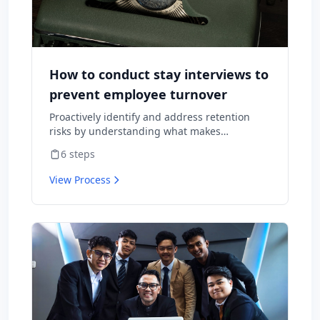
How to conduct stay interviews to
prevent employee turnover
Proactively identify and address retention
risks by understanding what makes
employees want to stay and what might
6
steps
cause them to leave.
View Process