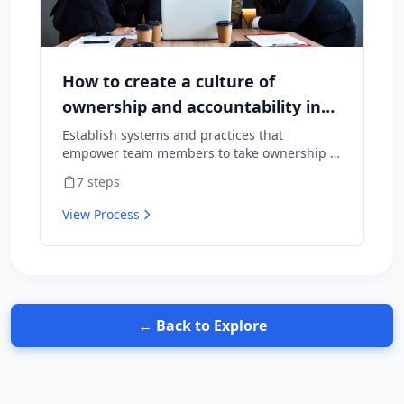
How to create a culture of
ownership and accountability in
your team
Establish systems and practices that
empower team members to take ownership of
outcomes and hold themselves accountable
7
steps
for results.
View Process
← Back to Explore