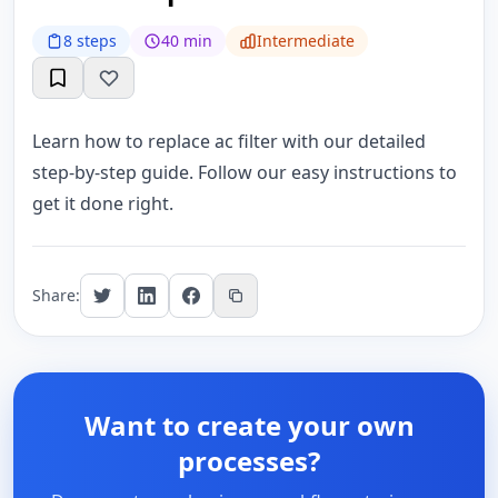
8 steps
40 min
Intermediate
Learn how to replace ac filter with our detailed
step-by-step guide. Follow our easy instructions to
get it done right.
Share:
Want to create your own
processes?