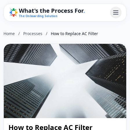
What's the Process For
.
The Onboarding Solution
Home
/
Processes
/
How to Replace AC Filter
How to Replace AC Filter