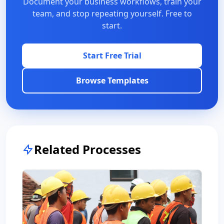
Document your business workflows, train your
team, and stop repeating yourself. Free to
start.
Start Free Trial
Browse Templates
Related Processes