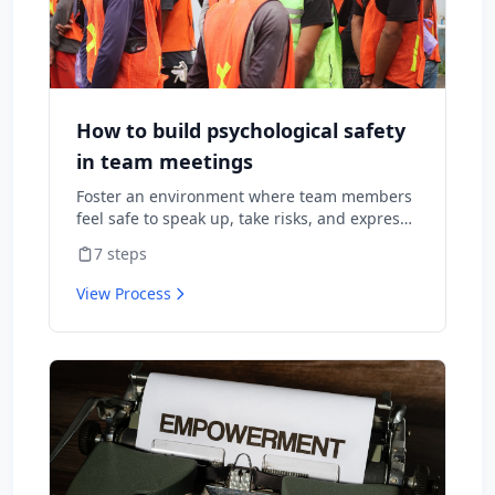
How to build psychological safety
in team meetings
Foster an environment where team members
feel safe to speak up, take risks, and express
diverse opinions without fear of negative
7
steps
consequences.
View Process