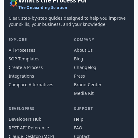
What's the Process For
The Onboarding Solution
Clear, step-by-step guides designed to help you improve
your skills, your business, and your knowledge.
EXPLORE
COMPANY
All Processes
About Us
SOP Templates
Blog
Create a Process
Changelog
Integrations
Press
Compare Alternatives
Brand Center
Media Kit
DEVELOPERS
SUPPORT
Developers Hub
Help
REST API Reference
FAQ
Claude Desktop (MCP)
Contact