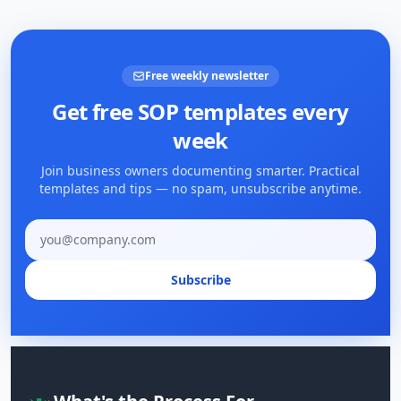
Free weekly newsletter
Get free SOP templates every
week
Join business owners documenting smarter. Practical
templates and tips — no spam, unsubscribe anytime.
Email address
Subscribe