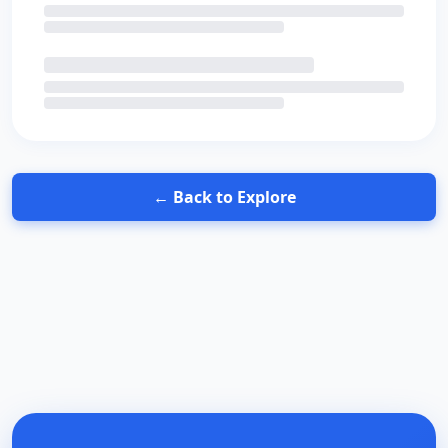
← Back to Explore