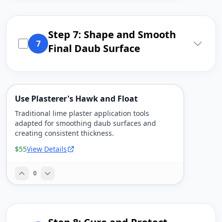
Step 7: Shape and Smooth
7
Final Daub Surface
Use Plasterer's Hawk and Float
Traditional lime plaster application tools
adapted for smoothing daub surfaces and
creating consistent thickness.
$55
View Details
0