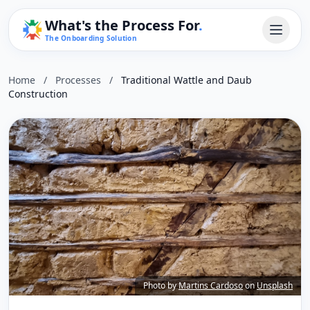
What's the Process For
.
The Onboarding Solution
Home
/
Processes
/
Traditional Wattle and Daub
Construction
Photo by
Martins Cardoso
on
Unsplash