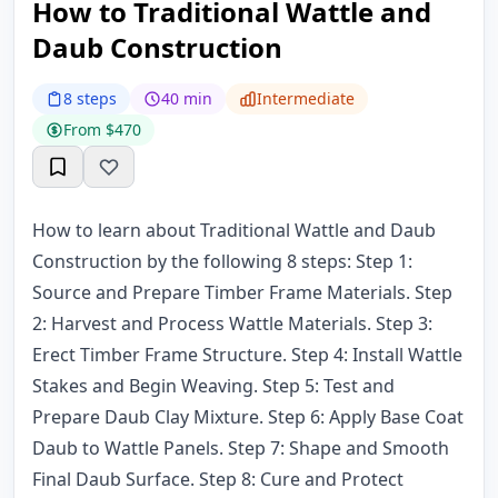
How to Traditional Wattle and
Daub Construction
8 steps
40 min
Intermediate
From $470
How to learn about Traditional Wattle and Daub
Construction by the following 8 steps: Step 1:
Source and Prepare Timber Frame Materials. Step
2: Harvest and Process Wattle Materials. Step 3:
Erect Timber Frame Structure. Step 4: Install Wattle
Stakes and Begin Weaving. Step 5: Test and
Prepare Daub Clay Mixture. Step 6: Apply Base Coat
Daub to Wattle Panels. Step 7: Shape and Smooth
Final Daub Surface. Step 8: Cure and Protect