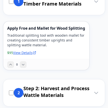
1
Timber Frame Materials
Apply Froe and Mallet for Wood Splitting
Traditional splitting tool with wooden mallet for
creating consistent timber uprights and
splitting wattle material.
$95
View Details
0
Step 2: Harvest and Process
2
Wattle Materials