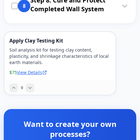
Step 8: Cure and Protect
8
Completed Wall System
Apply Clay Testing Kit
Soil analysis kit for testing clay content,
plasticity, and shrinkage characteristics of local
earth materials.
$75
View Details
0
Want to create your own
processes?