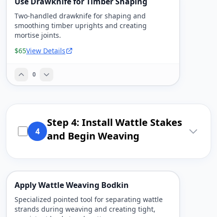
Use Drawknife for Timber Shaping
Two-handled drawknife for shaping and
smoothing timber uprights and creating
mortise joints.
$65
View Details
0
Step 4: Install Wattle Stakes
4
and Begin Weaving
Apply Wattle Weaving Bodkin
Specialized pointed tool for separating wattle
strands during weaving and creating tight,