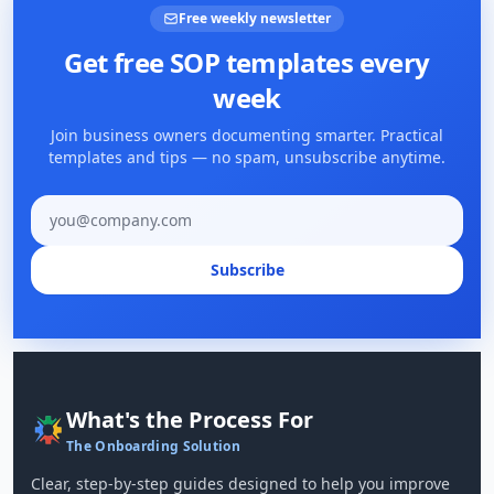
Free weekly newsletter
Get free SOP templates every
week
Join business owners documenting smarter. Practical
templates and tips — no spam, unsubscribe anytime.
Email address
Subscribe
What's the Process For
The Onboarding Solution
Clear, step-by-step guides designed to help you improve