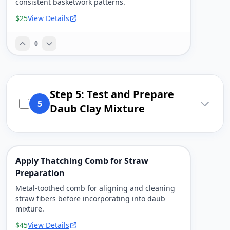
consistent basketwork patterns.
$25
View Details
0
Step 5: Test and Prepare
5
Daub Clay Mixture
Apply Thatching Comb for Straw
Preparation
Metal-toothed comb for aligning and cleaning
straw fibers before incorporating into daub
mixture.
$45
View Details