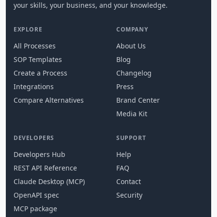
your skills, your business, and your knowledge.
EXPLORE
COMPANY
All Processes
About Us
SOP Templates
Blog
Create a Process
Changelog
Integrations
Press
Compare Alternatives
Brand Center
Media Kit
DEVELOPERS
SUPPORT
Developers Hub
Help
REST API Reference
FAQ
Claude Desktop (MCP)
Contact
OpenAPI spec
Security
MCP package