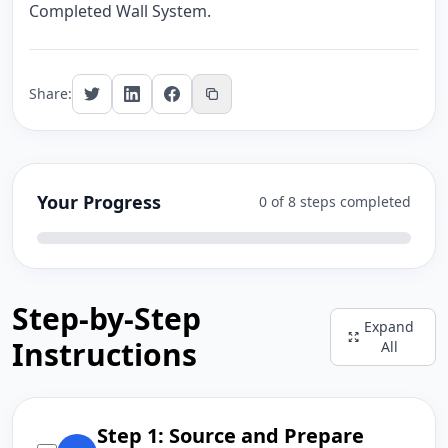
Completed Wall System.
Share:
Your Progress
0 of 8 steps completed
Step-by-Step
Expand
Instructions
All
Step 1: Source and Prepare