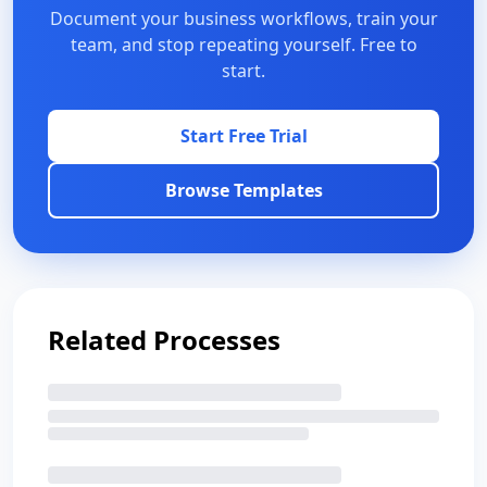
Document your business workflows, train your
team, and stop repeating yourself. Free to
start.
Start Free Trial
Browse Templates
Related Processes