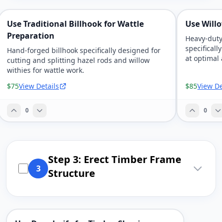
Use Traditional Billhook for Wattle
Use Will
Preparation
Heavy-duty
specificall
Hand-forged billhook specifically designed for
at optimal
cutting and splitting hazel rods and willow
withies for wattle work.
$75
View Details
$85
View De
0
0
Step 3: Erect Timber Frame
3
Structure