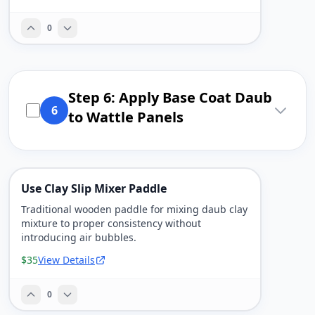
0
Step 6: Apply Base Coat Daub
6
to Wattle Panels
Use Clay Slip Mixer Paddle
Traditional wooden paddle for mixing daub clay
mixture to proper consistency without
introducing air bubbles.
$35
View Details
0