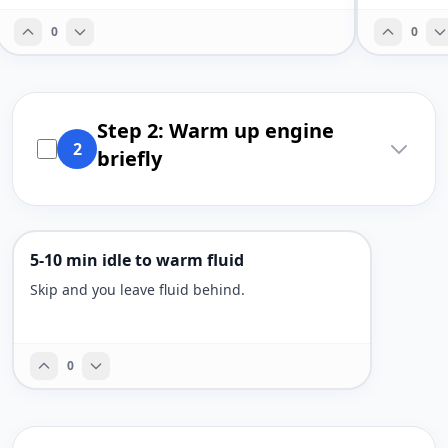
0
0
Step 2: Warm up engine
2
briefly
5-10 min idle to warm fluid
Skip and you leave fluid behind.
0