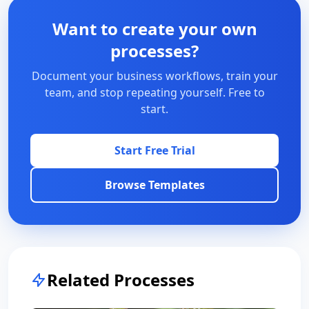
Want to create your own
processes?
Document your business workflows, train your
team, and stop repeating yourself. Free to
start.
Start Free Trial
Browse Templates
Related Processes