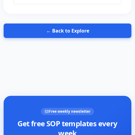
changes that prevent the smell from coming
back. Includes the bleach-vs-vinegar question
that's surprisingly contentious — and why the
wrong answer wrecks a $1,200 appliance.
← Back to Explore
Free weekly newsletter
Get free SOP templates every
week