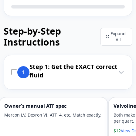
Step-by-Step
Expand
Instructions
All
Step 1: Get the EXACT correct
1
fluid
Owner's manual ATF spec
Valvolin
Mercon LV, Dexron VI, ATF+4, etc. Match exactly.
Both make 
per quart.
$12
View De