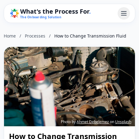
What's the Process For
.
The Onboarding Solution
Home
/
Processes
/
How to Change Transmission Fluid
Photo by
Ahmet Debelemez
on
Unsplash
How to Change Transmission