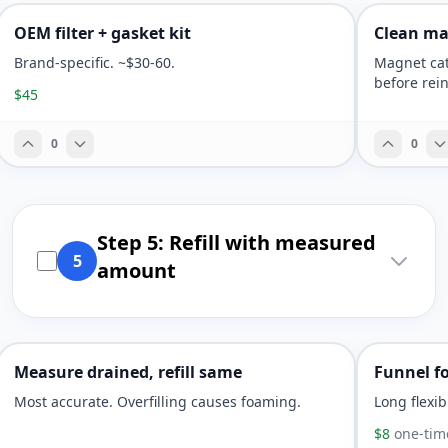
OEM filter + gasket kit
Clean ma
Brand-specific. ~$30-60.
Magnet cat
before rein
$45
0
0
Step 5: Refill with measured
5
amount
Measure drained, refill same
Funnel fo
Most accurate. Overfilling causes foaming.
Long flexib
$8
one-tim