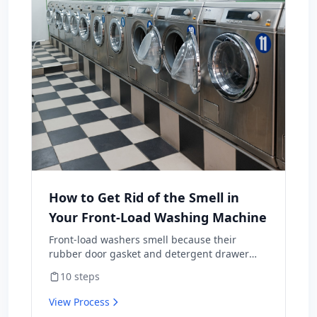
How to Get Rid of the Smell in
Your Front-Load Washing Machine
Front-load washers smell because their
rubber door gasket and detergent drawer
hold moisture, soap residue, and lint —
10
steps
perfect mold habitat. Top-loaders rarely have
this problem. The fix isn't a one-time scrub;
View Process
it's a maintenance routine plus three habit