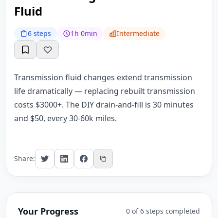
Fluid
6 steps
1h 0min
Intermediate
Transmission fluid changes extend transmission
life dramatically — replacing rebuilt transmission
costs $3000+. The DIY drain-and-fill is 30 minutes
and $50, every 30-60k miles.
Share:
Your Progress
0 of 6 steps completed