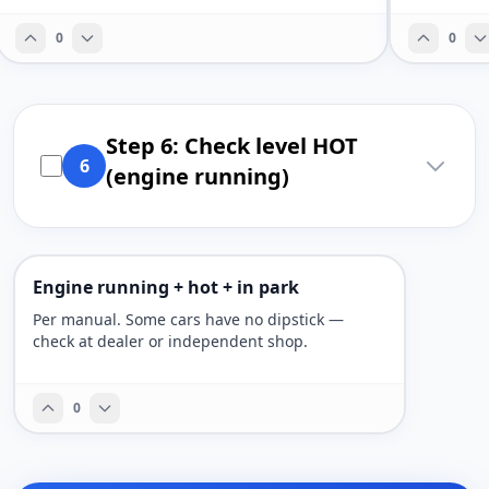
0
0
Step 6: Check level HOT
6
(engine running)
Engine running + hot + in park
Per manual. Some cars have no dipstick —
check at dealer or independent shop.
0