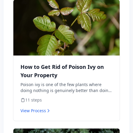
How to Get Rid of Poison Ivy on
Your Property
Poison ivy is one of the few plants where
doing nothing is genuinely better than doing
the wrong thing — burning it sends urushiol
11
steps
oil airborne and lands people in the ER with
internal allergic reactions, and weed-
View Process
whacking aerosolizes the same oil onto skin
and lungs. Done correctly, you can clear it
from a property in one season with herbicide
or hand-pulling. This is the protocol the