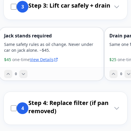
Step 3: Lift car safely + drain
3
Jack stands required
Drain pan
Same safety rules as oil change. Never under
Same one f
car on jack alone. ~$45.
$45
one-time
View Details
$25
one-ti
0
0
Step 4: Replace filter (if pan
4
removed)