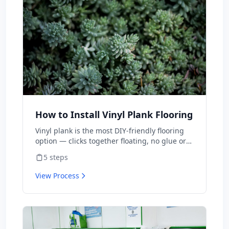
National Park Service and university
extensions actually publish, including the
warnings about what not to do.
How to Install Vinyl Plank Flooring
Vinyl plank is the most DIY-friendly flooring
option — clicks together floating, no glue or
nails. A typical room takes 1-2 days for first-
5
steps
timers. Material is $2-5/sq ft vs $8-15
installed.
View Process