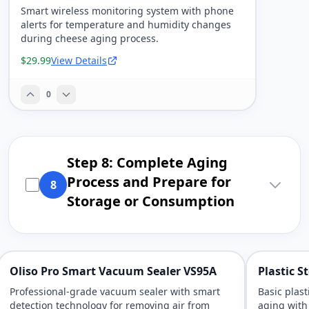
Smart wireless monitoring system with phone
alerts for temperature and humidity changes
during cheese aging process.
$29.99
View Details
0
Step 8: Complete Aging
Process and Prepare for
8
Storage or Consumption
Oliso Pro Smart Vacuum Sealer VS95A
Plastic 
Professional-grade vacuum sealer with smart
Basic plas
detection technology for removing air from
aging with