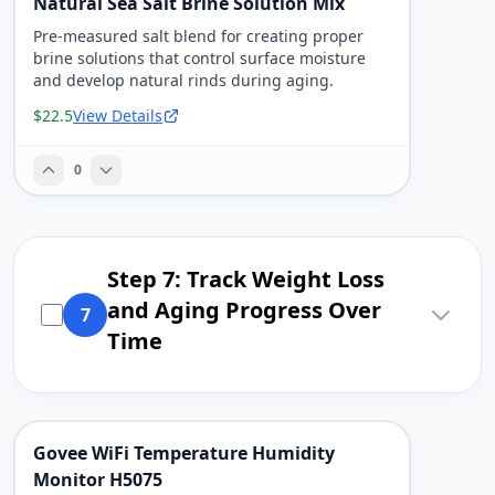
Natural Sea Salt Brine Solution Mix
Pre-measured salt blend for creating proper
brine solutions that control surface moisture
and develop natural rinds during aging.
$22.5
View Details
0
Step 7: Track Weight Loss
and Aging Progress Over
7
Time
Govee WiFi Temperature Humidity
Monitor H5075