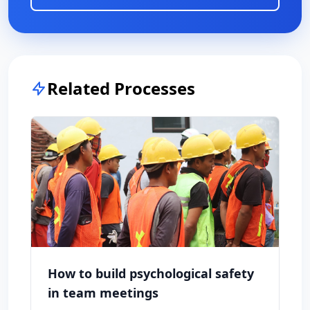
Related Processes
How to build psychological safety
in team meetings