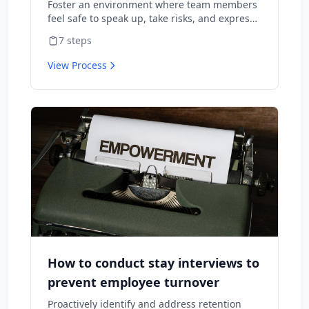
Foster an environment where team members
feel safe to speak up, take risks, and express
diverse opinions without fear of negative
7
steps
consequences.
View Process
How to conduct stay interviews to
prevent employee turnover
Proactively identify and address retention