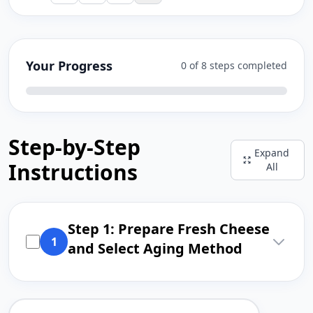
Your Progress
0 of 8 steps completed
Step-by-Step
Expand
Instructions
All
Step 1: Prepare Fresh Cheese
1
and Select Aging Method