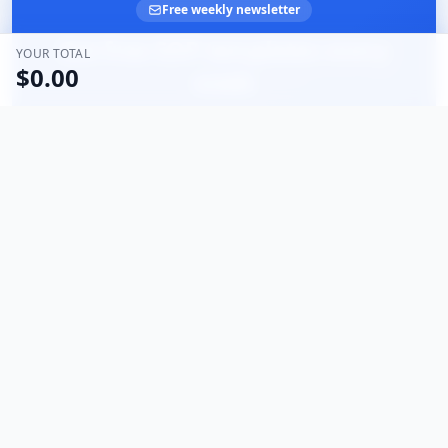
Free weekly newsletter
Get free SOP templates every
YOUR TOTAL
$0.00
week
Join business owners documenting smarter. Practical
templates and tips — no spam, unsubscribe anytime.
Email address
Subscribe
What's the Process For
The Onboarding Solution
Clear, step-by-step guides designed to help you improve