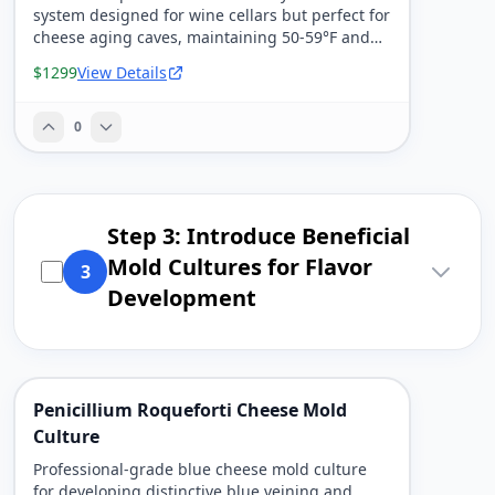
system designed for wine cellars but perfect for
cheese aging caves, maintaining 50-59°F and
80-95% humidity.
$1299
View Details
0
Step 3: Introduce Beneficial
Mold Cultures for Flavor
3
Development
Penicillium Roqueforti Cheese Mold
Culture
Professional-grade blue cheese mold culture
for developing distinctive blue veining and