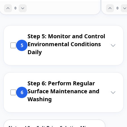
0
0
Step 5: Monitor and Control
Environmental Conditions
5
Daily
Step 6: Perform Regular
Surface Maintenance and
6
Washing