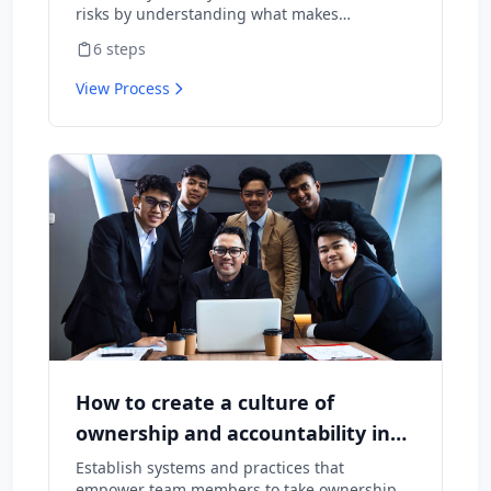
risks by understanding what makes
employees want to stay and what might
6
steps
cause them to leave.
View Process
How to create a culture of
ownership and accountability in
your team
Establish systems and practices that
empower team members to take ownership of