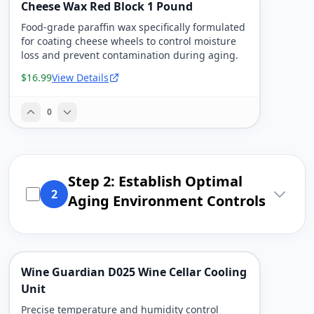
Cheese Wax Red Block 1 Pound
Food-grade paraffin wax specifically formulated
for coating cheese wheels to control moisture
loss and prevent contamination during aging.
$16.99
View Details
0
Step 2: Establish Optimal
2
Aging Environment Controls
Wine Guardian D025 Wine Cellar Cooling
Unit
Precise temperature and humidity control