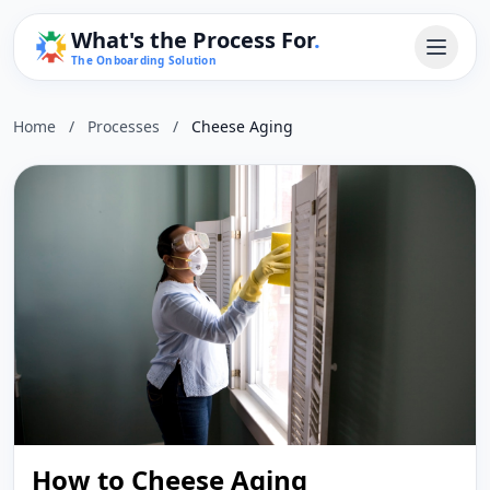
What's the Process For
.
The Onboarding Solution
Home
/
Processes
/
Cheese Aging
How to Cheese Aging