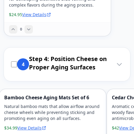
complex flavors during the aging process.
$24.95
View Details
0
Step 4: Position Cheese on
4
Proper Aging Surfaces
Bamboo Cheese Aging Mats Set of 6
Cedar Ch
Natural bamboo mats that allow airflow around
Aromatic c
cheese wheels while preventing sticking and
woody flav
promoting even aging on all surfaces.
antimicrob
$34.99
View Details
$42
View De