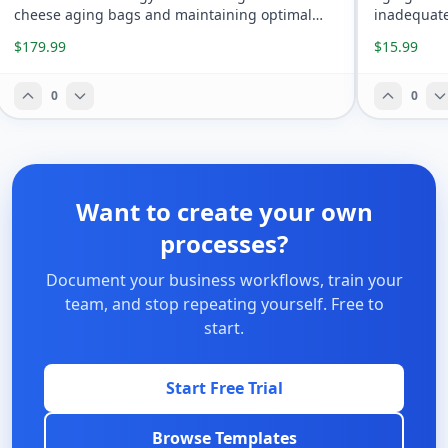
cheese aging bags and maintaining optimal
inadequate
anaerobic conditions.
$179.99
$15.99
0
0
Want to create your own
processes?
Document your business workflows, train your
team, and stop repeating yourself. Free to
start.
Start Free Trial
Browse Templates