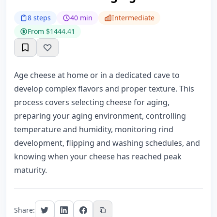
8 steps
40 min
Intermediate
From $1444.41
Age cheese at home or in a dedicated cave to
develop complex flavors and proper texture. This
process covers selecting cheese for aging,
preparing your aging environment, controlling
temperature and humidity, monitoring rind
development, flipping and washing schedules, and
knowing when your cheese has reached peak
maturity.
Share: