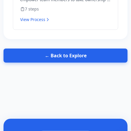
outcomes and hold themselves accountable
7
steps
for results.
View Process
← Back to Explore