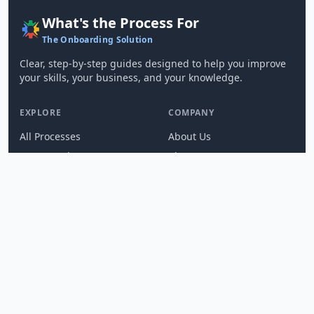
What's the Process For
The Onboarding Solution
Clear, step-by-step guides designed to help you improve
your skills, your business, and your knowledge.
EXPLORE
COMPANY
All Processes
About Us
SOP Templates
Blog
Create a Process
Changelog
Integrations
Press
Compare Alternatives
Brand Center
Media Kit
DEVELOPERS
SUPPORT
Developers Hub
Help
REST API Reference
FAQ