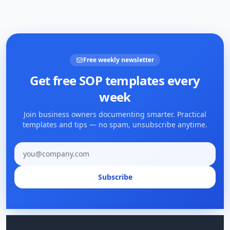
Free weekly newsletter
Get free SOP templates every
week
Join business owners documenting smarter. Practical
templates and tips — no spam, unsubscribe anytime.
Email address
Subscribe