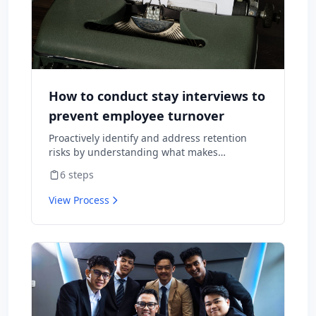
How to conduct stay interviews to
prevent employee turnover
Proactively identify and address retention
risks by understanding what makes
employees want to stay and what might
6
steps
cause them to leave.
View Process