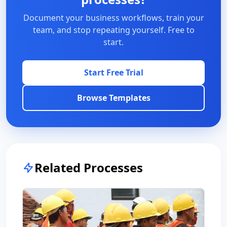
Document your business workflows, train your
team, and stop repeating yourself. Free to
start.
Start Free Trial
Browse Templates
Related Processes