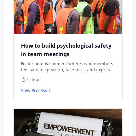
How to build psychological safety
in team meetings
Foster an environment where team members
feel safe to speak up, take risks, and express
diverse opinions without fear of negative
7
steps
consequences.
View Process