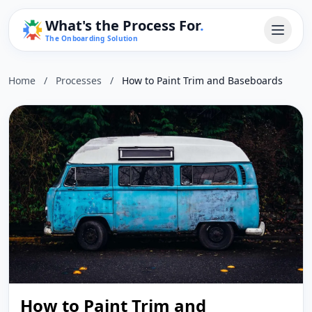
What's the Process For
.
The Onboarding Solution
Home
/
Processes
/
How to Paint Trim and Baseboards
How to Paint Trim and