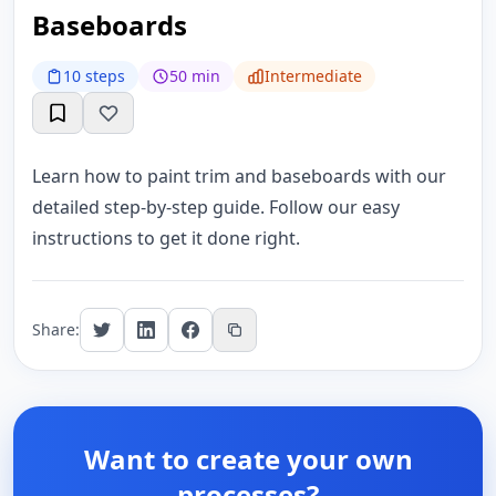
Baseboards
10 steps
50 min
Intermediate
Learn how to paint trim and baseboards with our
detailed step-by-step guide. Follow our easy
instructions to get it done right.
Share:
Want to create your own
processes?