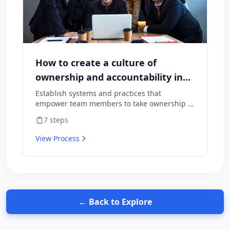
How to create a culture of
ownership and accountability in
your team
Establish systems and practices that
empower team members to take ownership of
outcomes and hold themselves accountable
7
steps
for results.
View Process
← Back to Explore