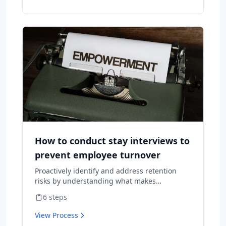
How to conduct stay interviews to
prevent employee turnover
Proactively identify and address retention
risks by understanding what makes
employees want to stay and what might
6
steps
cause them to leave.
View Process