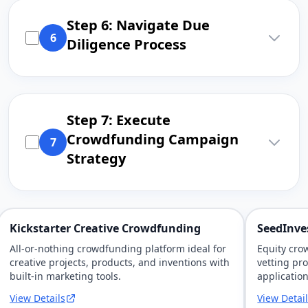
Step 6: Navigate Due
6
Diligence Process
Step 7: Execute
Crowdfunding Campaign
7
Strategy
Kickstarter Creative Crowdfunding
SeedInve
All-or-nothing crowdfunding platform ideal for
Equity cro
creative projects, products, and inventions with
vetting pr
built-in marketing tools.
application
View Details
View Detai