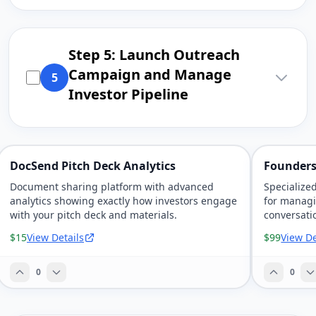
Step 5: Launch Outreach
Campaign and Manage
5
Investor Pipeline
DocSend Pitch Deck Analytics
Founders
Document sharing platform with advanced
Specialize
analytics showing exactly how investors engage
for managi
with your pitch deck and materials.
conversati
pipeline.
$15
View Details
$99
View De
0
0