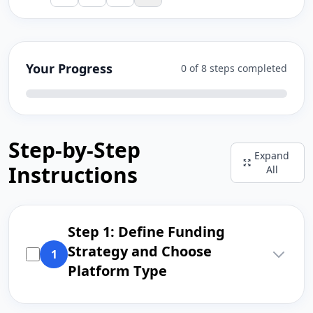
Your Progress
0 of 8 steps completed
Step-by-Step
Expand
Instructions
All
Step 1: Define Funding
Strategy and Choose
1
Platform Type