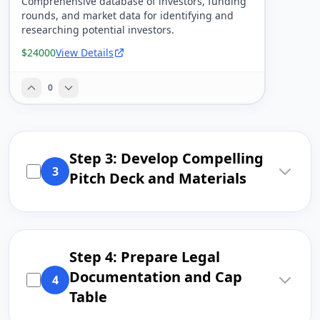
Comprehensive database of investors, funding
rounds, and market data for identifying and
researching potential investors.
$24000
View Details
0
Step 3: Develop Compelling
3
Pitch Deck and Materials
Step 4: Prepare Legal
Documentation and Cap
4
Table