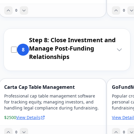
0
0
Step 8: Close Investment and
Manage Post-Funding
8
Relationships
Carta Cap Table Management
GoFundM
Professional cap table management software
Popular cr
for tracking equity, managing investors, and
personal c
handling legal compliance during fundraising.
fundraising
$2500
View Details
View Detai
0
0