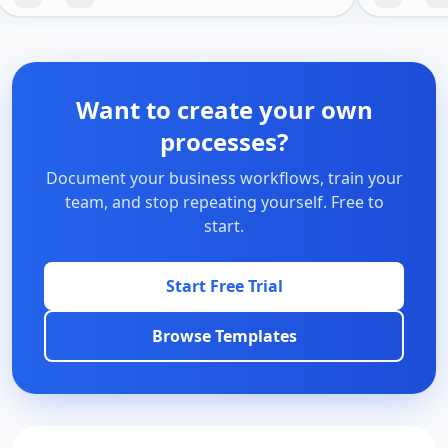
Want to create your own
processes?
Document your business workflows, train your
team, and stop repeating yourself. Free to
start.
Start Free Trial
Browse Templates