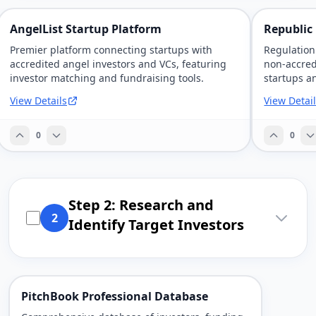
AngelList Startup Platform
Republic
Premier platform connecting startups with
Regulation
accredited angel investors and VCs, featuring
non-accred
investor matching and fundraising tools.
startups a
View Details
View Detai
0
0
Step 2: Research and
2
Identify Target Investors
PitchBook Professional Database