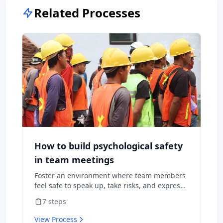
Related Processes
How to build psychological safety
in team meetings
Foster an environment where team members
feel safe to speak up, take risks, and express
diverse opinions without fear of negative
7
steps
consequences.
View Process