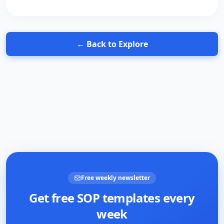
← Back to Explore
Free weekly newsletter
Get free SOP templates every
week