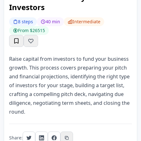
Investors
8 steps
40 min
Intermediate
From $26515
Raise capital from investors to fund your business
growth. This process covers preparing your pitch
and financial projections, identifying the right type
of investors for your stage, building a target list,
crafting a compelling pitch deck, navigating due
diligence, negotiating term sheets, and closing the
round.
Share: