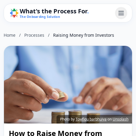
What's the Process For
.
The Onboarding Solution
Home
/
Processes
/
Raising Money from Investors
Photo by
Towfiqu barbhuiya
on
Unsplash
How to Raise Money from