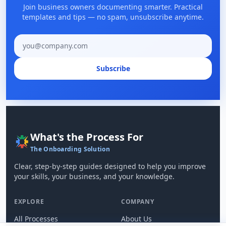
Join business owners documenting smarter. Practical
templates and tips — no spam, unsubscribe anytime.
Email address
Subscribe
What's the Process For
The Onboarding Solution
Clear, step-by-step guides designed to help you improve
your skills, your business, and your knowledge.
EXPLORE
COMPANY
All Processes
About Us