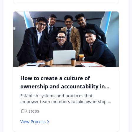
How to create a culture of
ownership and accountability in
your team
Establish systems and practices that
empower team members to take ownership of
outcomes and hold themselves accountable
7
steps
for results.
View Process