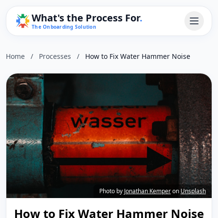
What's the Process For
.
The Onboarding Solution
Home
/
Processes
/
How to Fix Water Hammer Noise
Photo by
Jonathan Kemper
on
Unsplash
How to Fix Water Hammer Noise