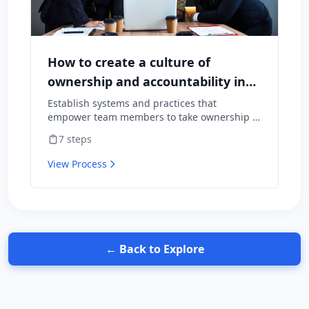
How to create a culture of
ownership and accountability in
your team
Establish systems and practices that
empower team members to take ownership of
outcomes and hold themselves accountable
7
steps
for results.
View Process
← Back to Explore