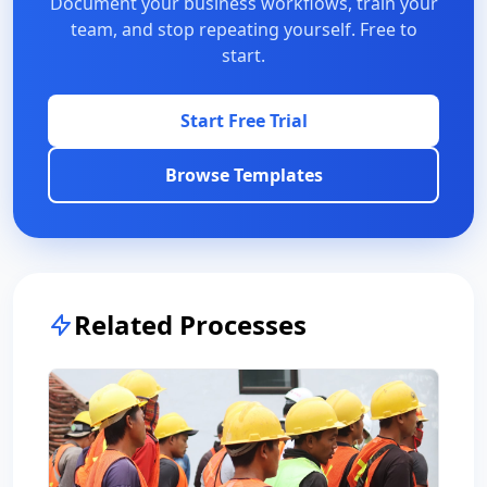
Document your business workflows, train your
team, and stop repeating yourself. Free to
start.
Start Free Trial
Browse Templates
Related Processes