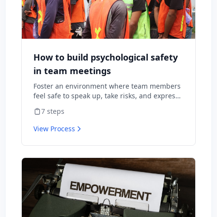
How to build psychological safety
in team meetings
Foster an environment where team members
feel safe to speak up, take risks, and express
diverse opinions without fear of negative
7
steps
consequences.
View Process