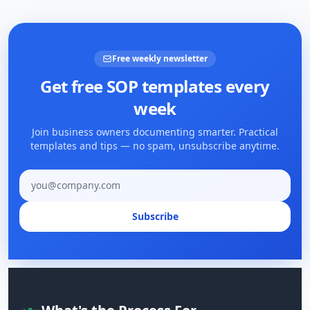
Free weekly newsletter
Get free SOP templates every
week
Join business owners documenting smarter. Practical
templates and tips — no spam, unsubscribe anytime.
Email address
Subscribe