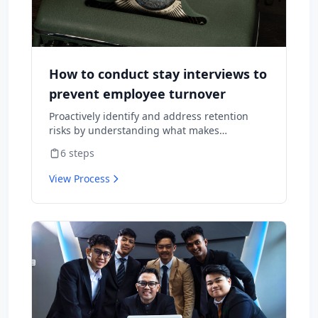
How to conduct stay interviews to
prevent employee turnover
Proactively identify and address retention
risks by understanding what makes
employees want to stay and what might
6
steps
cause them to leave.
View Process