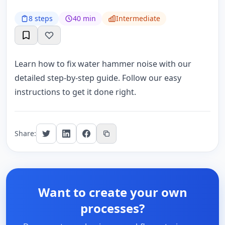
8 steps
40 min
Intermediate
Learn how to fix water hammer noise with our
detailed step-by-step guide. Follow our easy
instructions to get it done right.
Share:
Want to create your own
processes?