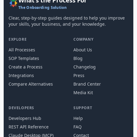
What's the Process For
The Onboarding Solution
Clear, step-by-step guides designed to help you improve
your skills, your business, and your knowledge.
EXPLORE
COMPANY
All Processes
About Us
SOP Templates
Blog
Create a Process
Changelog
Integrations
Press
Compare Alternatives
Brand Center
Media Kit
DEVELOPERS
SUPPORT
Developers Hub
Help
REST API Reference
FAQ
Claude Desktop (MCP)
Contact