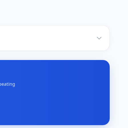
peating