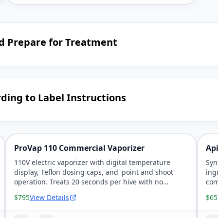
nd Prepare for Treatment
ding to Label Instructions
ProVap 110 Commercial Vaporizer
Api
110V electric vaporizer with digital temperature
Syn
display, Teflon dosing caps, and 'point and shoot'
ing
operation. Treats 20 seconds per hive with no
com
measuring needed.
56 
$795
View Details
$65