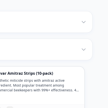
var Amitraz Strips (10-pack)
thetic miticide strips with amitraz active
redient. Most popular treatment among
mercial beekeepers with 99%+ effectiveness. 42-
day treatment period.