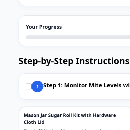
Your Progress
Step-by-Step Instructions
Step 1: Monitor Mite Levels w
1
Mason Jar Sugar Roll Kit with Hardware
Cloth Lid