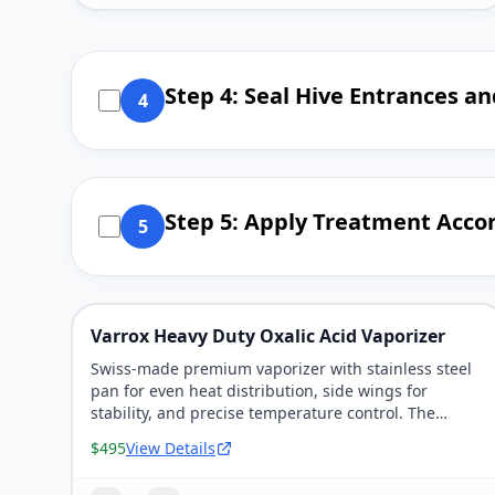
Step 4: Seal Hive Entrances a
4
Step 5: Apply Treatment Accor
5
Varrox Heavy Duty Oxalic Acid Vaporizer
Swiss-made premium vaporizer with stainless steel
pan for even heat distribution, side wings for
stability, and precise temperature control. The
'heirloom' vaporizer that lasts decades.
$495
View Details