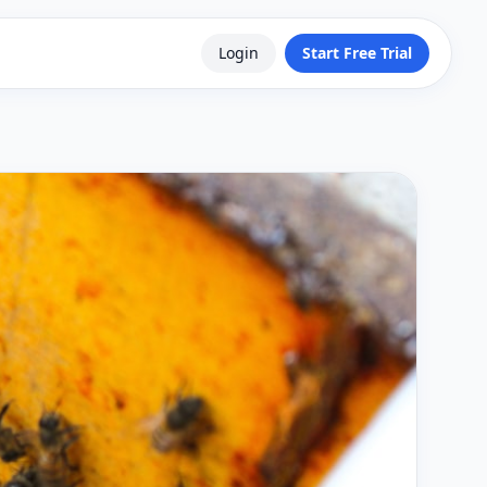
Login
Start Free Trial