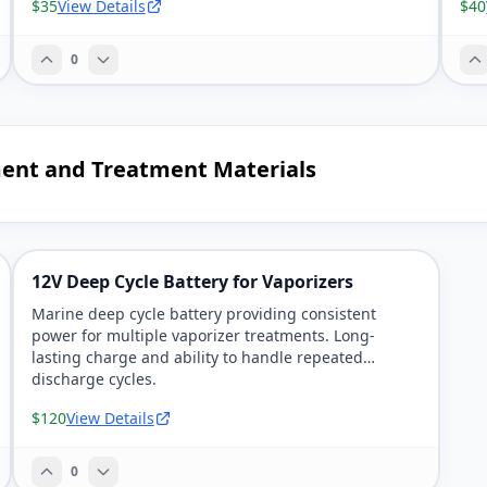
$35
View Details
$40
0
ment and Treatment Materials
12V Deep Cycle Battery for Vaporizers
Marine deep cycle battery providing consistent
power for multiple vaporizer treatments. Long-
lasting charge and ability to handle repeated
discharge cycles.
$120
View Details
0