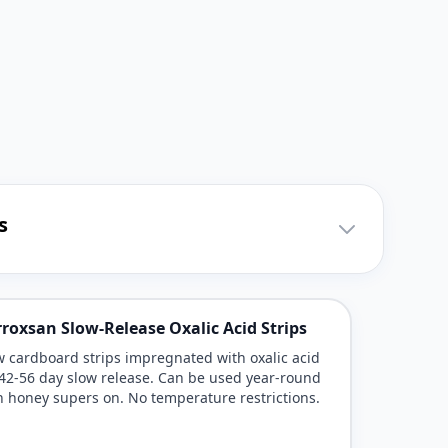
s
roxsan Slow-Release Oxalic Acid Strips
 cardboard strips impregnated with oxalic acid
 42-56 day slow release. Can be used year-round
h honey supers on. No temperature restrictions.