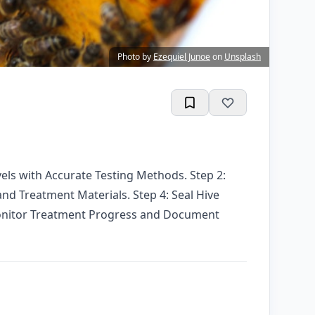
Photo by
Ezequiel Junoe
on
Unsplash
vels with Accurate Testing Methods. Step 2:
d Treatment Materials. Step 4: Seal Hive
 Monitor Treatment Progress and Document