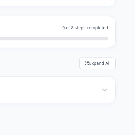
0 of 8 steps completed
Expand All