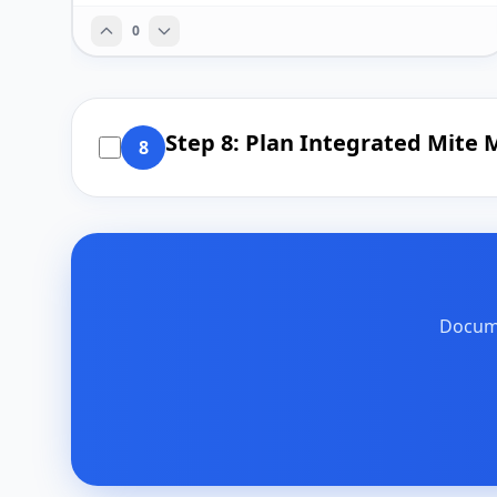
0
Step 8: Plan Integrated Mit
8
Docume