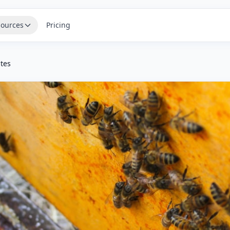
ources
Pricing
ites