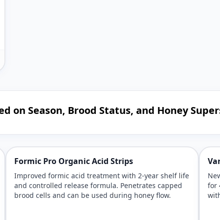
ed on Season, Brood Status, and Honey Super
Formic Pro Organic Acid Strips
Var
Improved formic acid treatment with 2-year shelf life
New
and controlled release formula. Penetrates capped
for
brood cells and can be used during honey flow.
wit