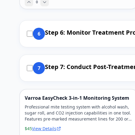
0
Step 6: Monitor Treatment Pr
6
Step 7: Conduct Post-Treatme
7
Varroa EasyCheck 3-in-1 Monitoring System
Professional mite testing system with alcohol wash,
sugar roll, and CO2 injection capabilities in one tool.
Features pre-marked measurement lines for 200 or
300 bee samples.
$45
View Details