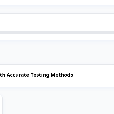
ith Accurate Testing Methods