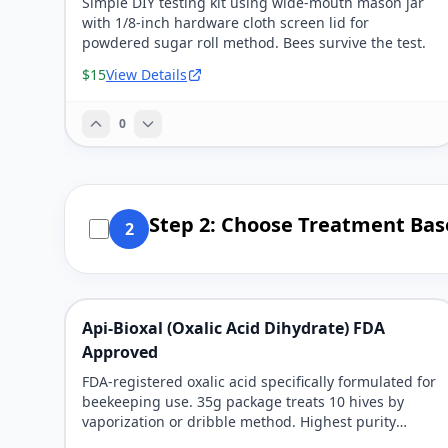
Simple DIY testing kit using wide-mouth mason jar
with 1/8-inch hardware cloth screen lid for
powdered sugar roll method. Bees survive the test.
$15
View Details
0
Step 2: Choose Treatment Bas
2
Api-Bioxal (Oxalic Acid Dihydrate) FDA
Approved
FDA-registered oxalic acid specifically formulated for
beekeeping use. 35g package treats 10 hives by
vaporization or dribble method. Highest purity
available.