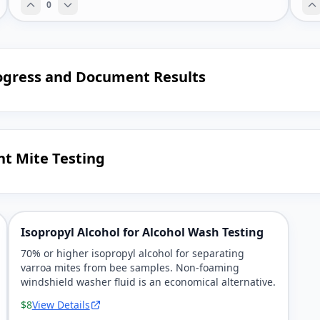
0
ogress and Document Results
nt Mite Testing
Isopropyl Alcohol for Alcohol Wash Testing
70% or higher isopropyl alcohol for separating
varroa mites from bee samples. Non-foaming
windshield washer fluid is an economical alternative.
$8
View Details