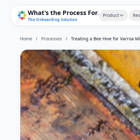
What's the Process For
.
Product
Res
The Onboarding Solution
Home
/
Processes
/
Treating a Bee Hive for Varroa M