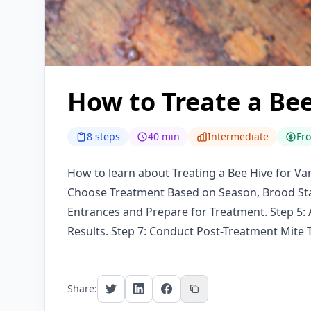
How to Treate a Bee
8 steps
40 min
Intermediate
Fr
How to learn about Treating a Bee Hive for Var
Choose Treatment Based on Season, Brood Stat
Entrances and Prepare for Treatment. Step 5:
Results. Step 7: Conduct Post-Treatment Mite 
Share: