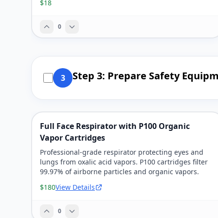
$18
0
Step 3: Prepare Safety Equip
3
Full Face Respirator with P100 Organic
Vapor Cartridges
Professional-grade respirator protecting eyes and
lungs from oxalic acid vapors. P100 cartridges filter
99.97% of airborne particles and organic vapors.
$180
View Details
0