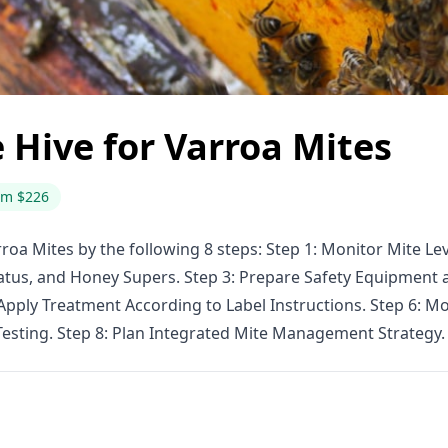
 Hive for Varroa Mites
om $226
roa Mites by the following 8 steps: Step 1: Monitor Mite Le
us, and Honey Supers. Step 3: Prepare Safety Equipment an
 Apply Treatment According to Label Instructions. Step 6:
Testing. Step 8: Plan Integrated Mite Management Strategy.