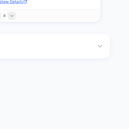
View Details
0