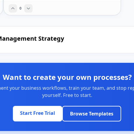
0
e Management Strategy
Want to create your own processes?
nt your business workflows, train your team, and stop re
yourself. Free to start.
Start Free Trial
Browse Templates