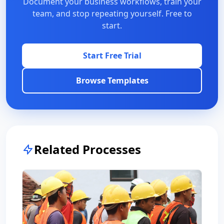
Document your business workflows, train your
team, and stop repeating yourself. Free to
start.
Start Free Trial
Browse Templates
Related Processes