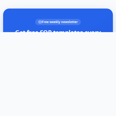
Free weekly newsletter
Get free SOP templates every
week
Join business owners documenting smarter. Practical
templates and tips — no spam, unsubscribe anytime.
Email address
Subscribe