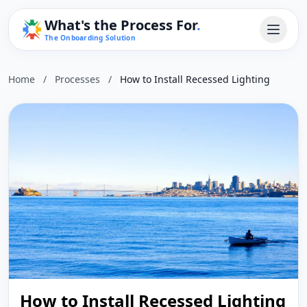
What's the Process For
.
The Onboarding Solution
Home
/
Processes
/
How to Install Recessed Lighting
How to Install Recessed Lighting