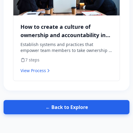
How to create a culture of
ownership and accountability in
your team
Establish systems and practices that
empower team members to take ownership of
outcomes and hold themselves accountable
7
steps
for results.
View Process
← Back to Explore