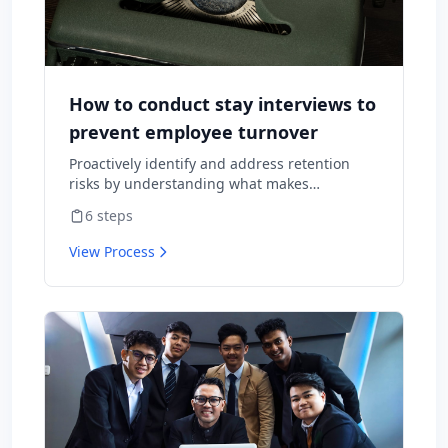
How to conduct stay interviews to
prevent employee turnover
Proactively identify and address retention
risks by understanding what makes
employees want to stay and what might
6
steps
cause them to leave.
View Process