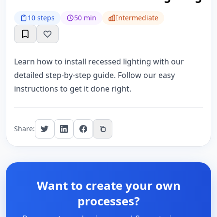
10 steps
50 min
Intermediate
Learn how to install recessed lighting with our
detailed step-by-step guide. Follow our easy
instructions to get it done right.
Share:
Want to create your own
processes?