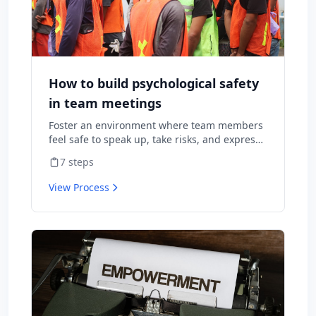
How to build psychological safety
in team meetings
Foster an environment where team members
feel safe to speak up, take risks, and express
diverse opinions without fear of negative
7
steps
consequences.
View Process