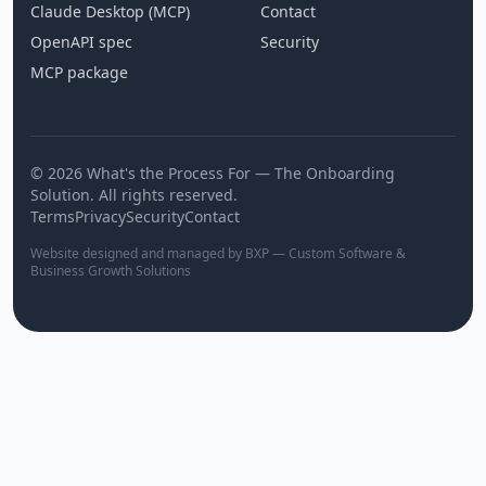
Claude Desktop (MCP)
Contact
OpenAPI spec
Security
MCP package
© 2026 What's the Process For — The Onboarding
Solution. All rights reserved.
Terms
Privacy
Security
Contact
Website designed and managed by BXP — Custom Software &
Business Growth Solutions