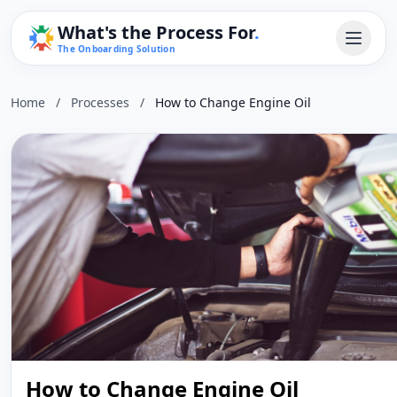
What's the Process For
.
The Onboarding Solution
Home
/
Processes
/
How to Change Engine Oil
How to Change Engine Oil