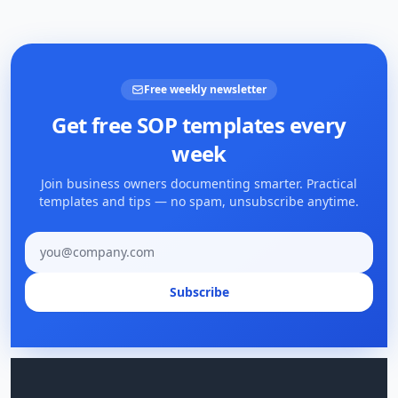
Free weekly newsletter
Get free SOP templates every
week
Join business owners documenting smarter. Practical
templates and tips — no spam, unsubscribe anytime.
Email address
Subscribe