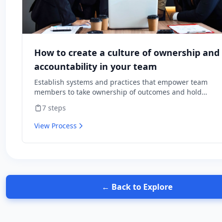
How to create a culture of ownership and
accountability in your team
Establish systems and practices that empower team
members to take ownership of outcomes and hold
themselves accountable for results.
7
steps
View Process
← Back to Explore