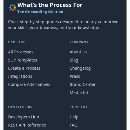
What's the Process For
The Onboarding Solution
Clear, step-by-step guides designed to help you improve
your skills, your business, and your knowledge.
EXPLORE
COMPANY
All Processes
About Us
SOP Templates
Blog
Create a Process
Changelog
Integrations
Press
Compare Alternatives
Brand Center
Media Kit
DEVELOPERS
SUPPORT
Developers Hub
Help
REST API Reference
FAQ