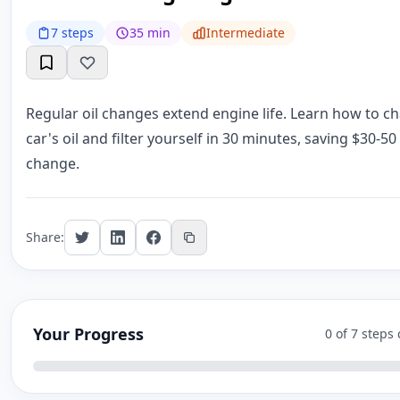
7 steps
35 min
Intermediate
Regular oil changes extend engine life. Learn how to c
car's oil and filter yourself in 30 minutes, saving $30-50
change.
Share:
Your Progress
0 of 7 steps