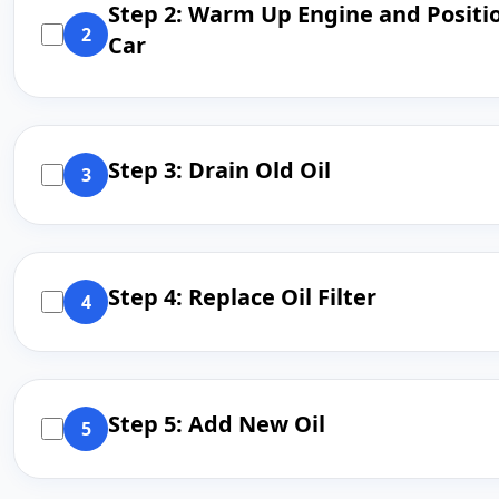
Step 2: Warm Up Engine and Positi
2
Car
Step 3: Drain Old Oil
3
Step 4: Replace Oil Filter
4
Step 5: Add New Oil
5