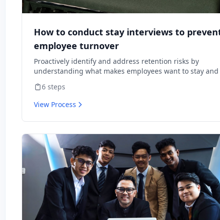
How to conduct stay interviews to preven
employee turnover
Proactively identify and address retention risks by
understanding what makes employees want to stay and
might cause them to leave.
6
steps
View Process