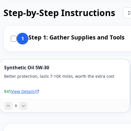
Step-by-Step Instructions
Step 1: Gather Supplies and Tools
1
Synthetic Oil 5W-30
Better protection, lasts 7-10K miles, worth the extra cost
$45
View Details
0