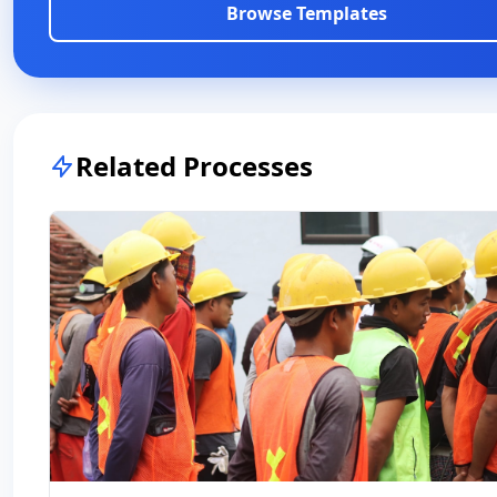
Browse Templates
Related Processes