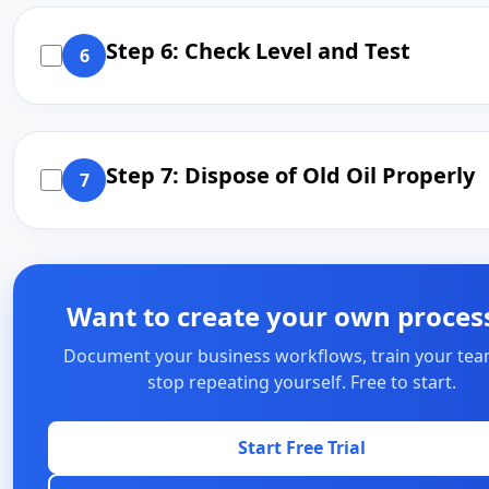
Step 6: Check Level and Test
6
Step 7: Dispose of Old Oil Properly
7
Want to create your own proces
Document your business workflows, train your tea
stop repeating yourself. Free to start.
Start Free Trial