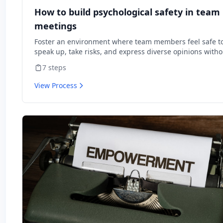
How to build psychological safety in team
meetings
Foster an environment where team members feel safe t
speak up, take risks, and express diverse opinions witho
fear of negative consequences.
7
steps
View Process