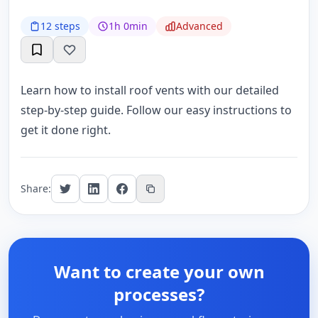
12 steps
1h 0min
Advanced
Learn how to install roof vents with our detailed
step-by-step guide. Follow our easy instructions to
get it done right.
Share:
Want to create your own
processes?