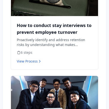
How to conduct stay interviews to
prevent employee turnover
Proactively identify and address retention
risks by understanding what makes
employees want to stay and what might
6
steps
cause them to leave.
View Process