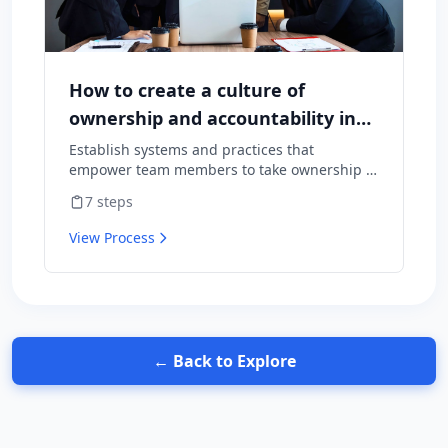
How to create a culture of
ownership and accountability in
your team
Establish systems and practices that
empower team members to take ownership of
outcomes and hold themselves accountable
7
steps
for results.
View Process
← Back to Explore