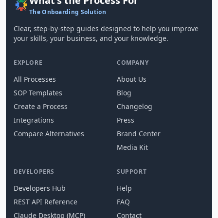
What's the Process For
The Onboarding Solution
Clear, step-by-step guides designed to help you improve
your skills, your business, and your knowledge.
EXPLORE
COMPANY
All Processes
About Us
SOP Templates
Blog
Create a Process
Changelog
Integrations
Press
Compare Alternatives
Brand Center
Media Kit
DEVELOPERS
SUPPORT
Developers Hub
Help
REST API Reference
FAQ
Claude Desktop (MCP)
Contact