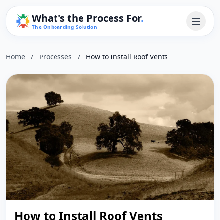
What's the Process For
.
The Onboarding Solution
Home
/
Processes
/
How to Install Roof Vents
How to Install Roof Vents