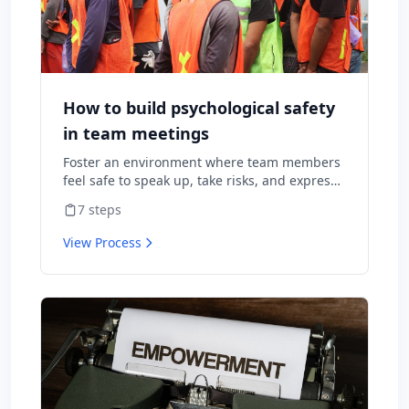
How to build psychological safety
in team meetings
Foster an environment where team members
feel safe to speak up, take risks, and express
diverse opinions without fear of negative
7
steps
consequences.
View Process