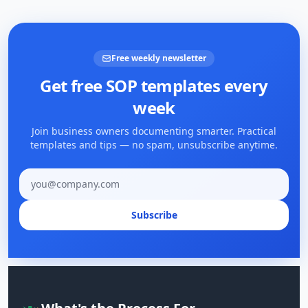
Free weekly newsletter
Get free SOP templates every
week
Join business owners documenting smarter. Practical
templates and tips — no spam, unsubscribe anytime.
Email address
Subscribe