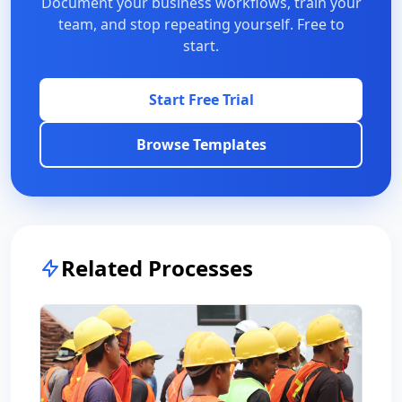
Document your business workflows, train your
team, and stop repeating yourself. Free to
start.
Start Free Trial
Browse Templates
Related Processes