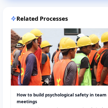
Related Processes
How to build psychological safety in team
meetings