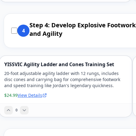
Step 4: Develop Explosive Footwork
4
and Agility
YISSVIC Agility Ladder and Cones Training Set
20-foot adjustable agility ladder with 12 rungs, includes
disc cones and carrying bag for comprehensive footwork
and speed training like Jordan's legendary quickness.
$24.99
View Details
0