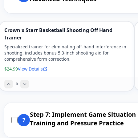
Crown x Starr Basketball Shooting Off Hand
Trainer
Specialized trainer for eliminating off-hand interference in
shooting, includes bonus 5.3-inch shooting aid for
comprehensive form correction.
$24.99
View Details
0
Step 7: Implement Game Situation
7
Training and Pressure Practice