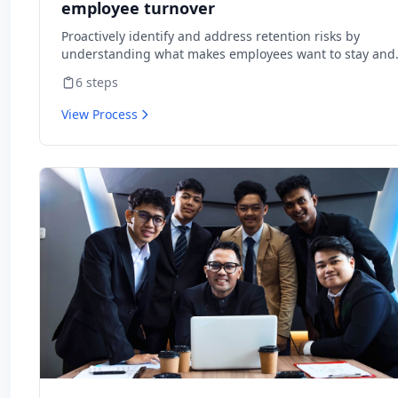
employee turnover
Proactively identify and address retention risks by
understanding what makes employees want to stay and
what might cause them to leave.
6
steps
View Process