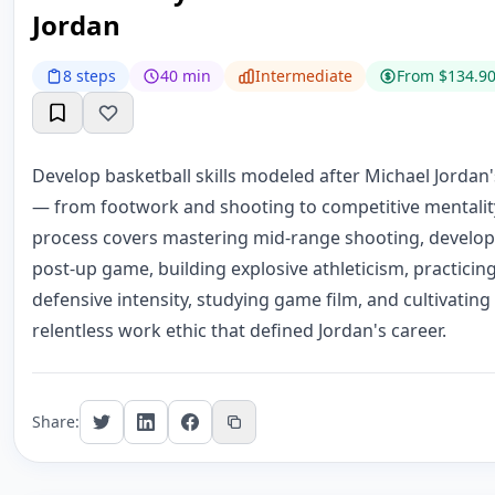
Jordan
8 steps
40 min
Intermediate
From $134.9
Develop basketball skills modeled after Michael Jordan
— from footwork and shooting to competitive mentality
process covers mastering mid-range shooting, develop
post-up game, building explosive athleticism, practicin
defensive intensity, studying game film, and cultivating
relentless work ethic that defined Jordan's career.
Share: