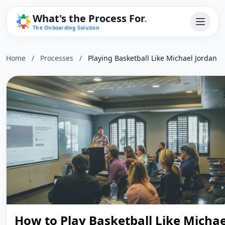
What's the Process For
.
The Onboarding Solution
Home
/
Processes
/
Playing Basketball Like Michael Jordan
How to Play Basketball Like Michae