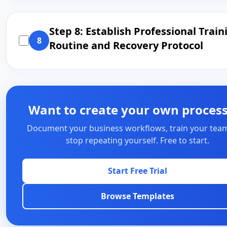
Step 8: Establish Professional Train
8
Routine and Recovery Protocol
Want to create your own proces
Document your business workflows, train your tea
stop repeating yourself. Free to start.
Start Free Trial
Browse Templates