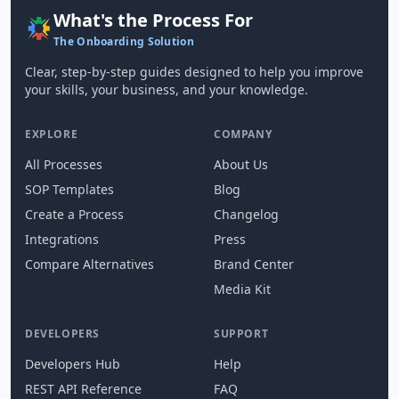
What's the Process For
The Onboarding Solution
Clear, step-by-step guides designed to help you improve
your skills, your business, and your knowledge.
EXPLORE
COMPANY
All Processes
About Us
SOP Templates
Blog
Create a Process
Changelog
Integrations
Press
Compare Alternatives
Brand Center
Media Kit
DEVELOPERS
SUPPORT
Developers Hub
Help
REST API Reference
FAQ