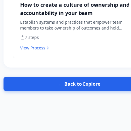
How to create a culture of ownership and
accountability in your team
Establish systems and practices that empower team
members to take ownership of outcomes and hold
themselves accountable for results.
7
steps
View Process
← Back to Explore