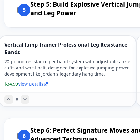
Step 5: Build Explosive Vertical Ju
5
and Leg Power
Vertical Jump Trainer Professional Leg Resistance
Bands
20-pound resistance per band system with adjustable ankle
cuffs and waist belt, designed for explosive jumping power
development like Jordan's legendary hang time.
$34.99
View Details
0
Step 6: Perfect Signature Moves an
6
Advanced Techniques