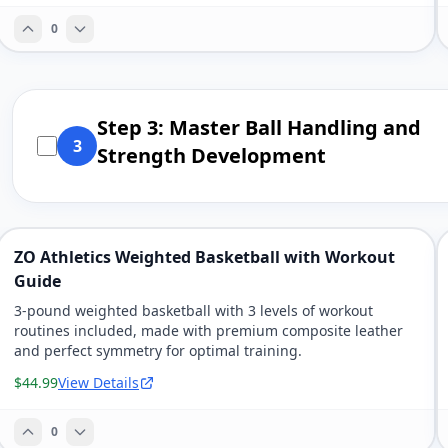
0
Step 3: Master Ball Handling and
3
Strength Development
ZO Athletics Weighted Basketball with Workout
Guide
3-pound weighted basketball with 3 levels of workout
routines included, made with premium composite leather
and perfect symmetry for optimal training.
$44.99
View Details
0