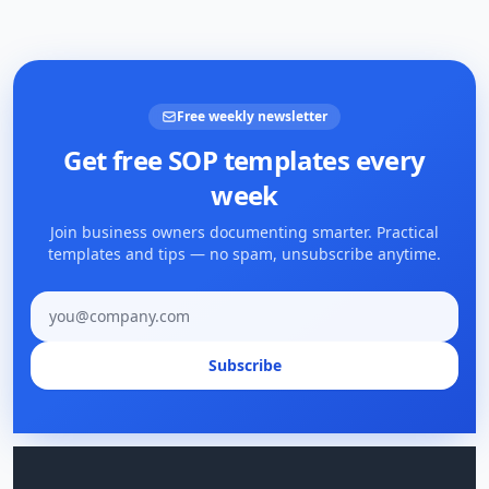
Free weekly newsletter
Get free SOP templates every
week
Join business owners documenting smarter. Practical
templates and tips — no spam, unsubscribe anytime.
Email address
Subscribe