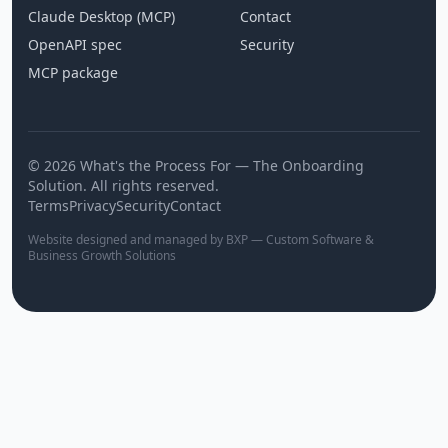
Claude Desktop (MCP)
Contact
OpenAPI spec
Security
MCP package
© 2026 What's the Process For — The Onboarding
Solution. All rights reserved.
Terms
Privacy
Security
Contact
Website designed and managed by BXP — Custom Software &
Business Growth Solutions