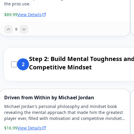
the pros use.
$89.99
View Details
0
Step 2: Build Mental Toughness an
2
Competitive Mindset
Driven from Within by Michael Jordan
Michael Jordan's personal philosophy and mindset book
revealing the mental approach that made him the greatest
player ever, filled with motivation and competitive mindset
strategies.
$16.99
View Details