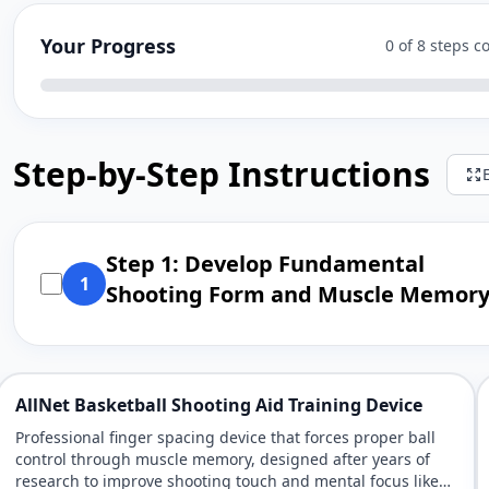
Your Progress
0 of 8 steps 
Step-by-Step Instructions
Step 1: Develop Fundamental
1
Shooting Form and Muscle Memor
AllNet Basketball Shooting Aid Training Device
Professional finger spacing device that forces proper ball
control through muscle memory, designed after years of
research to improve shooting touch and mental focus like