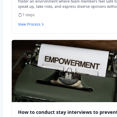
Foster an environment where team members feel safe t
speak up, take risks, and express diverse opinions witho
fear of negative consequences.
7
steps
View Process
How to conduct stay interviews to preven