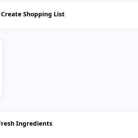
d Create Shopping List
 Fresh Ingredients