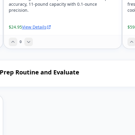
accuracy, 11-pound capacity with 0.1-ounce
fre
precision.
coo
$24.95
View Details
$59
0
 Prep Routine and Evaluate