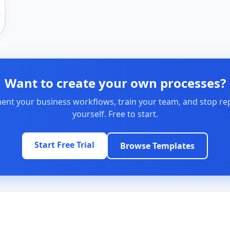
Want to create your own processes?
nt your business workflows, train your team, and stop re
yourself. Free to start.
Start Free Trial
Browse Templates