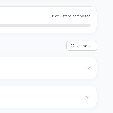
0 of 8 steps completed
Expand All