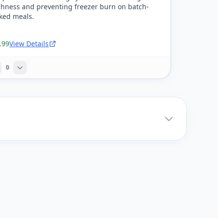
shness and preventing freezer burn on batch-
ked meals.
.99
View Details
0