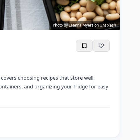
Photo by
Leanna Myers
on
Unsplash
covers choosing recipes that store well,
ontainers, and organizing your fridge for easy