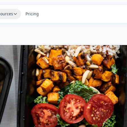
ources
Pricing