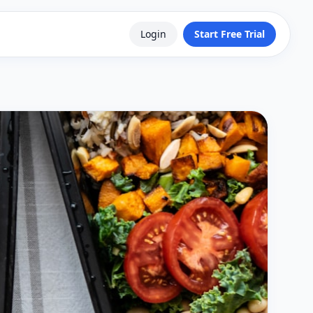
Login
Start Free Trial