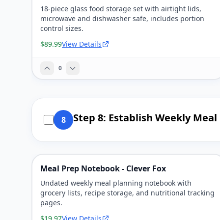
18-piece glass food storage set with airtight lids,
microwave and dishwasher safe, includes portion
control sizes.
$89.99
View Details
0
Step 8: Establish Weekly Meal
8
Meal Prep Notebook - Clever Fox
Undated weekly meal planning notebook with
grocery lists, recipe storage, and nutritional tracking
pages.
$19.97
View Details