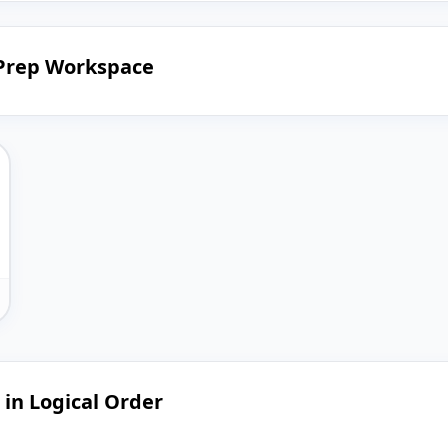
 Prep Workspace
 in Logical Order