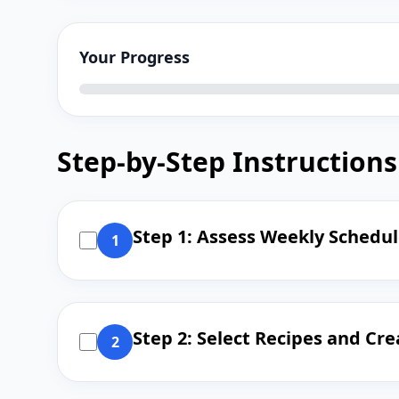
Your Progress
Step-by-Step Instructions
Step 1: Assess Weekly Schedu
1
Step 2: Select Recipes and C
2