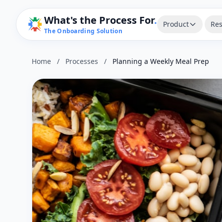
What's the Process For
.
Product
Res
The Onboarding Solution
Home
/
Processes
/
Planning a Weekly Meal Prep