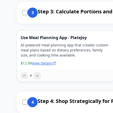
Step 3: Calculate Portions an
3
Use Meal Planning App - PlateJoy
AI-powered meal planning app that creates custom
meal plans based on dietary preferences, family
size, and cooking time available.
$12.99
View Details
0
Step 4: Shop Strategically for
4