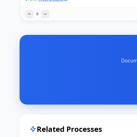
0
Docume
Related Processes