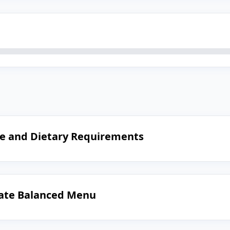
le and Dietary Requirements
reate Balanced Menu