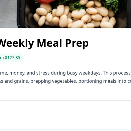
Weekly Meal Prep
om $127.85
ime, money, and stress during busy weekdays. This process 
ns and grains, prepping vegetables, portioning meals into c