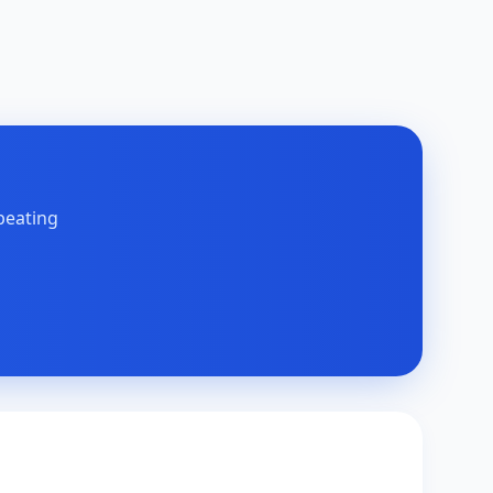
peating