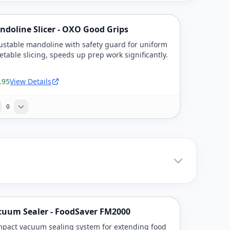
ndoline Slicer - OXO Good Grips
ustable mandoline with safety guard for uniform
etable slicing, speeds up prep work significantly.
.95
View Details
0
cuum Sealer - FoodSaver FM2000
pact vacuum sealing system for extending food