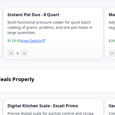
Instant Pot Duo - 8 Quart
Ma
Multi-functional pressure cooker for quick batch
Adj
cooking of grains, proteins, and one-pot meals in
veg
large quantities.
$129.95
View Details
$39
0
eals Properly
Digital Kitchen Scale - Escali Primo
Va
Precise digital scale for portion control and recipe
Com