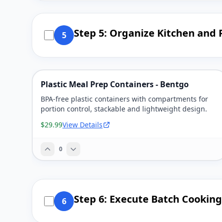
Step 5: Organize Kitchen and
5
Plastic Meal Prep Containers - Bentgo
BPA-free plastic containers with compartments for
portion control, stackable and lightweight design.
$29.99
View Details
0
Step 6: Execute Batch Cooking
6