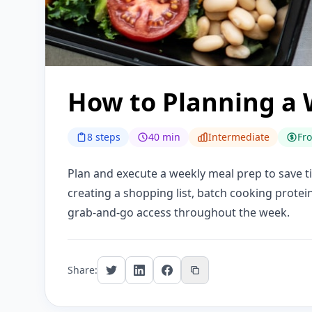
How to Planning a 
8 steps
40 min
Intermediate
Fr
Plan and execute a weekly meal prep to save t
creating a shopping list, batch cooking protei
grab-and-go access throughout the week.
Share: