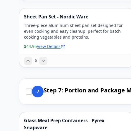
Sheet Pan Set - Nordic Ware
Three-piece aluminum sheet pan set designed for
even cooking and easy cleanup, perfect for batch
cooking vegetables and proteins.
$44.95
View Details
0
Step 7: Portion and Package M
7
Glass Meal Prep Containers - Pyrex
Snapware