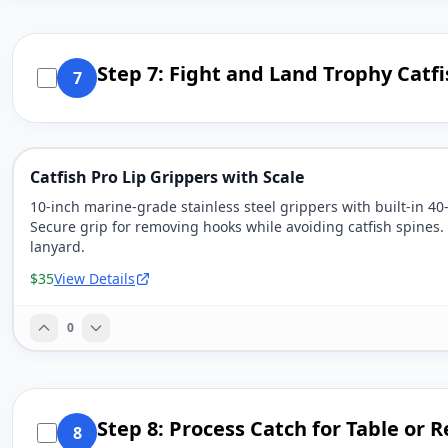
Step 7: Fight and Land Trophy Catfi
7
Catfish Pro Lip Grippers with Scale
10-inch marine-grade stainless steel grippers with built-in 40
Secure grip for removing hooks while avoiding catfish spines.
lanyard.
$35
View Details
0
Step 8: Process Catch for Table or 
8