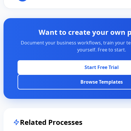
Want to create your own 
Document your business workflows, train your te
yourself. Free to start.
Start Free Trial
Browse Templates
Related Processes