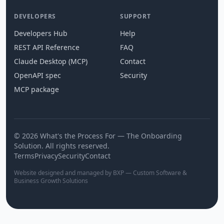
DEVELOPERS
SUPPORT
Developers Hub
Help
REST API Reference
FAQ
Claude Desktop (MCP)
Contact
OpenAPI spec
Security
MCP package
© 2026 What's the Process For — The Onboarding
Solution. All rights reserved.
Terms
Privacy
Security
Contact
Website designed and managed by BXP — Custom Software &
Business Growth Solutions