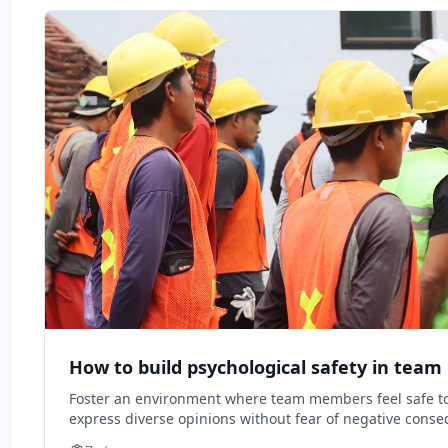
How to build psychological safety in tea
Foster an environment where team members feel safe to 
express diverse opinions without fear of negative cons