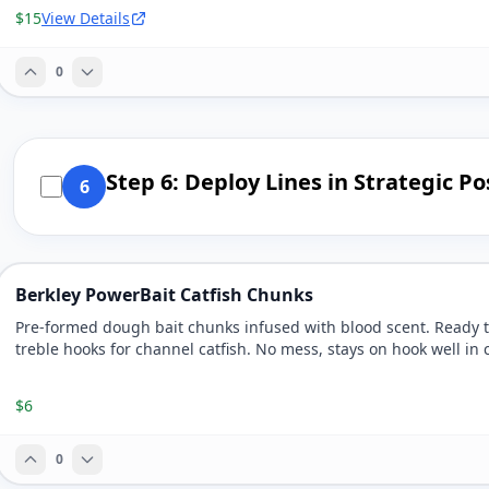
$15
View Details
0
Step 6: Deploy Lines in Strategic Po
6
Berkley PowerBait Catfish Chunks
Pre-formed dough bait chunks infused with blood scent. Ready 
treble hooks for channel catfish. No mess, stays on hook well in 
$6
0