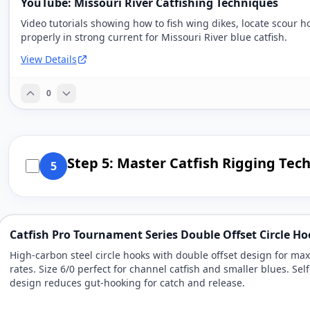
YouTube: Missouri River Catfishing Techniques
Video tutorials showing how to fish wing dikes, locate scour h
properly in strong current for Missouri River blue catfish.
View Details
0
Step 5: Master Catfish Rigging Tec
5
Catfish Pro Tournament Series Double Offset Circle Ho
High-carbon steel circle hooks with double offset design for m
rates. Size 6/0 perfect for channel catfish and smaller blues. Self
design reduces gut-hooking for catch and release.