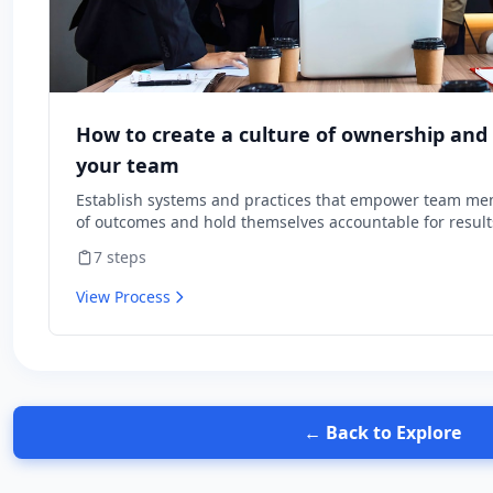
How to create a culture of ownership and 
your team
Establish systems and practices that empower team me
of outcomes and hold themselves accountable for result
7
steps
View Process
← Back to Explore