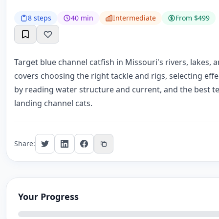
8 steps
40 min
Intermediate
From $499
Target blue channel catfish in Missouri's rivers, lakes,
covers choosing the right tackle and rigs, selecting effec
by reading water structure and current, and the best 
landing channel cats.
Share:
Your Progress