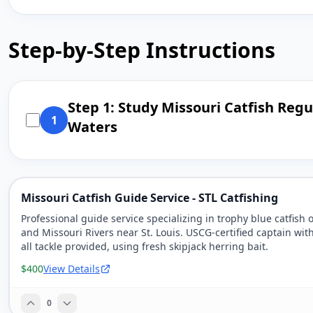
Step-by-Step Instructions
Step 1: Study Missouri Catfish Reg
1
Waters
Missouri Catfish Guide Service - STL Catfishing
Professional guide service specializing in trophy blue catfish 
and Missouri Rivers near St. Louis. USCG-certified captain wit
all tackle provided, using fresh skipjack herring bait.
$400
View Details
0