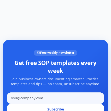
Free weekly newsletter
Get free SOP templates every
week
Join business owners documenting smarter. Practical
templates and tips — no spam, unsubscribe anytime.
Email address
Subscribe