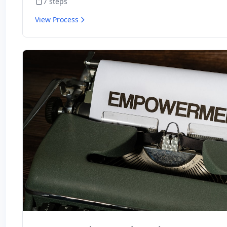
7
steps
View Process