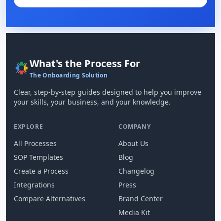
What's the Process For
The Onboarding Solution
Clear, step-by-step guides designed to help you improve
your skills, your business, and your knowledge.
EXPLORE
COMPANY
All Processes
About Us
SOP Templates
Blog
Create a Process
Changelog
Integrations
Press
Compare Alternatives
Brand Center
Media Kit