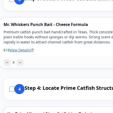
Mr. Whiskers Punch Bait - Cheese Formula
Premium catfish punch bait handcrafted in Texas. Thick consiste
plain treble hooks without sponges or dip worms. Strong scent 
rapidly in water to attract channel catfish from great distances.
$18
View Details
0
Step 4: Locate Prime Catfish Struc
4