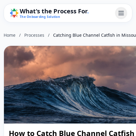
What's the Process For
.
The Onboarding Solution
Home
/
Processes
/
Catching Blue Channel Catfish in Missou
How to Catch Blue Channel Catfish 