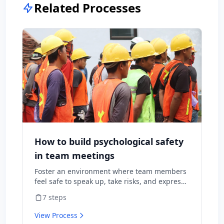
Related Processes
How to build psychological safety
in team meetings
Foster an environment where team members
feel safe to speak up, take risks, and express
diverse opinions without fear of negative
7
steps
consequences.
View Process