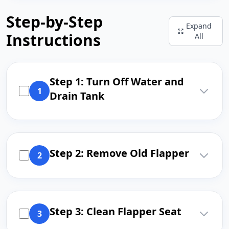
Step-by-Step
Expand
Instructions
All
Step 1: Turn Off Water and
1
Drain Tank
Step 2: Remove Old Flapper
2
Step 3: Clean Flapper Seat
3