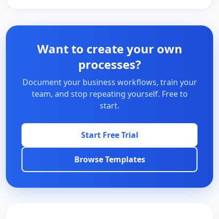
Want to create your own
processes?
Document your business workflows, train your
team, and stop repeating yourself. Free to
start.
Start Free Trial
Browse Templates