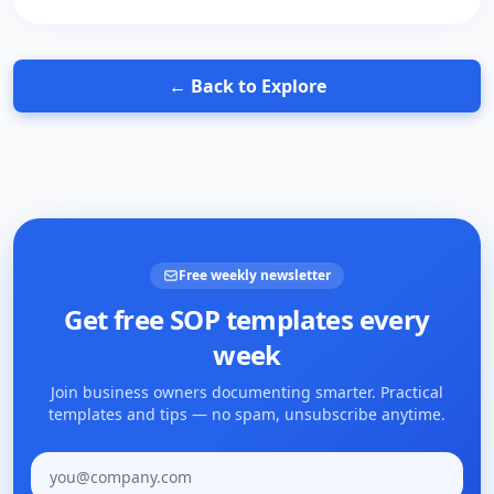
← Back to Explore
Free weekly newsletter
Get free SOP templates every
week
Join business owners documenting smarter. Practical
templates and tips — no spam, unsubscribe anytime.
Email address