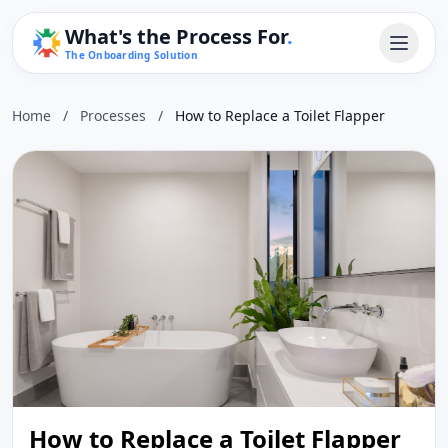
What's the Process For
.
The Onboarding Solution
Home
/
Processes
/
How to Replace a Toilet Flapper
How to Replace a Toilet Flapper