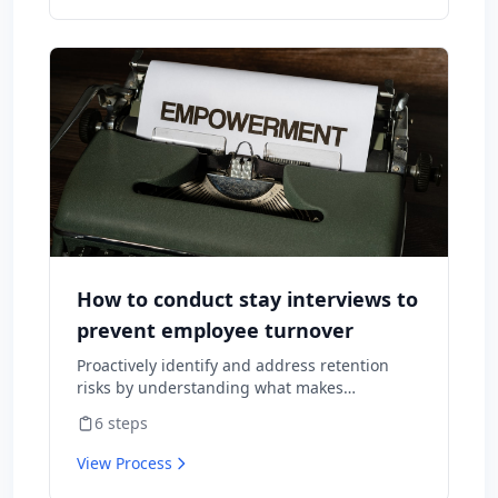
How to conduct stay interviews to
prevent employee turnover
Proactively identify and address retention
risks by understanding what makes
employees want to stay and what might
6
steps
cause them to leave.
View Process