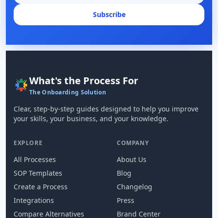
Subscribe
What's the Process For
The Onboarding Solution
Clear, step-by-step guides designed to help you improve
your skills, your business, and your knowledge.
EXPLORE
COMPANY
All Processes
About Us
SOP Templates
Blog
Create a Process
Changelog
Integrations
Press
Compare Alternatives
Brand Center