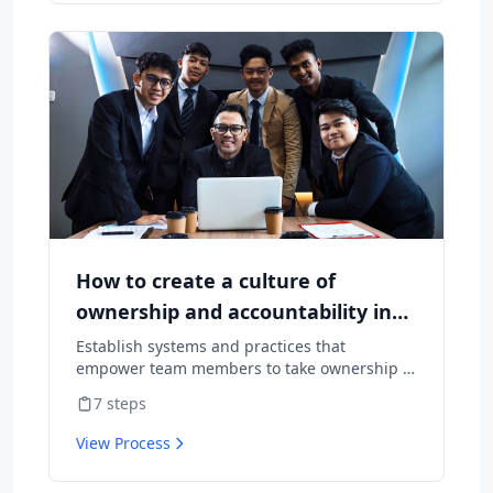
How to create a culture of
ownership and accountability in
your team
Establish systems and practices that
empower team members to take ownership of
outcomes and hold themselves accountable
7
steps
for results.
View Process