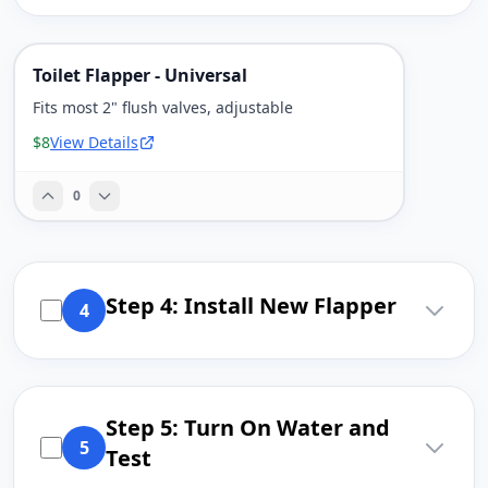
Toilet Flapper - Universal
Fits most 2" flush valves, adjustable
$8
View Details
0
Step 4: Install New Flapper
4
Step 5: Turn On Water and
5
Test