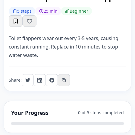
5 steps
25 min
Beginner
Toilet flappers wear out every 3-5 years, causing
constant running. Replace in 10 minutes to stop
water waste.
Share:
Your Progress
0 of 5 steps completed