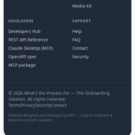
Media Kit
DEVELOPERS
SUPPORT
Developers Hub
Help
REST API Reference
FAQ
Claude Desktop (MCP)
Contact
OpenAPI spec
Security
MCP package
© 2026 What's the Process For — The Onboarding
Solution. All rights reserved.
Terms
Privacy
Security
Contact
Website designed and managed by BXP — Custom Software &
Business Growth Solutions