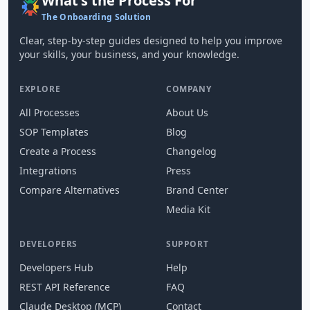
What's the Process For
The Onboarding Solution
Clear, step-by-step guides designed to help you improve
your skills, your business, and your knowledge.
EXPLORE
COMPANY
All Processes
About Us
SOP Templates
Blog
Create a Process
Changelog
Integrations
Press
Compare Alternatives
Brand Center
Media Kit
DEVELOPERS
SUPPORT
Developers Hub
Help
REST API Reference
FAQ
Claude Desktop (MCP)
Contact