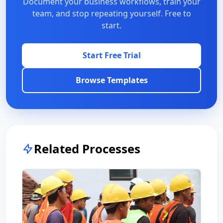
Document your business workflows, train your
team, and stop repeating yourself. Free to
start.
Start Free Trial
Browse Templates
Related Processes