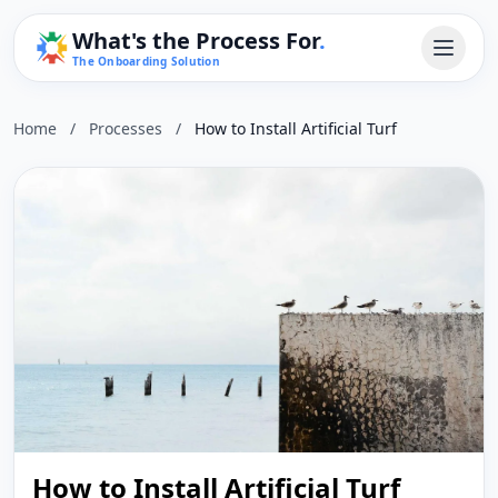
What's the Process For
.
The Onboarding Solution
Home
/
Processes
/
How to Install Artificial Turf
How to Install Artificial Turf