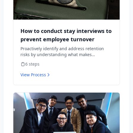
How to conduct stay interviews to
prevent employee turnover
Proactively identify and address retention
risks by understanding what makes
employees want to stay and what might
6
steps
cause them to leave.
View Process