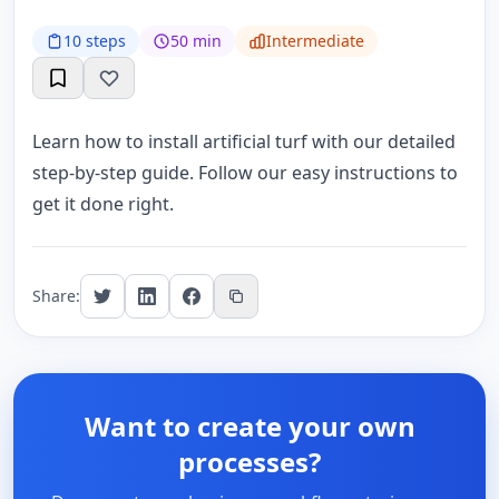
10 steps
50 min
Intermediate
Learn how to install artificial turf with our detailed
step-by-step guide. Follow our easy instructions to
get it done right.
Share:
Want to create your own
processes?