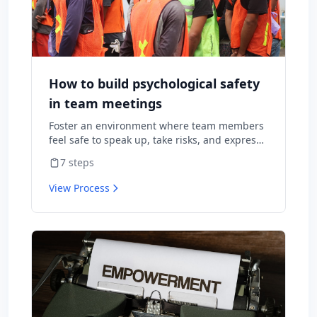
How to build psychological safety
in team meetings
Foster an environment where team members
feel safe to speak up, take risks, and express
diverse opinions without fear of negative
7
steps
consequences.
View Process