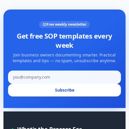
Free weekly newsletter
Get free SOP templates every
week
Join business owners documenting smarter. Practical
templates and tips — no spam, unsubscribe anytime.
Email address
Subscribe