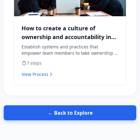
How to create a culture of
ownership and accountability in
your team
Establish systems and practices that
empower team members to take ownership of
outcomes and hold themselves accountable
7
steps
for results.
View Process
← Back to Explore