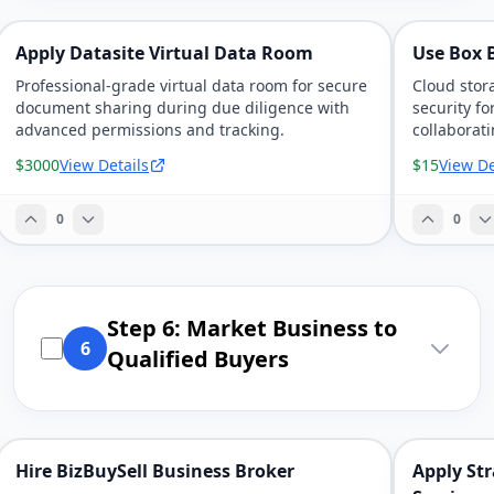
Apply Datasite Virtual Data Room
Use Box B
Professional-grade virtual data room for secure
Cloud stor
document sharing during due diligence with
security f
advanced permissions and tracking.
collaborat
$3000
View Details
$15
View De
0
0
Step 6: Market Business to
6
Qualified Buyers
Hire BizBuySell Business Broker
Apply Str