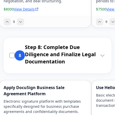
negotiation, and deal structuring.
periods to
handover.
$8000
View Details
$7500
View
0
0
Step 8: Complete Due
Diligence and Finalize Legal
8
Documentation
Apply DocuSign Business Sale
Use Hell
Agreement Platform
Basic elect
document 
Electronic signature platform with templates
transaction
specifically designed for business purchase
agreements and confidentiality documents.