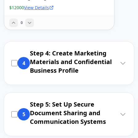
$12000
View Details
0
Step 4: Create Marketing
Materials and Confidential
4
Business Profile
Step 5: Set Up Secure
Document Sharing and
5
Communication Systems