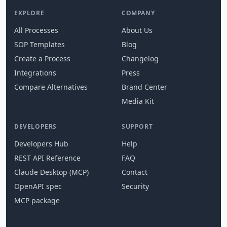
EXPLORE
COMPANY
All Processes
About Us
SOP Templates
Blog
Create a Process
Changelog
Integrations
Press
Compare Alternatives
Brand Center
Media Kit
DEVELOPERS
SUPPORT
Developers Hub
Help
REST API Reference
FAQ
Claude Desktop (MCP)
Contact
OpenAPI spec
Security
MCP package