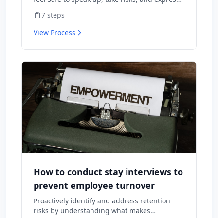
diverse opinions without fear of negative
7
steps
consequences.
View Process
How to conduct stay interviews to
prevent employee turnover
Proactively identify and address retention
risks by understanding what makes