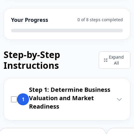
Your Progress
0 of 8 steps completed
Step-by-Step
Expand
Instructions
All
Step 1: Determine Business
Valuation and Market
1
Readiness