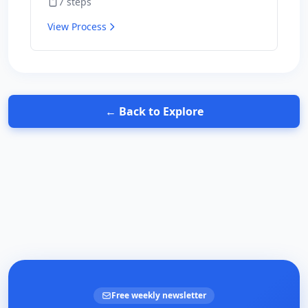
7
steps
for results.
View Process
← Back to Explore
Free weekly newsletter