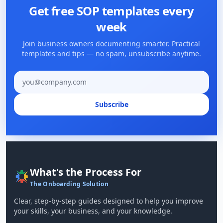
Get free SOP templates every
week
Join business owners documenting smarter. Practical
templates and tips — no spam, unsubscribe anytime.
Email address
Subscribe
What's the Process For
The Onboarding Solution
Clear, step-by-step guides designed to help you improve
your skills, your business, and your knowledge.