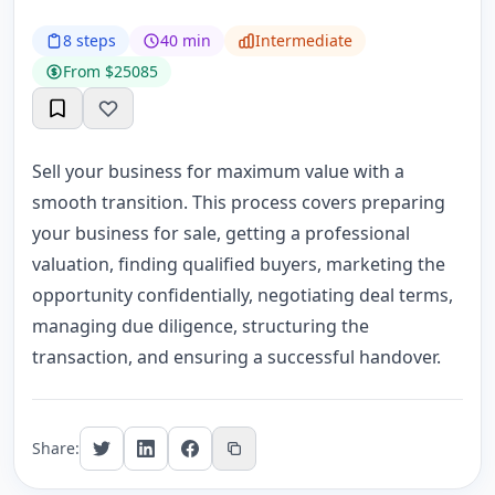
8 steps
40 min
Intermediate
From $25085
Sell your business for maximum value with a
smooth transition. This process covers preparing
your business for sale, getting a professional
valuation, finding qualified buyers, marketing the
opportunity confidentially, negotiating deal terms,
managing due diligence, structuring the
transaction, and ensuring a successful handover.
Share: