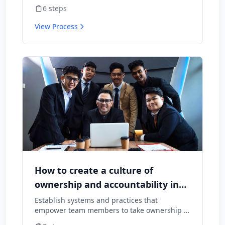
employees want to stay and what might
6
steps
cause them to leave.
View Process
How to create a culture of
ownership and accountability in
your team
Establish systems and practices that
empower team members to take ownership of
outcomes and hold themselves accountable