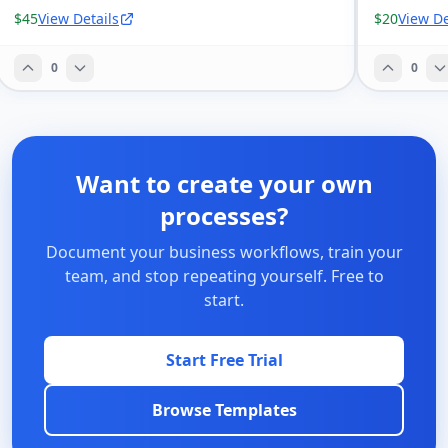
$45
View Details
$20
View De
0
0
Want to create your own
processes?
Document your business workflows, train your
team, and stop repeating yourself. Free to
start.
Start Free Trial
Browse Templates