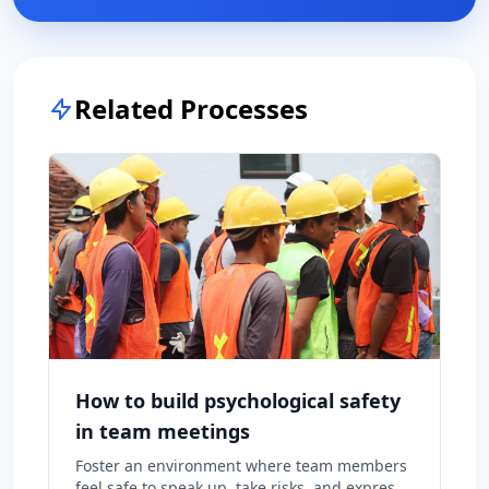
Related Processes
How to build psychological safety
in team meetings
Foster an environment where team members
feel safe to speak up, take risks, and express