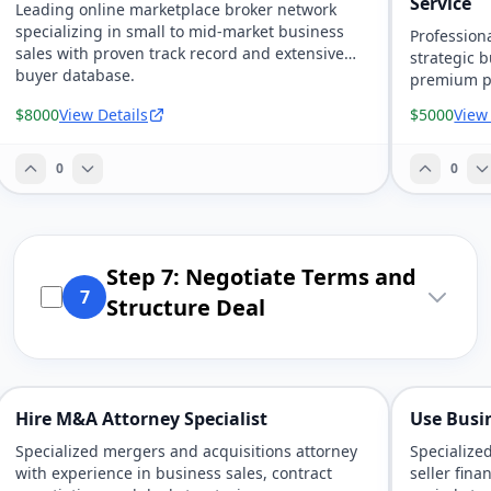
Service
Leading online marketplace broker network
specializing in small to mid-market business
Professiona
sales with proven track record and extensive
strategic 
buyer database.
premium pr
$8000
View Details
$5000
View
0
0
Step 7: Negotiate Terms and
7
Structure Deal
Hire M&A Attorney Specialist
Use Busi
Specialized mergers and acquisitions attorney
Specialize
with experience in business sales, contract
seller fina