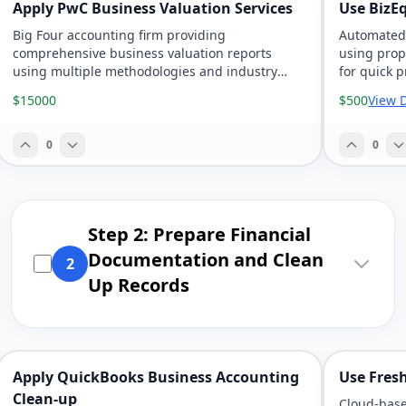
Apply PwC Business Valuation Services
Use BizE
Big Four accounting firm providing
Automated 
comprehensive business valuation reports
using prop
using multiple methodologies and industry
for quick p
benchmarking.
$15000
$500
View D
0
0
Step 2: Prepare Financial
Documentation and Clean
2
Up Records
Apply QuickBooks Business Accounting
Use Fres
Clean-up
Cloud-base