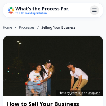
What's the Process For
.
The Onboarding Solution
Home
/
Processes
/
Selling Your Business
Photo by
Jed Villejo
on
Unsplash
How to Sell Your Business