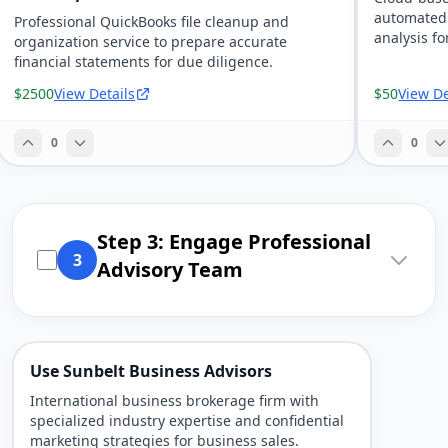
automated 
Professional QuickBooks file cleanup and
analysis fo
organization service to prepare accurate
financial statements for due diligence.
$2500
View Details
$50
View De
0
0
Step 3: Engage Professional
3
Advisory Team
Use Sunbelt Business Advisors
International business brokerage firm with
specialized industry expertise and confidential
marketing strategies for business sales.