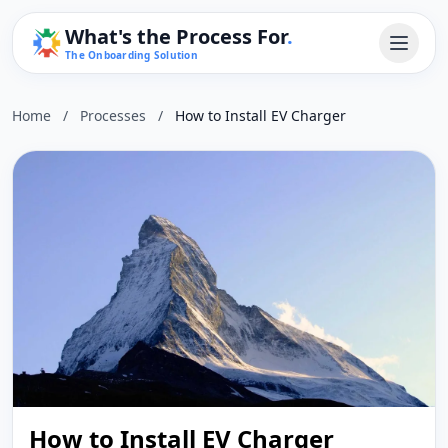
What's the Process For
.
The Onboarding Solution
Home
/
Processes
/
How to Install EV Charger
How to Install EV Charger