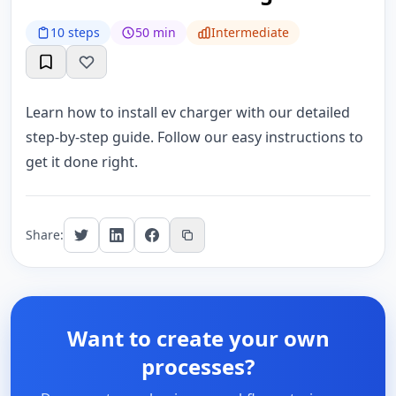
10 steps
50 min
Intermediate
Learn how to install ev charger with our detailed
step-by-step guide. Follow our easy instructions to
get it done right.
Share:
Want to create your own
processes?