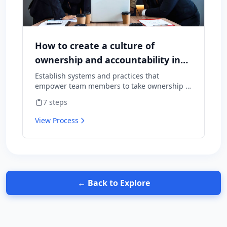
How to create a culture of
ownership and accountability in
your team
Establish systems and practices that
empower team members to take ownership of
outcomes and hold themselves accountable
7
steps
for results.
View Process
← Back to Explore