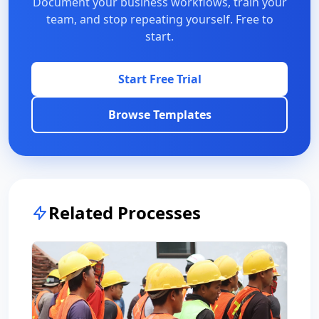
Document your business workflows, train your
team, and stop repeating yourself. Free to
start.
Start Free Trial
Browse Templates
Related Processes