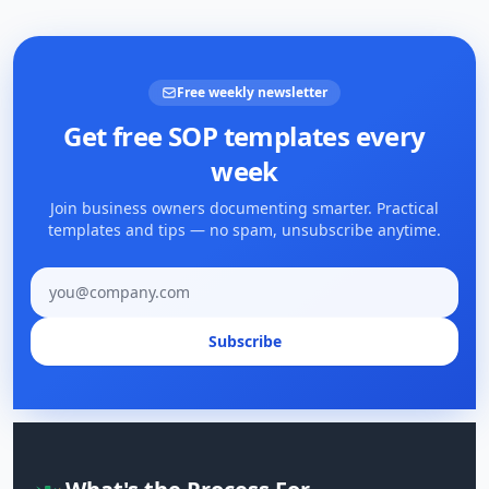
Free weekly newsletter
Get free SOP templates every
week
Join business owners documenting smarter. Practical
templates and tips — no spam, unsubscribe anytime.
Email address
Subscribe