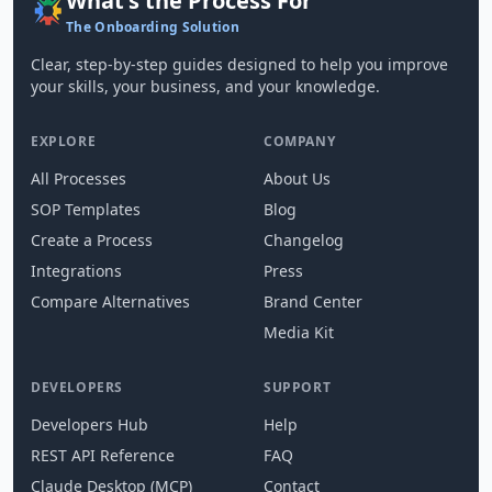
What's the Process For
The Onboarding Solution
Clear, step-by-step guides designed to help you improve
your skills, your business, and your knowledge.
EXPLORE
COMPANY
All Processes
About Us
SOP Templates
Blog
Create a Process
Changelog
Integrations
Press
Compare Alternatives
Brand Center
Media Kit
DEVELOPERS
SUPPORT
Developers Hub
Help
REST API Reference
FAQ
Claude Desktop (MCP)
Contact