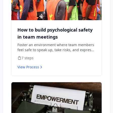
How to build psychological safety
in team meetings
Foster an environment where team members
feel safe to speak up, take risks, and express
diverse opinions without fear of negative
7
steps
consequences.
View Process