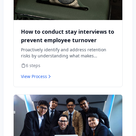
How to conduct stay interviews to
prevent employee turnover
Proactively identify and address retention
risks by understanding what makes
employees want to stay and what might
6
steps
cause them to leave.
View Process