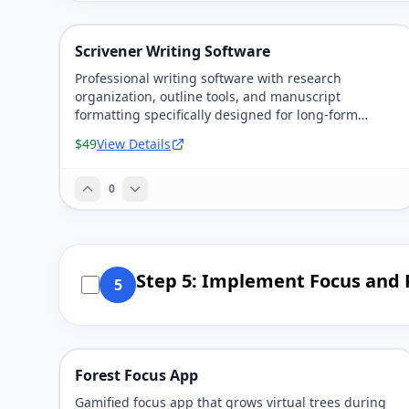
Scrivener Writing Software
Professional writing software with research
organization, outline tools, and manuscript
formatting specifically designed for long-form
writing projects.
$49
View Details
0
Step 5: Implement Focus and 
5
Forest Focus App
Gamified focus app that grows virtual trees during