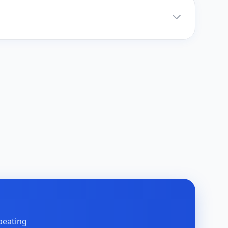
peating