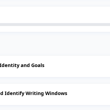
 Identity and Goals
nd Identify Writing Windows