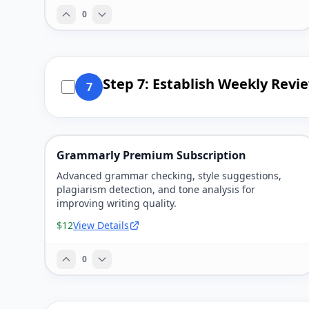
0
Step 7: Establish Weekly Revi
7
Grammarly Premium Subscription
Advanced grammar checking, style suggestions,
plagiarism detection, and tone analysis for
improving writing quality.
$12
View Details
0