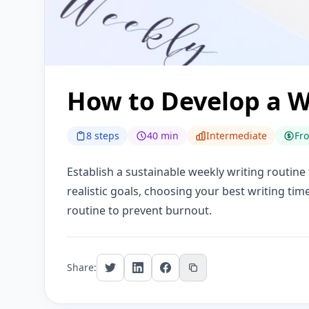
How to Develop a W
8 steps
40 min
Intermediate
Fr
Establish a sustainable weekly writing routine
realistic goals, choosing your best writing tim
routine to prevent burnout.
Share: