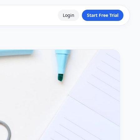
Login
Start Free Trial