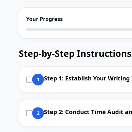
Your Progress
Step-by-Step Instructions
Step 1: Establish Your Writing
1
Step 2: Conduct Time Audit a
2