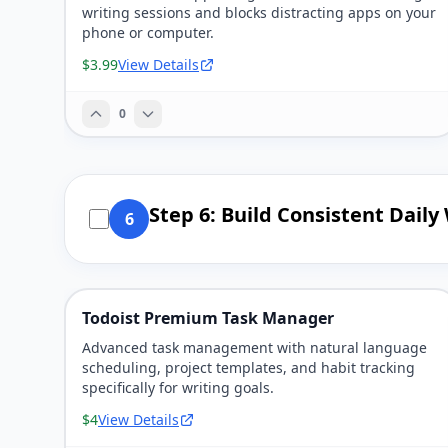
writing sessions and blocks distracting apps on your
phone or computer.
$3.99
View Details
0
Step 6: Build Consistent Daily
6
Todoist Premium Task Manager
Advanced task management with natural language
scheduling, project templates, and habit tracking
specifically for writing goals.
$4
View Details