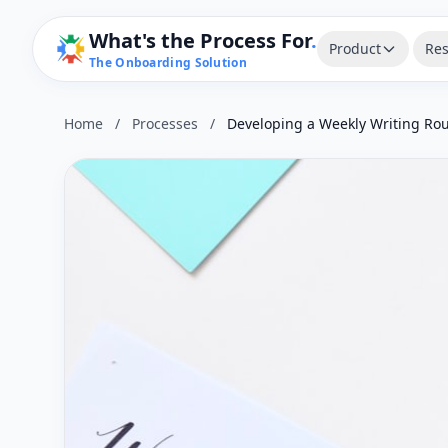
What's the Process For
.
Product
Res
The Onboarding Solution
Home
/
Processes
/
Developing a Weekly Writing Rou