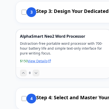
Step 3: Design Your Dedicate
3
AlphaSmart Neo2 Word Processor
Distraction-free portable word processor with 700-
hour battery life and simple text-only interface for
pure writing focus.
$150
View Details
0
Step 4: Select and Master Your
4