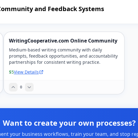
g Community and Feedback Systems
WritingCooperative.com Online Community
Medium-based writing community with daily
prompts, feedback opportunities, and accountability
partnerships for consistent writing practice.
$5
View Details
0
Want to create your own processes?
nt your business workflows, train your team, and stop re