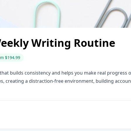
eekly Writing Routine
om $194.99
 that builds consistency and helps you make real progress o
es, creating a distraction-free environment, building accoun