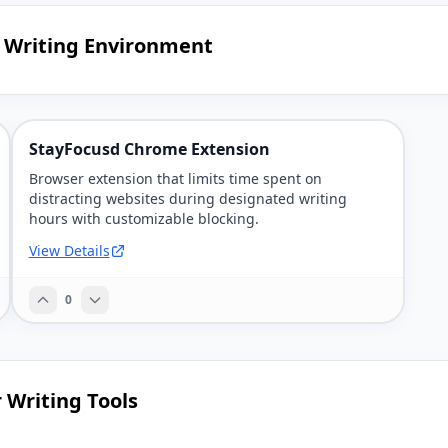
d Writing Environment
StayFocusd Chrome Extension
Browser extension that limits time spent on
distracting websites during designated writing
hours with customizable blocking.
View Details
0
 Writing Tools