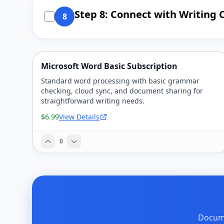
Step 8: Connect with Writin
8
Microsoft Word Basic Subscription
Standard word processing with basic grammar
checking, cloud sync, and document sharing for
straightforward writing needs.
$6.99
View Details
0
Docume