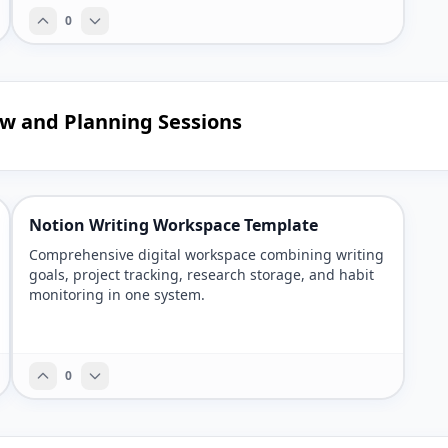
0
ew and Planning Sessions
Notion Writing Workspace Template
Comprehensive digital workspace combining writing
goals, project tracking, research storage, and habit
monitoring in one system.
0