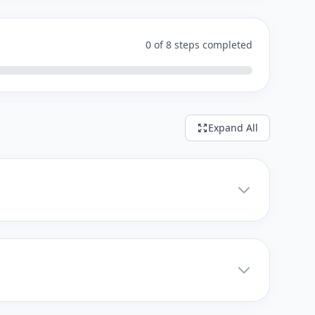
0 of 8 steps completed
Expand All