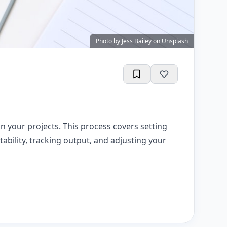
Photo by
Jess Bailey
on
Unsplash
n your projects. This process covers setting
tability, tracking output, and adjusting your