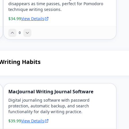
disappears as time passes, perfect for Pomodoro
technique writing sessions.
$34.99
View Details
0
 Writing Habits
MacJournal Writing Journal Software
Digital journaling software with password
protection, automatic backup, and search
functionality for daily writing practice.
$39.99
View Details