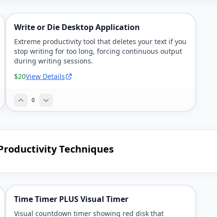
Write or Die Desktop Application
Extreme productivity tool that deletes your text if you
stop writing for too long, forcing continuous output
during writing sessions.
$20
View Details
0
Productivity Techniques
Time Timer PLUS Visual Timer
Visual countdown timer showing red disk that