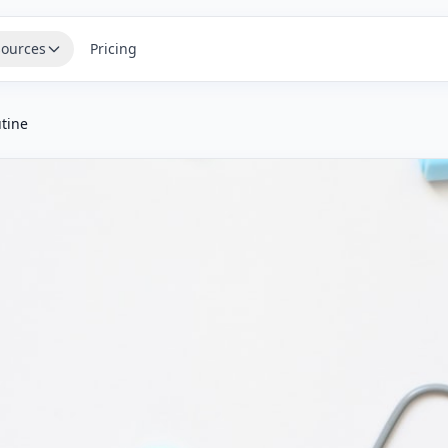
ources
Pricing
tine