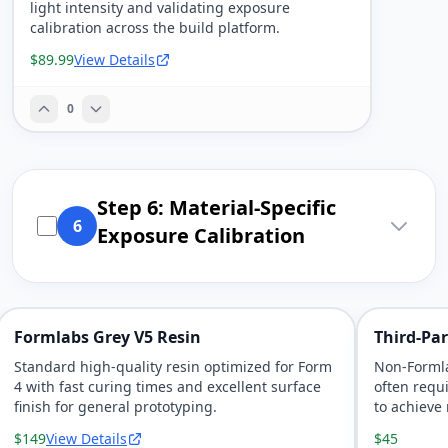
light intensity and validating exposure
calibration across the build platform.
$89.99
View Details
0
Step 6: Material-Specific
6
Exposure Calibration
Formlabs Grey V5 Resin
Third-Par
Standard high-quality resin optimized for Form
Non-Formla
4 with fast curing times and excellent surface
often requi
finish for general prototyping.
to achieve 
$149
View Details
$45