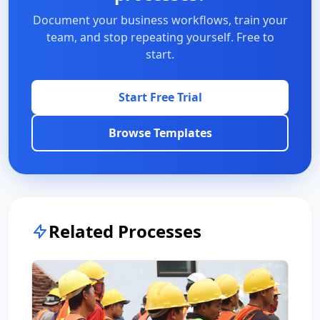
Document your business workflows, train your
team, and stop repeating yourself. Free to
start.
Start Free Trial
Browse Templates
Related Processes