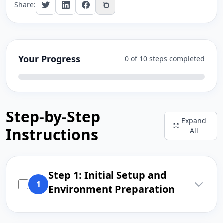
Share:
Your Progress
0 of 10 steps completed
Step-by-Step
Expand
Instructions
All
Step 1: Initial Setup and
1
Environment Preparation