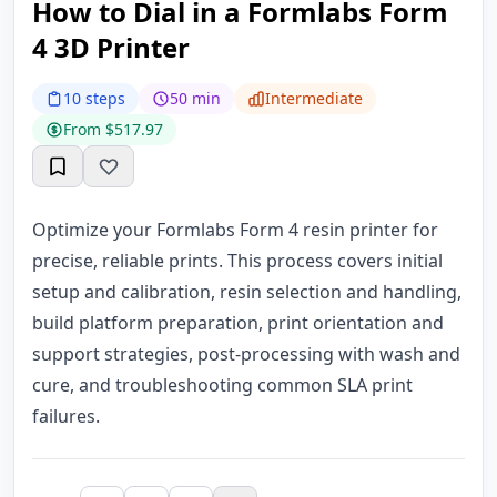
How to Dial in a Formlabs Form
4 3D Printer
10 steps
50 min
Intermediate
From $517.97
Optimize your Formlabs Form 4 resin printer for
precise, reliable prints. This process covers initial
setup and calibration, resin selection and handling,
build platform preparation, print orientation and
support strategies, post-processing with wash and
cure, and troubleshooting common SLA print
failures.