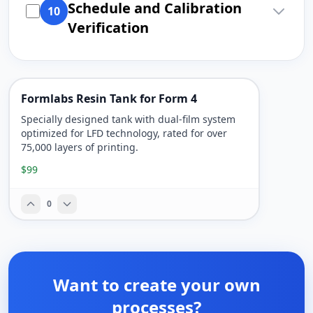
Schedule and Calibration
10
Verification
Formlabs Resin Tank for Form 4
Specially designed tank with dual-film system
optimized for LFD technology, rated for over
75,000 layers of printing.
$99
0
Want to create your own
processes?