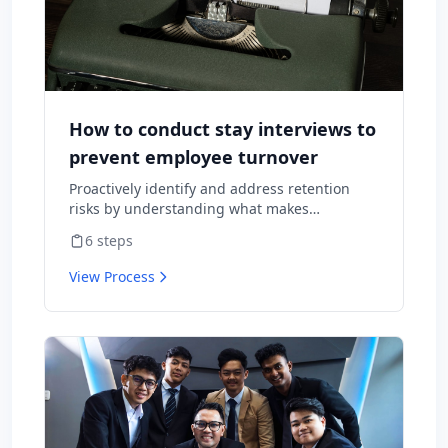
How to conduct stay interviews to
prevent employee turnover
Proactively identify and address retention
risks by understanding what makes
employees want to stay and what might
6
steps
cause them to leave.
View Process