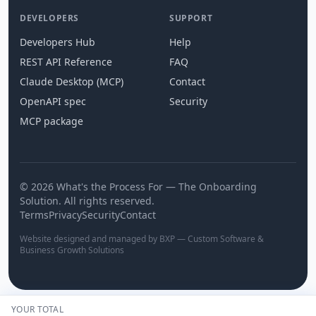
DEVELOPERS
SUPPORT
Developers Hub
Help
REST API Reference
FAQ
Claude Desktop (MCP)
Contact
OpenAPI spec
Security
MCP package
© 2026 What's the Process For — The Onboarding
Solution. All rights reserved.
Terms
Privacy
Security
Contact
Website designed and managed by BXP — Custom Software &
Business Growth Solutions
YOUR TOTAL