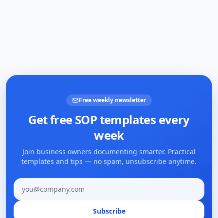
Free weekly newsletter
Get free SOP templates every
week
Join business owners documenting smarter. Practical
templates and tips — no spam, unsubscribe anytime.
Email address
Subscribe