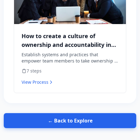
How to create a culture of
ownership and accountability in
your team
Establish systems and practices that
empower team members to take ownership of
outcomes and hold themselves accountable
7
steps
for results.
View Process
← Back to Explore