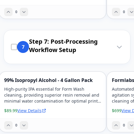
0
0
Step 7: Post-Processing
7
Workflow Setup
99% Isopropyl Alcohol - 4 Gallon Pack
Formlabs
High-purity IPA essential for Form Wash
Automated 
cleaning, providing superior resin removal and
agitation 
minimal water contamination for optimal print
cleaning of
quality.
$89.99
View Details
$699
View D
0
0