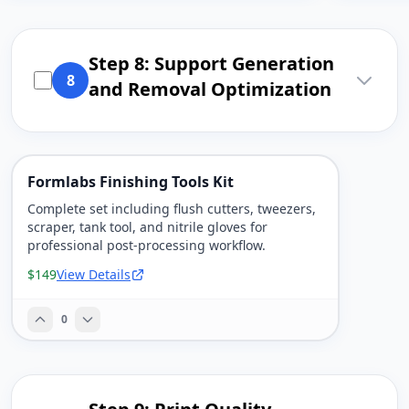
Step 8: Support Generation
8
and Removal Optimization
Formlabs Finishing Tools Kit
Complete set including flush cutters, tweezers,
scraper, tank tool, and nitrile gloves for
professional post-processing workflow.
$149
View Details
0