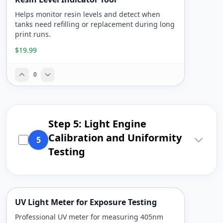
Helps monitor resin levels and detect when
tanks need refilling or replacement during long
print runs.
$19.99
0
Step 5: Light Engine
Calibration and Uniformity
5
Testing
UV Light Meter for Exposure Testing
Professional UV meter for measuring 405nm