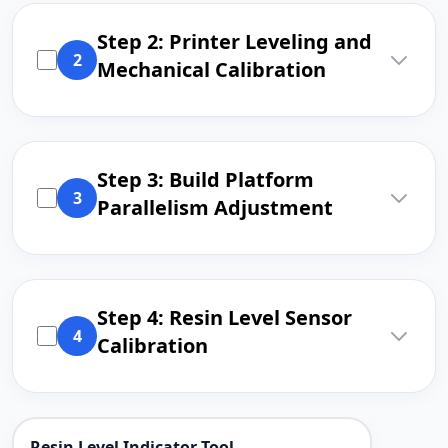
Step 2: Printer Leveling and
2
Mechanical Calibration
Step 3: Build Platform
3
Parallelism Adjustment
Step 4: Resin Level Sensor
4
Calibration
Resin Level Indicator Tool