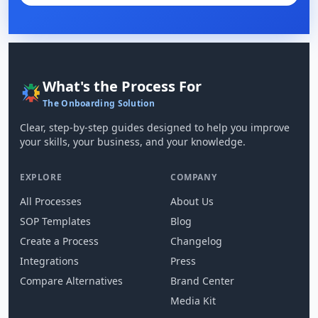
What's the Process For
The Onboarding Solution
Clear, step-by-step guides designed to help you improve
your skills, your business, and your knowledge.
EXPLORE
COMPANY
All Processes
About Us
SOP Templates
Blog
Create a Process
Changelog
Integrations
Press
Compare Alternatives
Brand Center
Media Kit