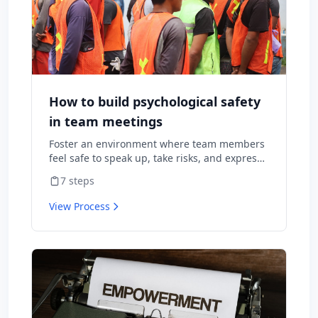
How to build psychological safety
in team meetings
Foster an environment where team members
feel safe to speak up, take risks, and express
diverse opinions without fear of negative
7
steps
consequences.
View Process