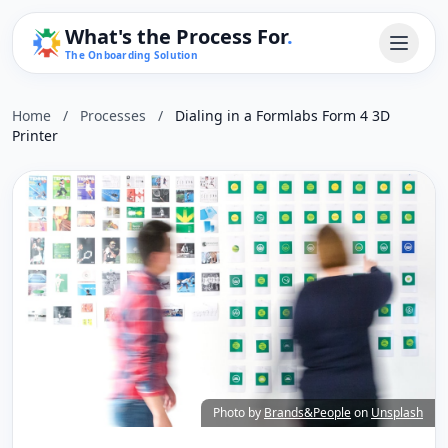
What's the Process For
.
The Onboarding Solution
Home
/
Processes
/
Dialing in a Formlabs Form 4 3D
Printer
Photo by
Brands&People
on
Unsplash