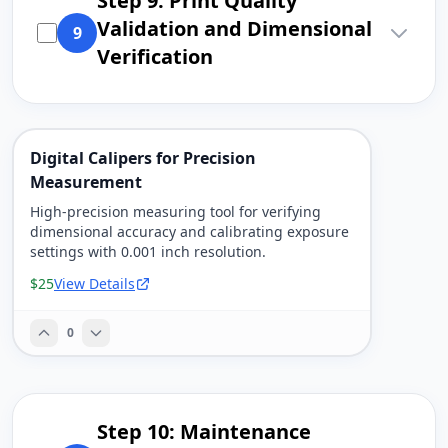
Step 9: Print Quality
Validation and Dimensional
9
Verification
Digital Calipers for Precision
Measurement
High-precision measuring tool for verifying
dimensional accuracy and calibrating exposure
settings with 0.001 inch resolution.
$25
View Details
0
Step 10: Maintenance