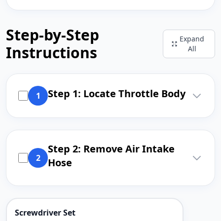
Step-by-Step
Expand
Instructions
All
Step 1: Locate Throttle Body
1
Step 2: Remove Air Intake
2
Hose
Screwdriver Set