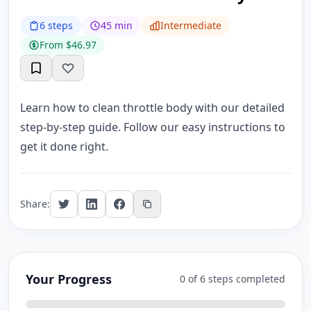
6 steps
45 min
Intermediate
From $46.97
Learn how to clean throttle body with our detailed
step-by-step guide. Follow our easy instructions to
get it done right.
Share:
Your Progress
0 of 6 steps completed