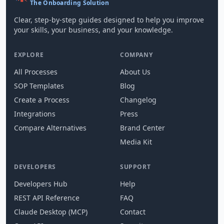
The Onboarding Solution
Clear, step-by-step guides designed to help you improve
your skills, your business, and your knowledge.
EXPLORE
COMPANY
All Processes
About Us
SOP Templates
Blog
Create a Process
Changelog
Integrations
Press
Compare Alternatives
Brand Center
Media Kit
DEVELOPERS
SUPPORT
Developers Hub
Help
REST API Reference
FAQ
Claude Desktop (MCP)
Contact