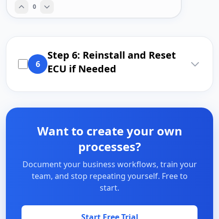
0
Step 6: Reinstall and Reset
6
ECU if Needed
Want to create your own
processes?
Document your business workflows, train your
team, and stop repeating yourself. Free to
start.
Start Free Trial