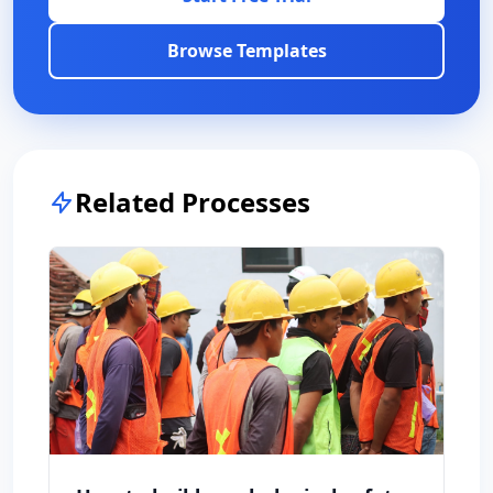
Browse Templates
Related Processes