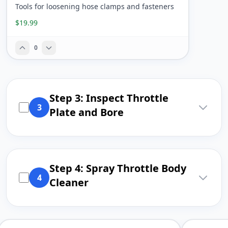
Tools for loosening hose clamps and fasteners
$19.99
0
Step 3: Inspect Throttle
3
Plate and Bore
Step 4: Spray Throttle Body
4
Cleaner