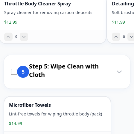
Throttle Body Cleaner Spray
Detailing
Spray cleaner for removing carbon deposits
Soft brush
$12.99
$11.99
0
0
Step 5: Wipe Clean with
5
Cloth
Microfiber Towels
Lint-free towels for wiping throttle body (pack)
$14.99