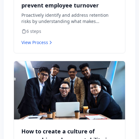
prevent employee turnover
Proactively identify and address retention
risks by understanding what makes
employees want to stay and what might
6
steps
cause them to leave.
View Process
How to create a culture of