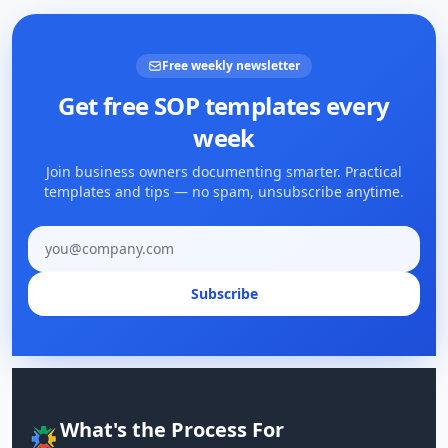
Free weekly newsletter
Get free SOP templates every
week
Join business owners documenting smarter. Practical
templates and tips — no spam, unsubscribe anytime.
Email address
Subscribe
What's the Process For