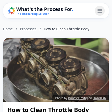
What's the Process For
.
The Onboarding Solution
Home
/
Processes
/
How to Clean Throttle Body
Photo by
Dmitry Dmitry
on
Unsplash
How to Clean Throttle Body