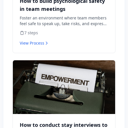
How to build psychological safety
in team meetings
Foster an environment where team members
feel safe to speak up, take risks, and express
diverse opinions without fear of negative
7
steps
consequences.
View Process
How to conduct stay interviews to