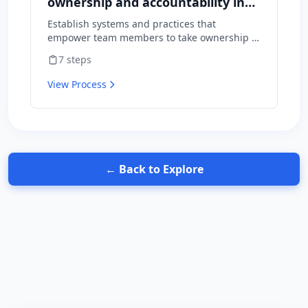
ownership and accountability in
your team
Establish systems and practices that
empower team members to take ownership of
outcomes and hold themselves accountable
7
steps
for results.
View Process
← Back to Explore