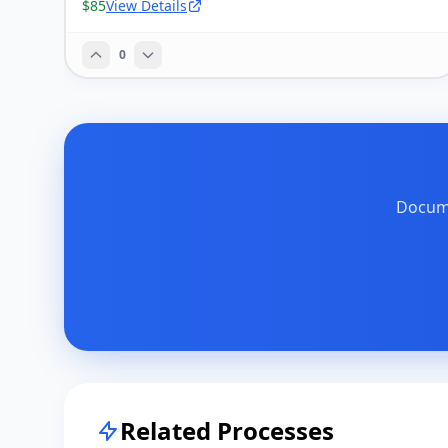
$85
View Details
0
Docume
Related Processes