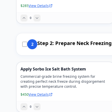
$285
View Details
0
Step 2: Prepare Neck Freezin
2
Apply Sorbo Ice Salt Bath System
Commercial-grade brine freezing system for
creating perfect neck freeze during disgorgement
with precise temperature control.
$450
View Details
0