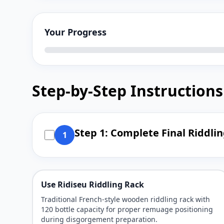
Your Progress
Step-by-Step Instructions
Step 1: Complete Final Riddli
1
Use Ridiseu Riddling Rack
Traditional French-style wooden riddling rack with
120 bottle capacity for proper remuage positioning
during disgorgement preparation.