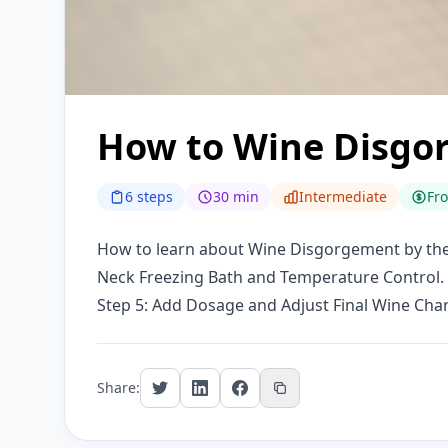
How to Wine Disgo
6 steps
30 min
Intermediate
Fr
How to learn about Wine Disgorgement by the f
Neck Freezing Bath and Temperature Control.
Step 5: Add Dosage and Adjust Final Wine Chara
Share: