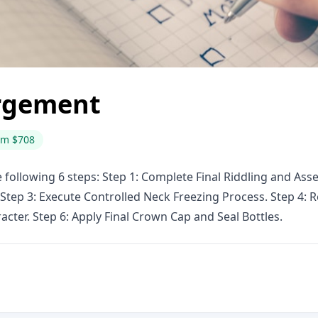
rgement
om $708
ollowing 6 steps: Step 1: Complete Final Riddling and Ass
 Step 3: Execute Controlled Neck Freezing Process. Step 4
cter. Step 6: Apply Final Crown Cap and Seal Bottles.