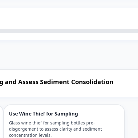
ng and Assess Sediment Consolidation
Use Wine Thief for Sampling
Glass wine thief for sampling bottles pre-
disgorgement to assess clarity and sediment
concentration levels.