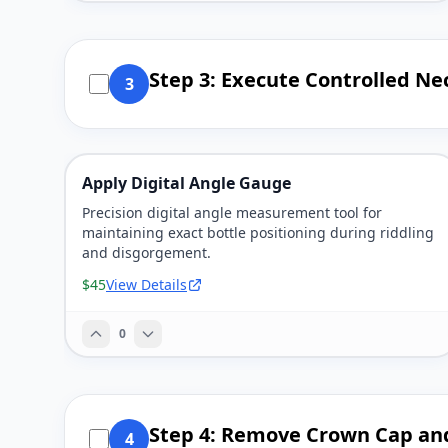
Step 3: Execute Controlled Ne
3
Apply Digital Angle Gauge
Precision digital angle measurement tool for
maintaining exact bottle positioning during riddling
and disgorgement.
$45
View Details
0
Step 4: Remove Crown Cap an
4