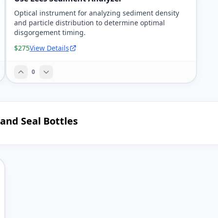
Optical instrument for analyzing sediment density
and particle distribution to determine optimal
disgorgement timing.
$275
View Details
0
 and Seal Bottles