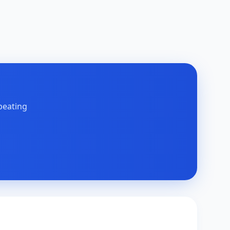
peating