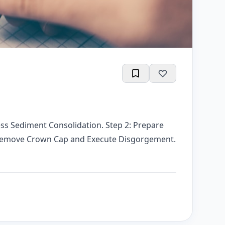
ess Sediment Consolidation. Step 2: Prepare
: Remove Crown Cap and Execute Disgorgement.