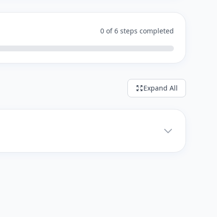
0 of 6 steps completed
Expand All