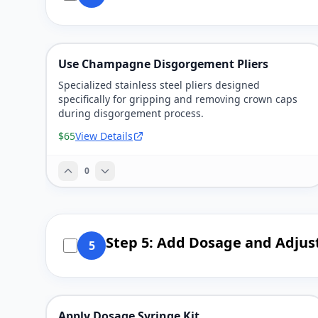
Use Champagne Disgorgement Pliers
Specialized stainless steel pliers designed
specifically for gripping and removing crown caps
during disgorgement process.
$65
View Details
0
Step 5: Add Dosage and Adjus
5
Apply Dosage Syringe Kit