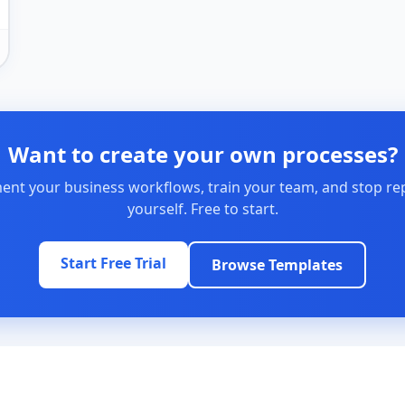
Want to create your own processes?
nt your business workflows, train your team, and stop re
yourself. Free to start.
Start Free Trial
Browse Templates