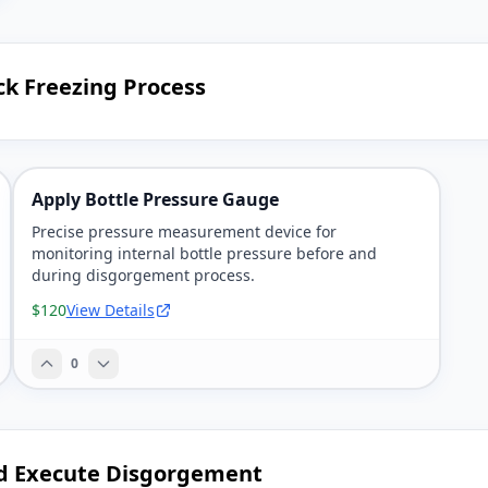
ck Freezing Process
Apply Bottle Pressure Gauge
Precise pressure measurement device for
monitoring internal bottle pressure before and
during disgorgement process.
$120
View Details
0
d Execute Disgorgement