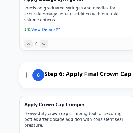
Precision graduated syringes and needles for
accurate dosage liqueur addition with multiple
volume options.
$35
View Details
0
Step 6: Apply Final Crown Cap
6
Apply Crown Cap Crimper
Heavy-duty crown cap crimping tool for securing
bottles after dosage addition with consistent seal
pressure.