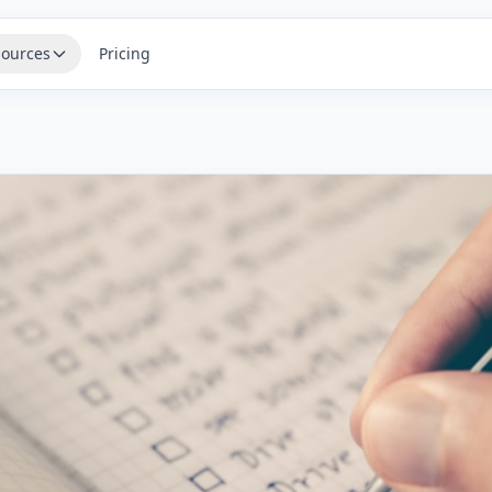
ources
Pricing