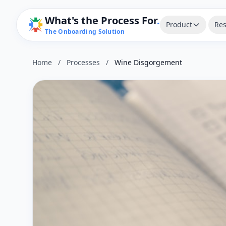
What's the Process For
.
Product
Res
The Onboarding Solution
Home
/
Processes
/
Wine Disgorgement