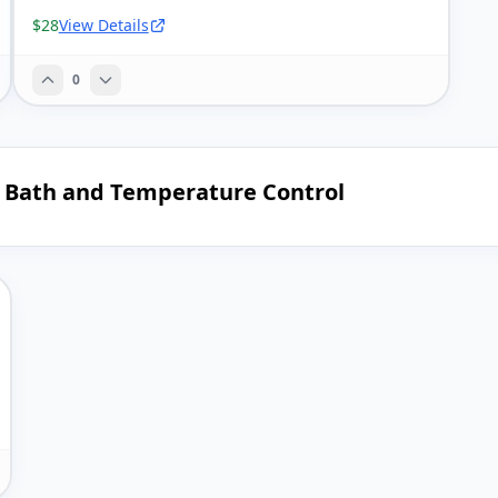
$28
View Details
0
g Bath and Temperature Control