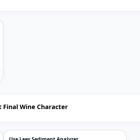
t Final Wine Character
Use Lees Sediment Analyzer