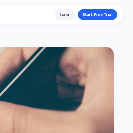
Login
Start Free Trial