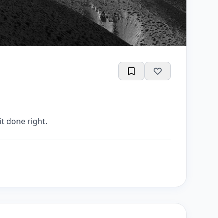
t done right.