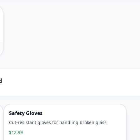
d
Safety Gloves
Cut-resistant gloves for handling broken glass
$12.99