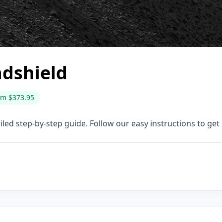
dshield
om $373.95
ed step-by-step guide. Follow our easy instructions to get i