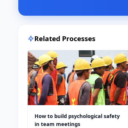
Related Processes
How to build psychological safety
in team meetings