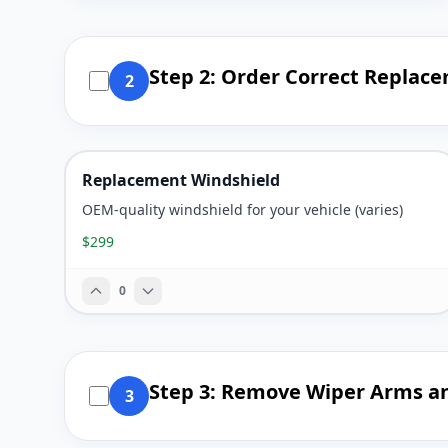
Step 2: Order Correct Replac
2
Replacement Windshield
OEM-quality windshield for your vehicle (varies)
$299
0
Step 3: Remove Wiper Arms a
3