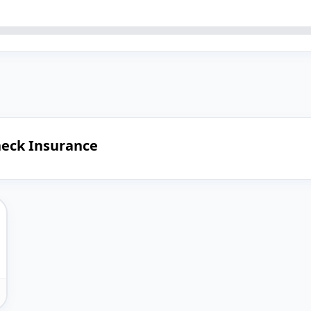
heck Insurance