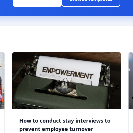
How to conduct stay interviews to
prevent employee turnover