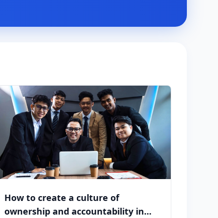
How to create a culture of
ownership and accountability in