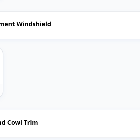
ement Windshield
nd Cowl Trim