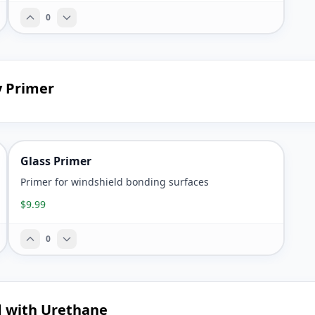
0
y Primer
Glass Primer
Primer for windshield bonding surfaces
$9.99
0
d with Urethane