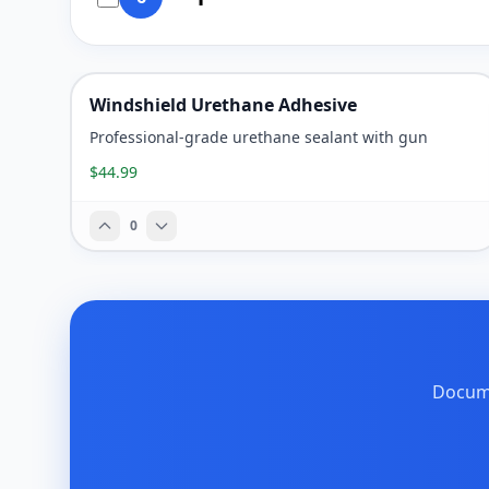
Windshield Urethane Adhesive
Professional-grade urethane sealant with gun
$44.99
0
Docume