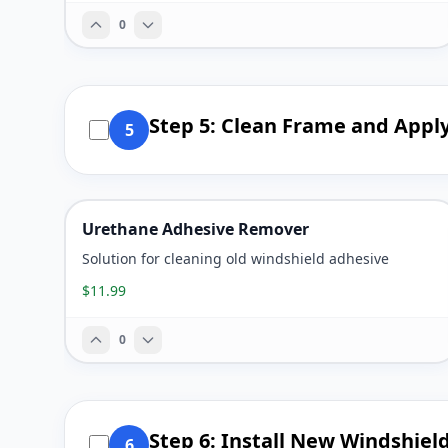
0
Step 5: Clean Frame and Appl
5
Urethane Adhesive Remover
Solution for cleaning old windshield adhesive
$11.99
0
Step 6: Install New Windshiel
6