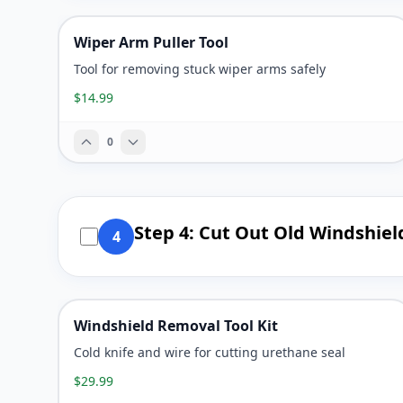
Wiper Arm Puller Tool
Tool for removing stuck wiper arms safely
$14.99
0
Step 4: Cut Out Old Windshiel
4
Windshield Removal Tool Kit
Cold knife and wire for cutting urethane seal
$29.99