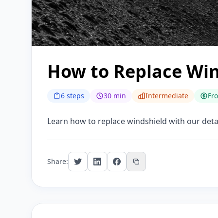
How to Replace Win
6 steps
30 min
Intermediate
Fr
Learn how to replace windshield with our detail
Share: