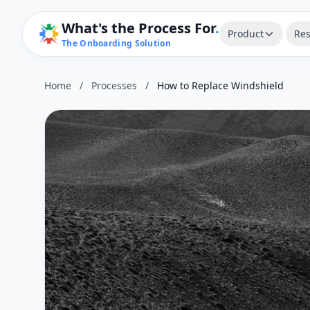
What's the Process For
.
Product
Res
The Onboarding Solution
Home
/
Processes
/
How to Replace Windshield