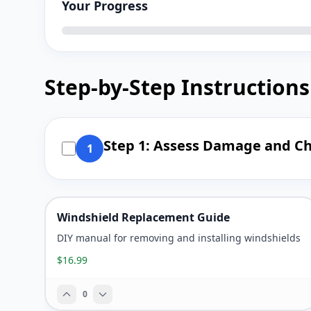
Your Progress
Step-by-Step Instructions
Step 1: Assess Damage and C
1
Windshield Replacement Guide
DIY manual for removing and installing windshields
$16.99
0