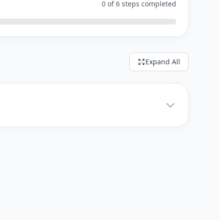
0 of 6 steps completed
Expand All