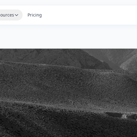
ources
Pricing