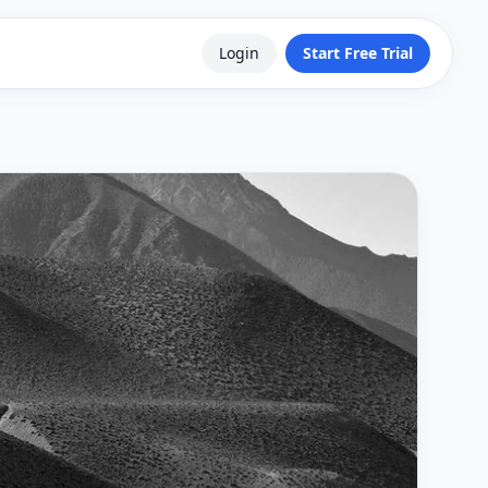
Login
Start Free Trial