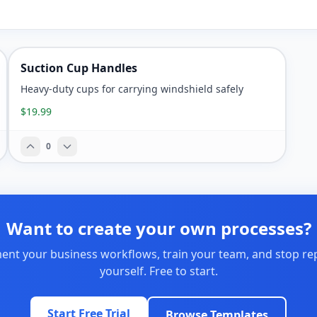
Suction Cup Handles
Heavy-duty cups for carrying windshield safely
$19.99
0
Want to create your own processes?
nt your business workflows, train your team, and stop re
yourself. Free to start.
Start Free Trial
Browse Templates