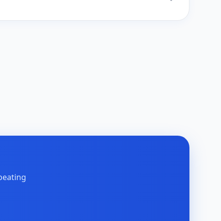
peating