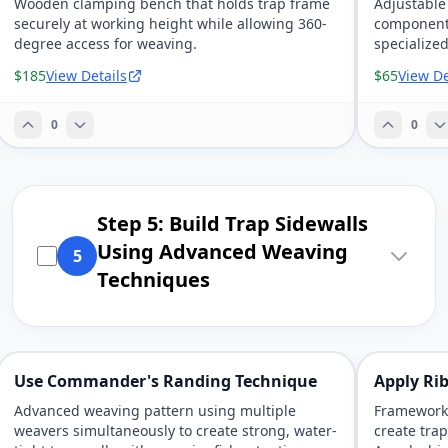
Wooden clamping bench that holds trap frame
Adjustable
securely at working height while allowing 360-
components,
degree access for weaving.
specialized
$185
View Details
$65
View De
0
0
Step 5: Build Trap Sidewalls
Using Advanced Weaving
5
Techniques
Use Commander's Randing Technique
Apply Ri
Advanced weaving pattern using multiple
Framework-
weavers simultaneously to create strong, water-
create tra