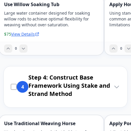
Use Willow Soaking Tub
Apply Ho
Large water container designed for soaking
Using stan
willow rods to achieve optimal flexibility for
common amo
weaving without over-saturation.
limitations
$75
View Details
0
0
Step 4: Construct Base
Framework Using Stake and
4
Strand Method
Use Traditional Weaving Horse
Apply Po