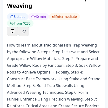
Weaving
8 steps
40 min
Intermediate
From $235
How to learn about Traditional Fish Trap Weaving
by the following 8 steps: Step 1: Harvest and Select
Appropriate Willow Materials. Step 2: Prepare and
Grade Willow Rods by Function. Step 3: Soak Willow
Rods to Achieve Optimal Flexibility. Step 4:
Construct Base Framework Using Stake and Strand
Method. Step 5: Build Trap Sidewalls Using
Advanced Weaving Techniques. Step 6: Form
Funnel Entrance Using Precision Weaving. Step 7:
Reinforce Critical Areas and Create Secure Borders.