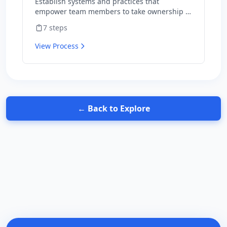
Establish systems and practices that
empower team members to take ownership of
outcomes and hold themselves accountable
7
steps
for results.
View Process
← Back to Explore