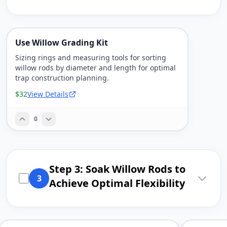
Use Willow Grading Kit
Sizing rings and measuring tools for sorting
willow rods by diameter and length for optimal
trap construction planning.
$32
View Details
0
Step 3: Soak Willow Rods to
3
Achieve Optimal Flexibility