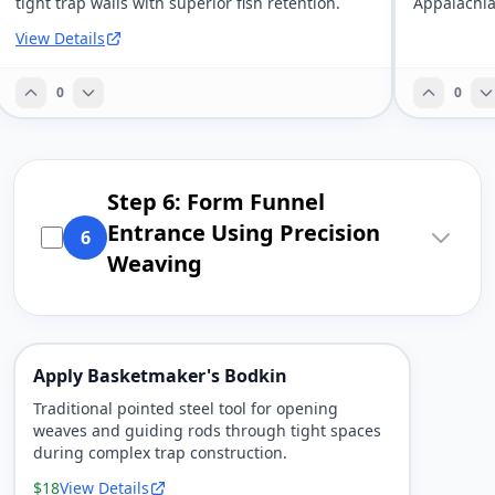
tight trap walls with superior fish retention.
Appalachia
View Details
0
0
Step 6: Form Funnel
Entrance Using Precision
6
Weaving
Apply Basketmaker's Bodkin
Traditional pointed steel tool for opening
weaves and guiding rods through tight spaces
during complex trap construction.
$18
View Details