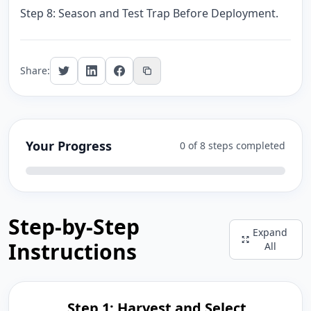
Step 8: Season and Test Trap Before Deployment.
Share:
Your Progress
0 of 8 steps completed
Step-by-Step
Expand
Instructions
All
Step 1: Harvest and Select