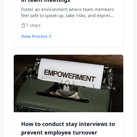
Foster an environment where team members
feel safe to speak up, take risks, and express
diverse opinions without fear of negative
7
steps
consequences.
View Process
How to conduct stay interviews to
prevent employee turnover