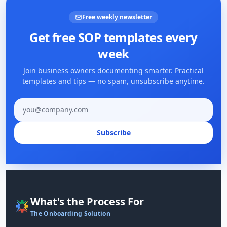
Free weekly newsletter
Get free SOP templates every
week
Join business owners documenting smarter. Practical
templates and tips — no spam, unsubscribe anytime.
Email address
Subscribe
What's the Process For
The Onboarding Solution