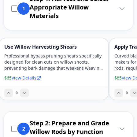
Appropriate Willow
1
Materials
Use Willow Harvesting Shears
Apply Tra
Professional bypass pruning shears specifically
Curved bla
designed for clean cuts on willow shoots,
makers for
preventing bark damage that weakens weaving
rods, requi
materials.
control.
$65
View Details
$85
View De
0
0
Step 2: Prepare and Grade
2
Willow Rods by Function