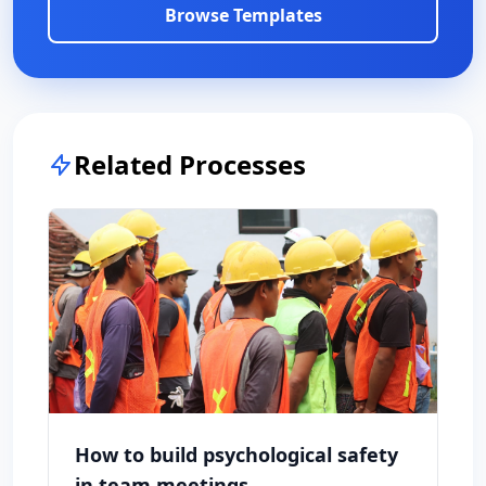
Browse Templates
Related Processes
How to build psychological safety
in team meetings