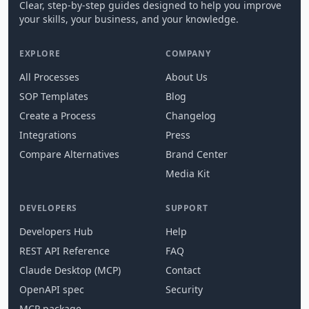
Clear, step-by-step guides designed to help you improve
your skills, your business, and your knowledge.
EXPLORE
COMPANY
All Processes
About Us
SOP Templates
Blog
Create a Process
Changelog
Integrations
Press
Compare Alternatives
Brand Center
Media Kit
DEVELOPERS
SUPPORT
Developers Hub
Help
REST API Reference
FAQ
Claude Desktop (MCP)
Contact
OpenAPI spec
Security
MCP package