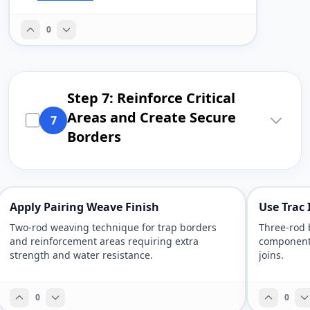
0
Step 7: Reinforce Critical
Areas and Create Secure
7
Borders
Apply Pairing Weave Finish
Use Trac
Two-rod weaving technique for trap borders
Three-rod 
and reinforcement areas requiring extra
components
strength and water resistance.
joins.
0
0