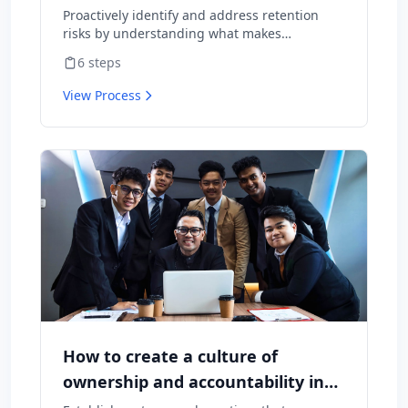
Proactively identify and address retention
risks by understanding what makes
employees want to stay and what might
6
steps
cause them to leave.
View Process
How to create a culture of
ownership and accountability in
your team