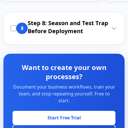
Step 8: Season and Test Trap
8
Before Deployment
Want to create your own
processes?
Document your business workflows, train your
team, and stop repeating yourself. Free to
start.
Start Free Trial