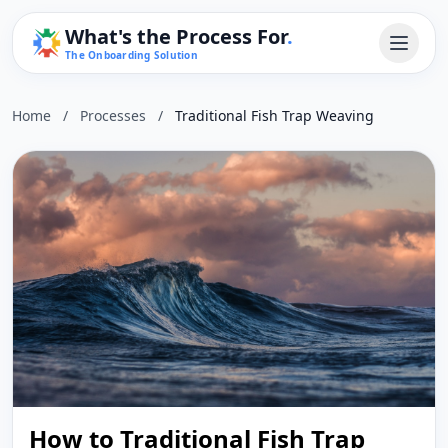
What's the Process For
.
The Onboarding Solution
Home
/
Processes
/
Traditional Fish Trap Weaving
How to Traditional Fish Trap