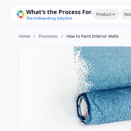
What's the Process For
.
Product
Res
The Onboarding Solution
Home
/
Processes
/
How to Paint Interior Walls