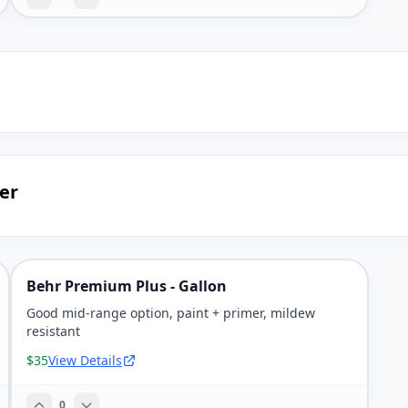
er
Behr Premium Plus - Gallon
Good mid-range option, paint + primer, mildew
resistant
$35
View Details
0