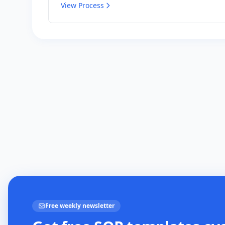
View Process
Free weekly newsletter