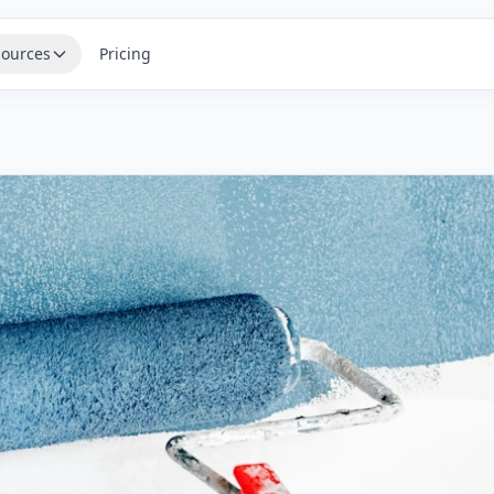
ources
Pricing