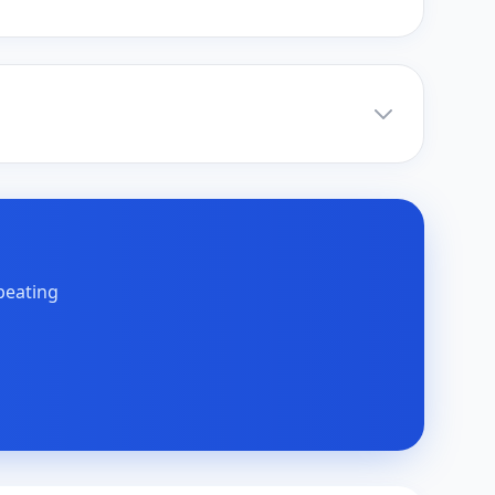
peating