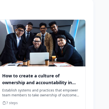
How to create a culture of
ownership and accountability in
your team
Establish systems and practices that empower
team members to take ownership of outcomes
and hold themselves accountable for results.
7
steps