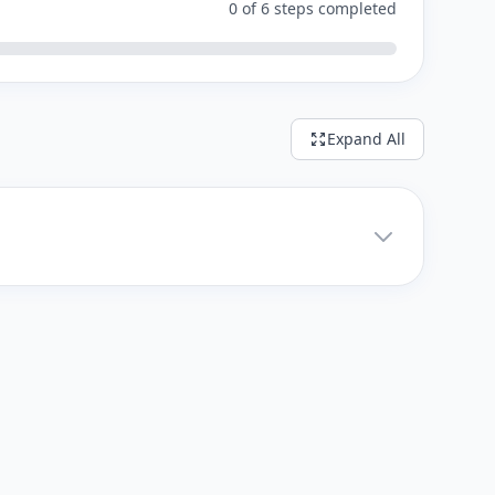
0 of 6 steps completed
Expand All