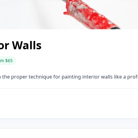
or Walls
om $65
 the proper technique for painting interior walls like a pr