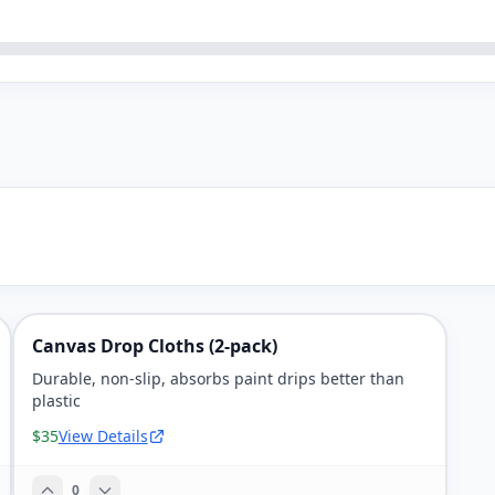
Canvas Drop Cloths (2-pack)
Durable, non-slip, absorbs paint drips better than
plastic
$35
View Details
0