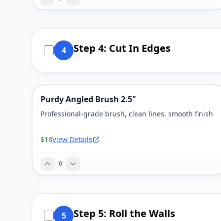
Step 4: Cut In Edges
4
Purdy Angled Brush 2.5"
Professional-grade brush, clean lines, smooth finish
$18
View Details
0
Step 5: Roll the Walls
5