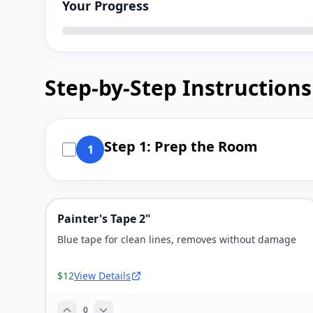
Your Progress
Step-by-Step Instructions
Step 1: Prep the Room
1
Painter's Tape 2"
Blue tape for clean lines, removes without damage
$12
View Details
0