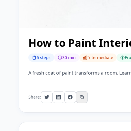
How to Paint Interi
6 steps
30 min
Intermediate
Fr
A fresh coat of paint transforms a room. Learn
Share: