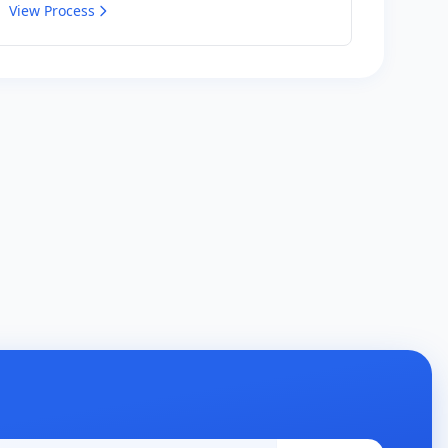
View Process