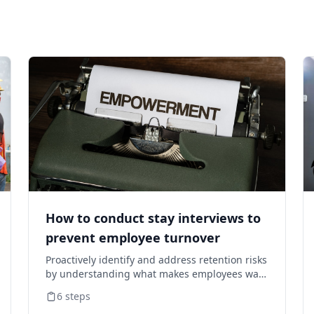
How to conduct stay interviews to
prevent employee turnover
Proactively identify and address retention risks
by understanding what makes employees want
to stay and what might cause them to leave.
6
steps