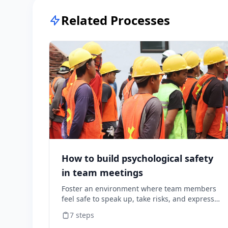
Related Processes
How to build psychological safety
in team meetings
Foster an environment where team members
feel safe to speak up, take risks, and express
diverse opinions without fear of negative
7
steps
consequences.