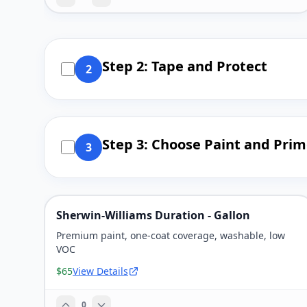
Step 2: Tape and Protect
2
Step 3: Choose Paint and Prim
3
Sherwin-Williams Duration - Gallon
Premium paint, one-coat coverage, washable, low
VOC
$65
View Details
0