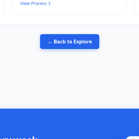
View Process
← Back to Explore