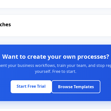
uches
Want to create your own processes?
nt your business workflows, train your team, and stop re
yourself. Free to start.
Start Free Trial
Browse Templates