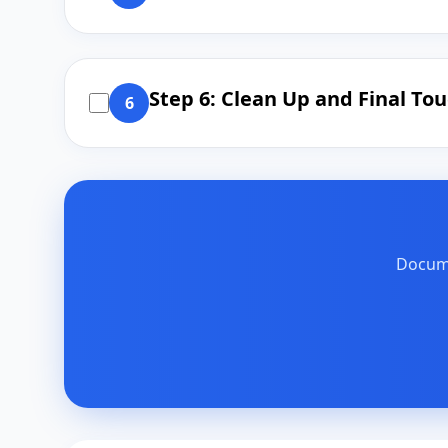
Step 6: Clean Up and Final To
6
Docume