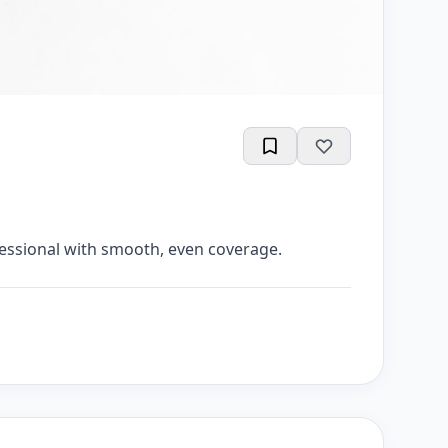
ofessional with smooth, even coverage.