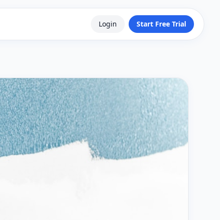
Login
Start Free Trial