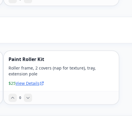
Paint Roller Kit
Roller frame, 2 covers (nap for texture), tray,
extension pole
$25
View Details
0