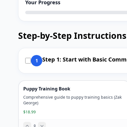
Your Progress
Step-by-Step Instructions
Step 1: Start with Basic Com
1
Puppy Training Book
Comprehensive guide to puppy training basics (Zak
George)
$18.99
0