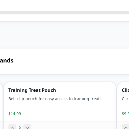
mands
Training Treat Pouch
Cli
Belt-clip pouch for easy access to training treats
Cli
$14.99
$9.
0