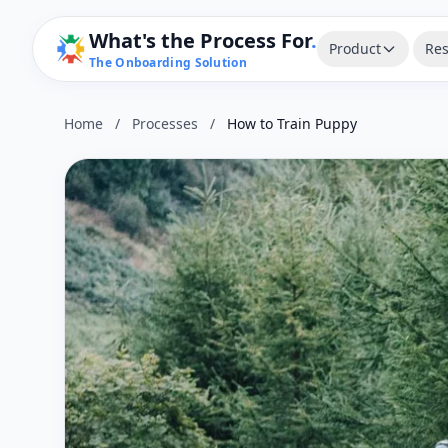
What's the Process For
.
Product
Res
The Onboarding Solution
Home
/
Processes
/
How to Train Puppy