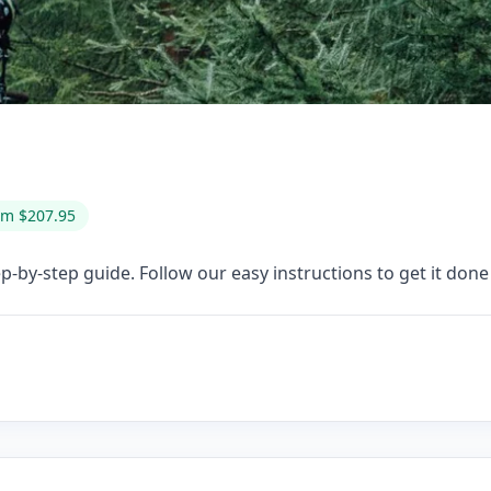
om $207.95
-by-step guide. Follow our easy instructions to get it done 