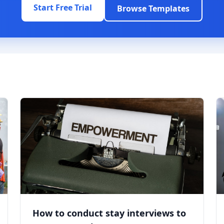
Start Free Trial
Browse Templates
How to conduct stay interviews to