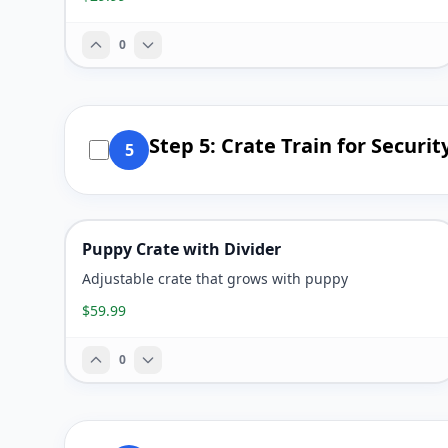
0
Step 5: Crate Train for Securit
5
Puppy Crate with Divider
Adjustable crate that grows with puppy
$59.99
0