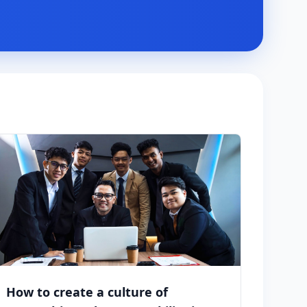
How to create a culture of