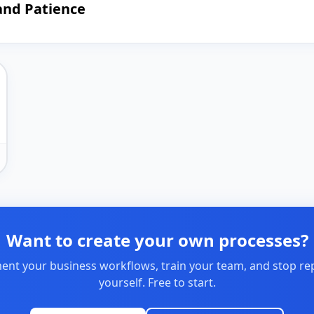
and Patience
Want to create your own processes?
nt your business workflows, train your team, and stop re
yourself. Free to start.