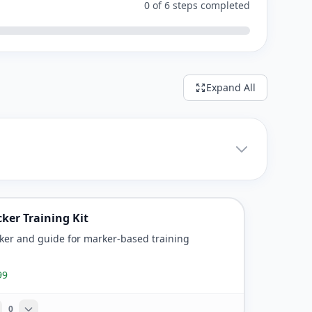
0 of 6 steps completed
Expand All
cker Training Kit
cker and guide for marker-based training
99
0