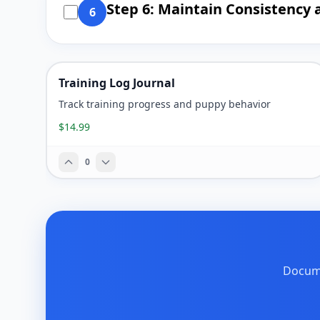
Step 6: Maintain Consistency 
6
Training Log Journal
Track training progress and puppy behavior
$14.99
0
Docume