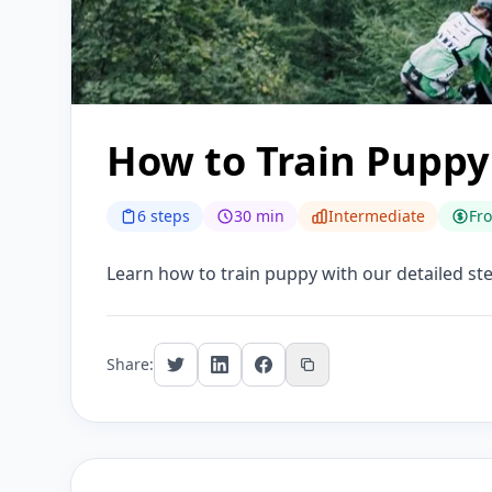
How to Train Puppy
6 steps
30 min
Intermediate
Fr
Learn how to train puppy with our detailed step
Share: