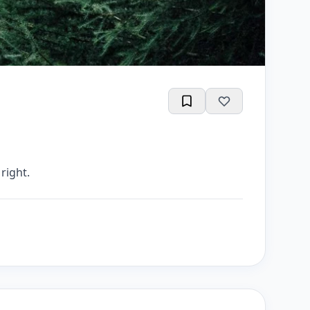
right.