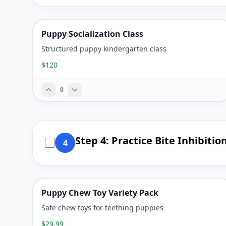
Puppy Socialization Class
Structured puppy kindergarten class
$120
0
Step 4: Practice Bite Inhibitio
4
Puppy Chew Toy Variety Pack
Safe chew toys for teething puppies
$29.99