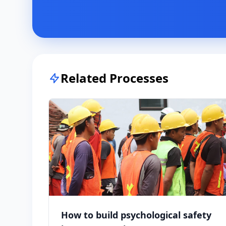
Related Processes
How to build psychological safety