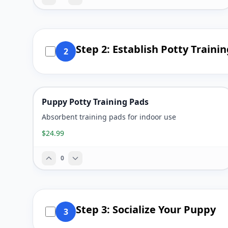
Step 2: Establish Potty Traini
2
Puppy Potty Training Pads
Absorbent training pads for indoor use
$24.99
0
Step 3: Socialize Your Puppy
3