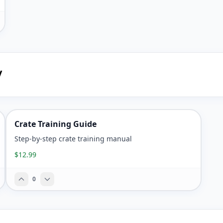
y
Crate Training Guide
Step-by-step crate training manual
$12.99
0