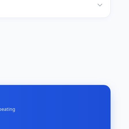
peating