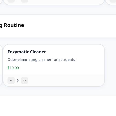
ng Routine
Enzymatic Cleaner
Odor-eliminating cleaner for accidents
$19.99
0