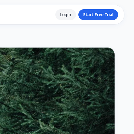
Login
Start Free Trial