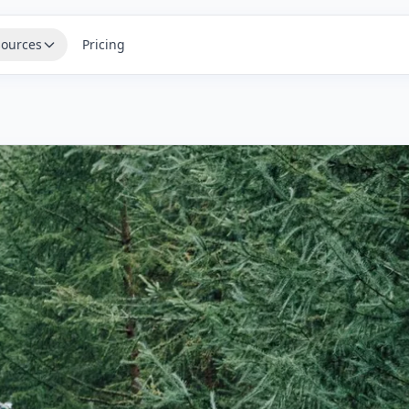
ources
Pricing