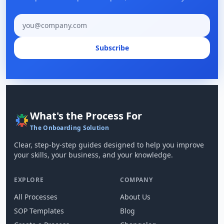
Email address
Subscribe
What's the Process For
The Onboarding Solution
Clear, step-by-step guides designed to help you improve
your skills, your business, and your knowledge.
EXPLORE
COMPANY
All Processes
About Us
SOP Templates
Blog