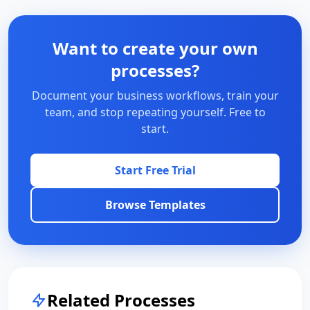
Want to create your own
processes?
Document your business workflows, train your
team, and stop repeating yourself. Free to
start.
Start Free Trial
Browse Templates
Related Processes