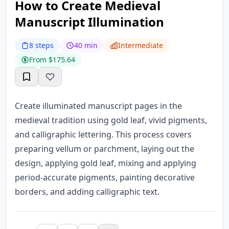
How to Create Medieval
Manuscript Illumination
8 steps
40 min
Intermediate
From $175.64
Create illuminated manuscript pages in the
medieval tradition using gold leaf, vivid pigments,
and calligraphic lettering. This process covers
preparing vellum or parchment, laying out the
design, applying gold leaf, mixing and applying
period-accurate pigments, painting decorative
borders, and adding calligraphic text.