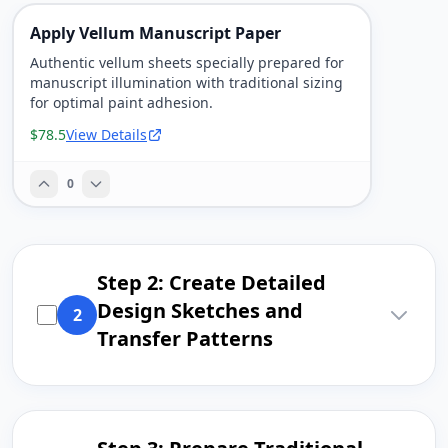
Apply Vellum Manuscript Paper
Authentic vellum sheets specially prepared for
manuscript illumination with traditional sizing
for optimal paint adhesion.
$78.5
View Details
0
Step 2: Create Detailed
Design Sketches and
2
Transfer Patterns