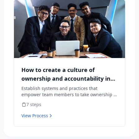
How to create a culture of
ownership and accountability in
your team
Establish systems and practices that
empower team members to take ownership of
outcomes and hold themselves accountable
7
steps
for results.
View Process