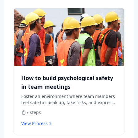
How to build psychological safety
in team meetings
Foster an environment where team members
feel safe to speak up, take risks, and express
diverse opinions without fear of negative
7
steps
consequences.
View Process