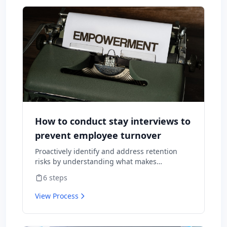
How to conduct stay interviews to
prevent employee turnover
Proactively identify and address retention
risks by understanding what makes
employees want to stay and what might
6
steps
cause them to leave.
View Process