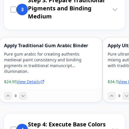
Step 3: Prepare Traditional
Pigments and Binding
3
Medium
Apply Traditional Gum Arabic Binder
Apply Ul
Pure gum arabic for creating authentic
Pure ultra
medieval paint consistency and binding
mixing aut
pigments in traditional manuscript
with tradit
illumination.
$24.95
View Details
$34.5
View 
0
0
Step 4: Execute Base Colors