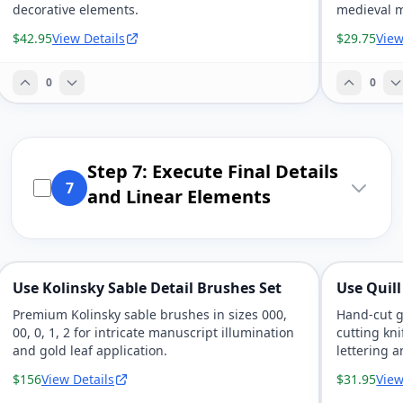
decorative elements.
medieval m
$42.95
View Details
$29.75
View
0
0
Step 7: Execute Final Details
7
and Linear Elements
Use Kolinsky Sable Detail Brushes Set
Use Quill
Premium Kolinsky sable brushes in sizes 000,
Hand-cut g
00, 0, 1, 2 for intricate manuscript illumination
cutting kni
and gold leaf application.
lettering a
$156
View Details
$31.95
View