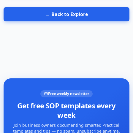
← Back to Explore
Free weekly newsletter
Get free SOP templates every
week
Join business owners documenting smarter. Practical
templates and tips — no spam, unsubscribe anytime.