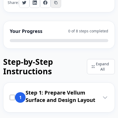
Share:
Your Progress
0 of 8 steps completed
Step-by-Step
Expand
Instructions
All
Step 1: Prepare Vellum
1
Surface and Design Layout