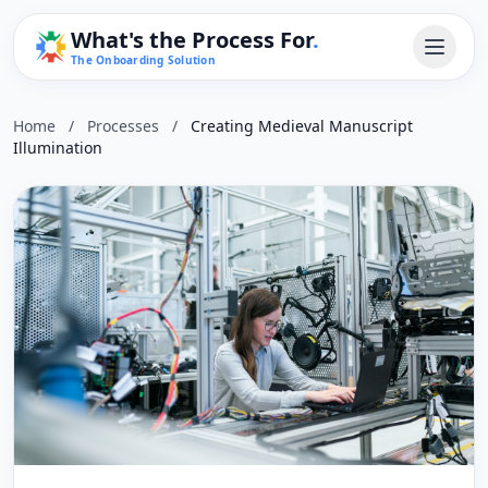
What's the Process For
.
The Onboarding Solution
Home
/
Processes
/
Creating Medieval Manuscript
Illumination