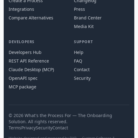
Create a Process
Changelog
Integrations
Press
Compare Alternatives
Brand Center
Media Kit
DEVELOPERS
SUPPORT
Developers Hub
Help
REST API Reference
FAQ
Claude Desktop (MCP)
Contact
OpenAPI spec
Security
MCP package
© 2026 What's the Process For — The Onboarding
Solution. All rights reserved.
Terms
Privacy
Security
Contact