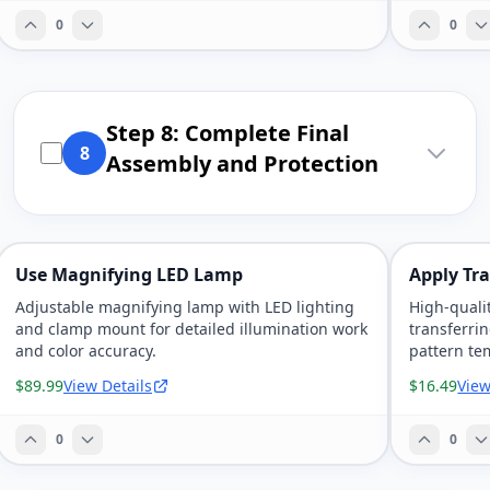
0
0
Step 8: Complete Final
8
Assembly and Protection
Use Magnifying LED Lamp
Apply Tr
Adjustable magnifying lamp with LED lighting
High-quali
and clamp mount for detailed illumination work
transferri
and color accuracy.
pattern te
$89.99
View Details
$16.49
View
0
0