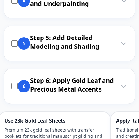
4
and Underpainting
Step 5: Add Detailed
5
Modeling and Shading
Step 6: Apply Gold Leaf and
6
Precious Metal Accents
Use 23k Gold Leaf Sheets
Apply Rab
Premium 23k gold leaf sheets with transfer
Traditional
booklets for traditional manuscript gilding and
and creatin