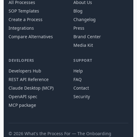
All Processes
About Us
SOP Templates
Blog
Create a Process
Changelog
Integrations
Press
Compare Alternatives
Brand Center
Media Kit
DEVELOPERS
SUPPORT
Developers Hub
Help
REST API Reference
FAQ
Claude Desktop (MCP)
Contact
OpenAPI spec
Security
MCP package
© 2026 What's the Process For — The Onboarding