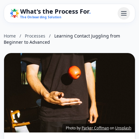
What's the Process For
.
The Onboarding Solution
Home
/
Processes
/
Learning Contact Juggling from
Beginner to Advanced
Photo by
Parker Coffman
on
Unsplash