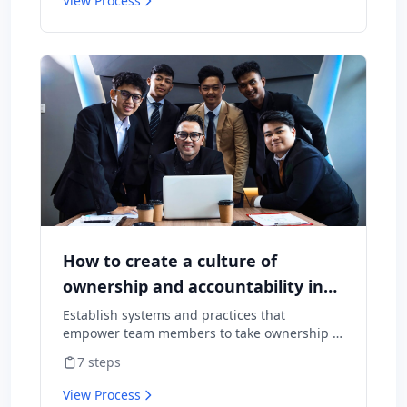
View Process
How to create a culture of
ownership and accountability in
your team
Establish systems and practices that
empower team members to take ownership of
outcomes and hold themselves accountable
7
steps
for results.
View Process