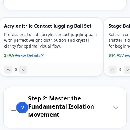
Acrylonitrile Contact Juggling Ball Set
Stage Bal
Professional grade acrylic contact juggling balls
Soft silico
with perfect weight distribution and crystal
shatter if
clarity for optimal visual flow.
for beginn
$89.99
View Details
$34.95
View
0
0
Step 2: Master the
Fundamental Isolation
2
Movement