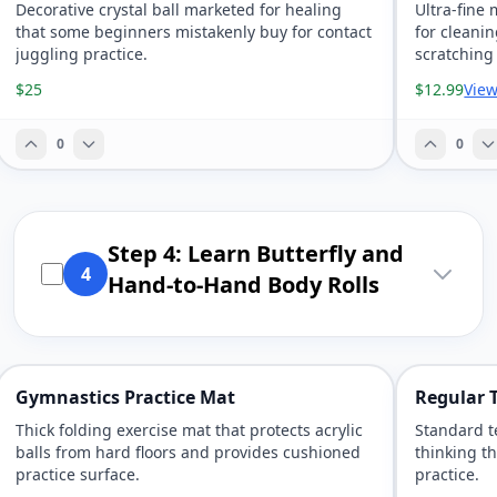
Decorative crystal ball marketed for healing
Ultra-fine 
that some beginners mistakenly buy for contact
for cleanin
juggling practice.
scratching
$25
$12.99
View
0
0
Step 4: Learn Butterfly and
4
Hand-to-Hand Body Rolls
Gymnastics Practice Mat
Regular T
Thick folding exercise mat that protects acrylic
Standard t
balls from hard floors and provides cushioned
thinking th
practice surface.
practice.