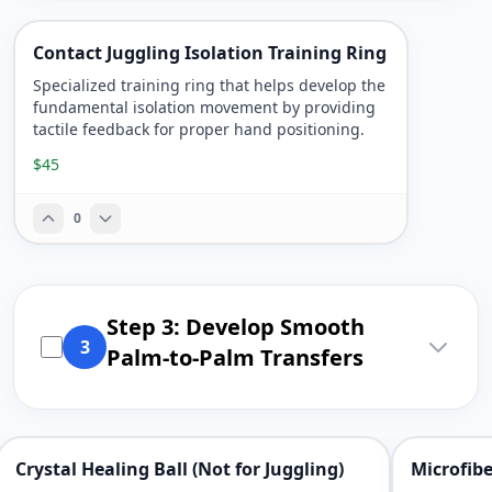
Contact Juggling Isolation Training Ring
Specialized training ring that helps develop the
fundamental isolation movement by providing
tactile feedback for proper hand positioning.
$45
0
Step 3: Develop Smooth
3
Palm-to-Palm Transfers
Crystal Healing Ball (Not for Juggling)
Microfibe