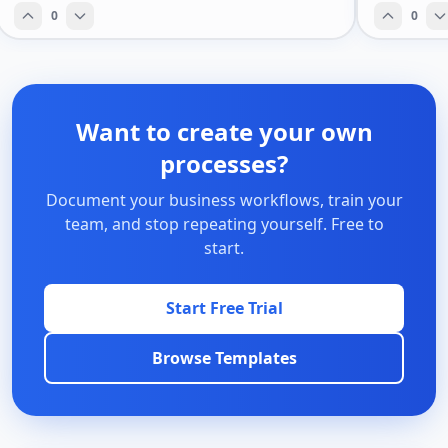
0
0
Want to create your own
processes?
Document your business workflows, train your
team, and stop repeating yourself. Free to
start.
Start Free Trial
Browse Templates