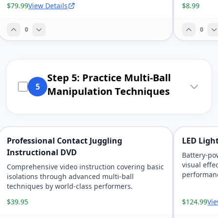
$79.99
View Details
$8.99
0
0
Step 5: Practice Multi-Ball
5
Manipulation Techniques
Professional Contact Juggling
LED Light
Instructional DVD
Battery-po
visual effe
Comprehensive video instruction covering basic
performanc
isolations through advanced multi-ball
techniques by world-class performers.
$39.95
$124.99
Vie