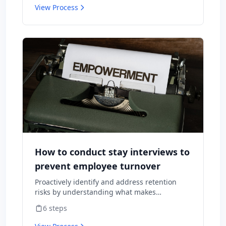
View Process
How to conduct stay interviews to
prevent employee turnover
Proactively identify and address retention
risks by understanding what makes
employees want to stay and what might
6
steps
cause them to leave.