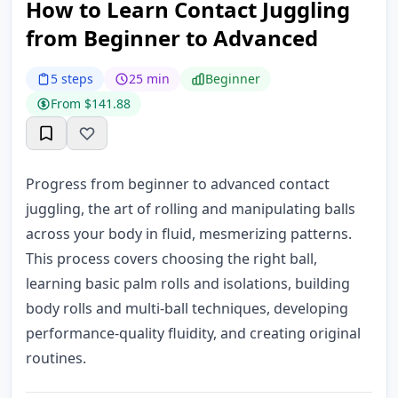
How to Learn Contact Juggling
from Beginner to Advanced
5 steps
25 min
Beginner
From $141.88
Progress from beginner to advanced contact
juggling, the art of rolling and manipulating balls
across your body in fluid, mesmerizing patterns.
This process covers choosing the right ball,
learning basic palm rolls and isolations, building
body rolls and multi-ball techniques, developing
performance-quality fluidity, and creating original
routines.