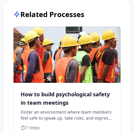
Related Processes
How to build psychological safety
in team meetings
Foster an environment where team members
feel safe to speak up, take risks, and express
diverse opinions without fear of negative
7
steps
consequences.