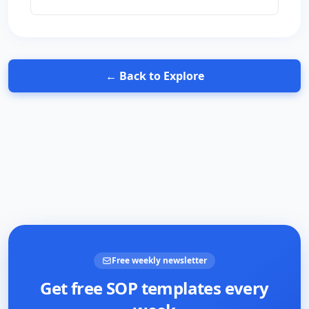
← Back to Explore
Free weekly newsletter
Get free SOP templates every