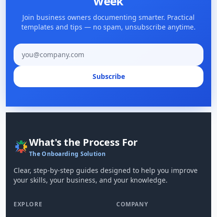
week
Join business owners documenting smarter. Practical
templates and tips — no spam, unsubscribe anytime.
Email address
Subscribe
What's the Process For
The Onboarding Solution
Clear, step-by-step guides designed to help you improve
your skills, your business, and your knowledge.
EXPLORE
COMPANY