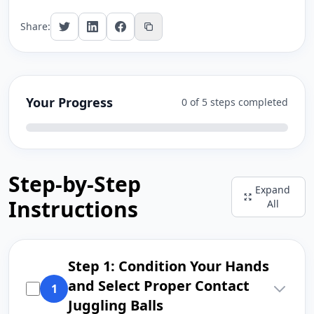
Share:
Your Progress
0 of 5 steps completed
Step-by-Step
Expand
Instructions
All
Step 1: Condition Your Hands
and Select Proper Contact
1
Juggling Balls