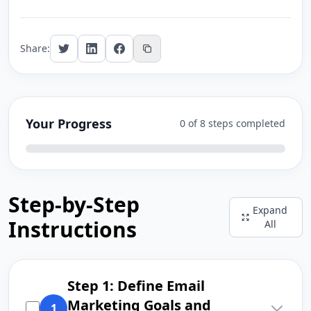
Share:
Your Progress
0 of 8 steps completed
Step-by-Step
Expand
Instructions
All
Step 1: Define Email
Marketing Goals and
1