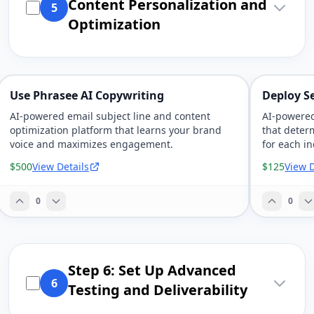
Content Personalization and
5
Optimization
Use Phrasee AI Copywriting
Deploy S
AI-powered email subject line and content
AI-powered
optimization platform that learns your brand
that deter
voice and maximizes engagement.
for each in
$500
View Details
$125
View D
0
0
Step 6: Set Up Advanced
6
Testing and Deliverability