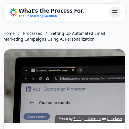
What's the Process For
.
The Onboarding Solution
Home
/
Processes
/
Setting Up Automated Email
Marketing Campaigns Using AI Personalization
Photo by
Zulfugar Karimov
on
Unsplash