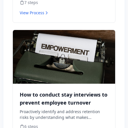
7
steps
consequences.
View Process
How to conduct stay interviews to
prevent employee turnover
Proactively identify and address retention
risks by understanding what makes
employees want to stay and what might
6
steps