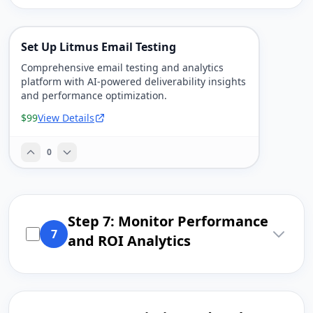
Set Up Litmus Email Testing
Comprehensive email testing and analytics
platform with AI-powered deliverability insights
and performance optimization.
$99
View Details
0
Step 7: Monitor Performance
7
and ROI Analytics