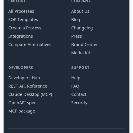
EXPLORE
COMPANY
All Processes
About Us
SOP Templates
Blog
Create a Process
Changelog
Integrations
Press
Compare Alternatives
Brand Center
Media Kit
DEVELOPERS
SUPPORT
Developers Hub
Help
REST API Reference
FAQ
Claude Desktop (MCP)
Contact
OpenAPI spec
Security
MCP package