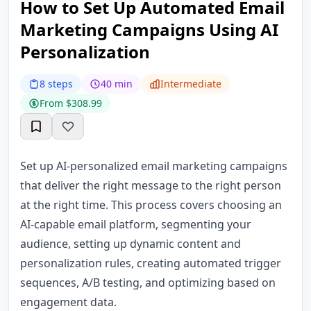
How to Set Up Automated Email
Marketing Campaigns Using AI
Personalization
8 steps
40 min
Intermediate
From $308.99
Set up AI-personalized email marketing campaigns
that deliver the right message to the right person
at the right time. This process covers choosing an
AI-capable email platform, segmenting your
audience, setting up dynamic content and
personalization rules, creating automated trigger
sequences, A/B testing, and optimizing based on
engagement data.