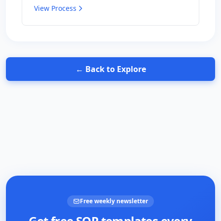
View Process
← Back to Explore
Free weekly newsletter
Get free SOP templates every