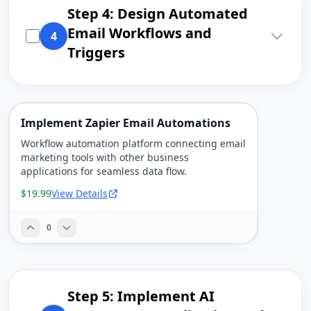
Step 4: Design Automated
Email Workflows and
4
Triggers
Implement Zapier Email Automations
Workflow automation platform connecting email
marketing tools with other business
applications for seamless data flow.
$19.99
View Details
0
Step 5: Implement AI