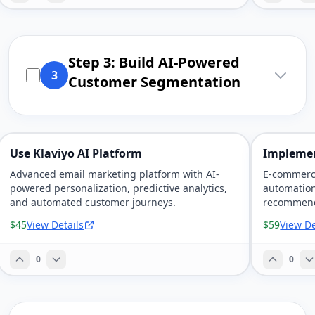
Step 3: Build AI-Powered
3
Customer Segmentation
Use Klaviyo AI Platform
Implemen
Advanced email marketing platform with AI-
E-commerc
powered personalization, predictive analytics,
automation
and automated customer journeys.
recommenda
marketing.
$45
View Details
$59
View De
0
0