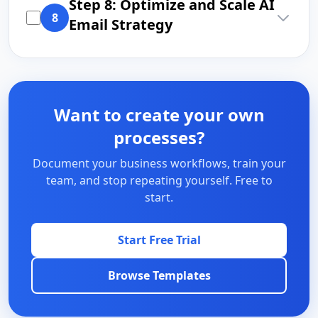
Step 8: Optimize and Scale AI
8
Email Strategy
Want to create your own
processes?
Document your business workflows, train your
team, and stop repeating yourself. Free to
start.
Start Free Trial
Browse Templates