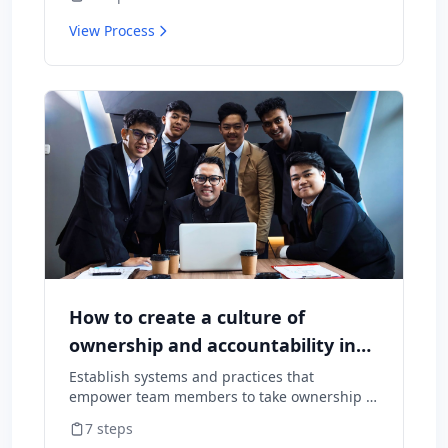
cause them to leave.
View Process
How to create a culture of
ownership and accountability in
your team
Establish systems and practices that
empower team members to take ownership of
outcomes and hold themselves accountable
7
steps
for results.