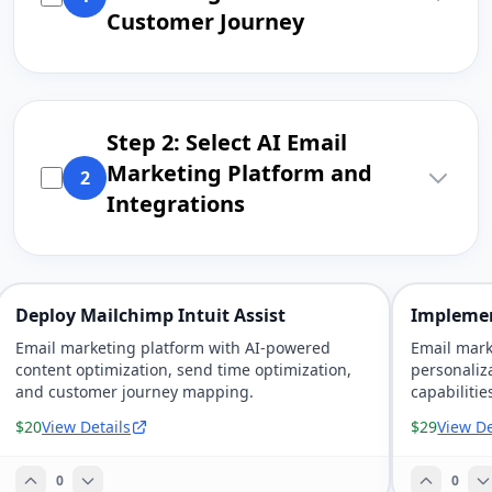
Customer Journey
Step 2: Select AI Email
Marketing Platform and
2
Integrations
Deploy Mailchimp Intuit Assist
Implemen
Email marketing platform with AI-powered
Email mark
content optimization, send time optimization,
personaliz
and customer journey mapping.
capabilitie
$20
View Details
$29
View De
0
0