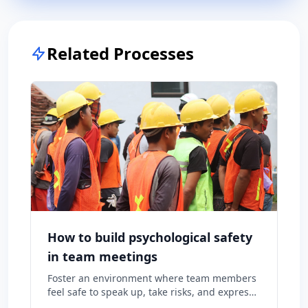
Related Processes
How to build psychological safety
in team meetings
Foster an environment where team members
feel safe to speak up, take risks, and express
diverse opinions without fear of negative