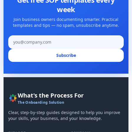
week
Join business owners documenting smarter. Practical
templates and tips — no spam, unsubscribe anytime.
Email address
Subscribe
What's the Process For
The Onboarding Solution
Clear, step-by-step guides designed to help you improve
your skills, your business, and your knowledge.