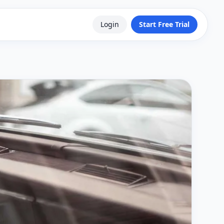
Login
Start Free Trial