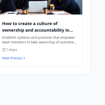
How to create a culture of
ownership and accountability in
your team
Establish systems and practices that empower
team members to take ownership of outcomes
and hold themselves accountable for results.
7
steps
View Process