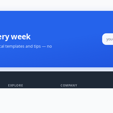
ery week
cal templates and tips — no
EXPLORE
COMPANY
All Processes
About Us
SOP Templates
Blog
Create a Process
Changelog