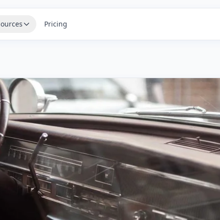
ources
Pricing