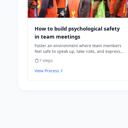
How to build psychological safety
in team meetings
Foster an environment where team members
feel safe to speak up, take risks, and express
diverse opinions without fear of negative
7
steps
consequences.
View Process