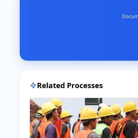
Docume
Related Processes