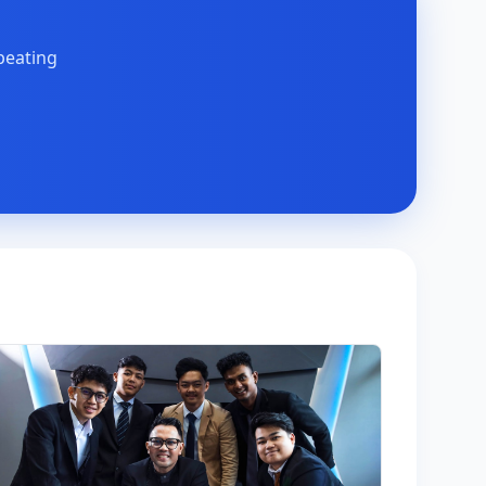
peating