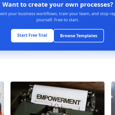
Want to create your own processes?
nt your business workflows, train your team, and stop re
yourself. Free to start.
Start Free Trial
Browse Templates