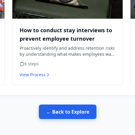
How to conduct stay interviews to
prevent employee turnover
Proactively identify and address retention risks
by understanding what makes employees want
to stay and what might cause them to leave.
6
steps
View Process
← Back to Explore