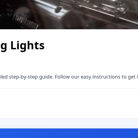
ng Lights
iled step-by-step guide. Follow our easy instructions to get i