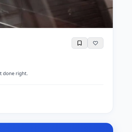
t done right.