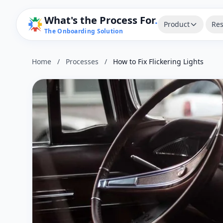
What's the Process For
.
Product
Res
The Onboarding Solution
Home
/
Processes
/
How to Fix Flickering Lights