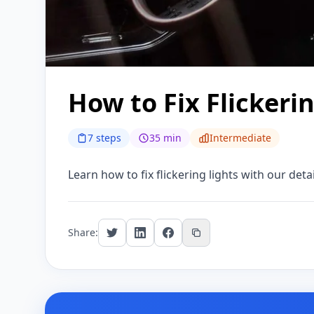
How to Fix Flickeri
7 steps
35 min
Intermediate
Learn how to fix flickering lights with our deta
Share: