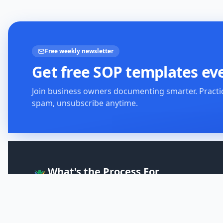
Free weekly newsletter
Get free SOP templates ev
Join business owners documenting smarter. Practi
spam, unsubscribe anytime.
What's the Process For
The Onboarding Solution
Clear, step-by-step guides designed to help you improve
your skills, your business, and your knowledge.