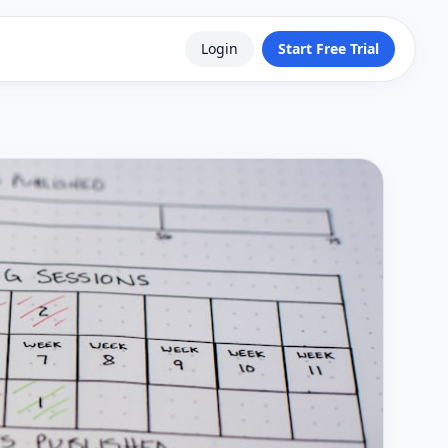
Login
Start Free Trial