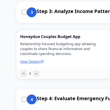
Step 3: Analyze Income Patter
3
Honeydue Couples Budget App
Relationship-focused budgeting app allowing
couples to share financial information and
coordinate spending decisions.
View Details
0
Step 4: Evaluate Emergency F
4