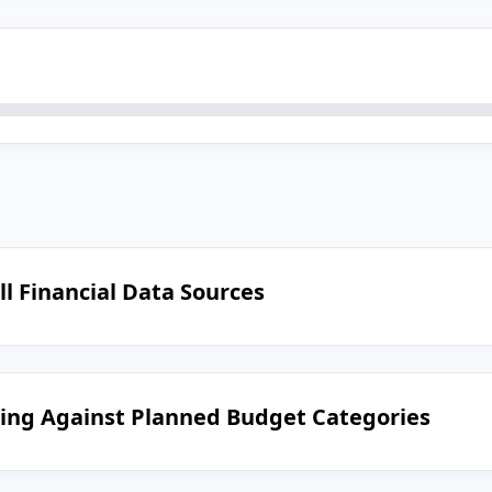
ll Financial Data Sources
ing Against Planned Budget Categories