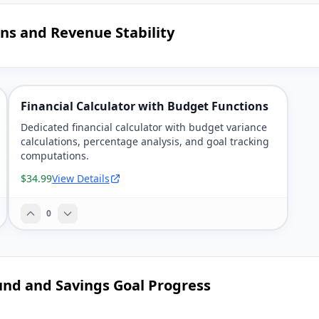
ns and Revenue Stability
Financial Calculator with Budget Functions
Dedicated financial calculator with budget variance
calculations, percentage analysis, and goal tracking
computations.
$34.99
View Details
0
und and Savings Goal Progress