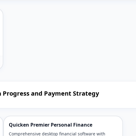
n Progress and Payment Strategy
Quicken Premier Personal Finance
Comprehensive desktop financial software with