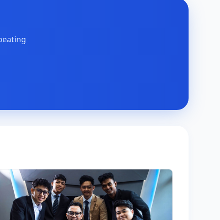
peating