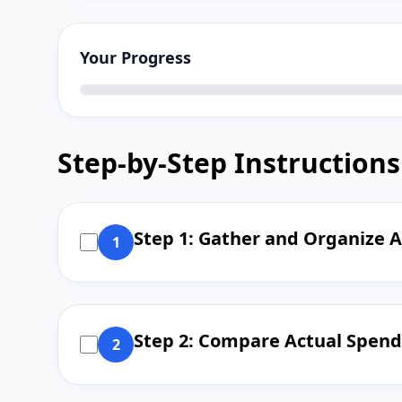
Your Progress
Step-by-Step Instructions
Step 1: Gather and Organize A
1
Step 2: Compare Actual Spend
2