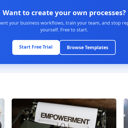
Want to create your own processes?
nt your business workflows, train your team, and stop re
yourself. Free to start.
Start Free Trial
Browse Templates