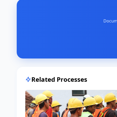
Docume
Related Processes