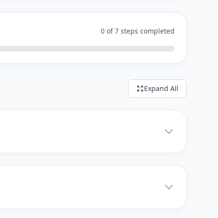
0 of 7 steps completed
Expand All