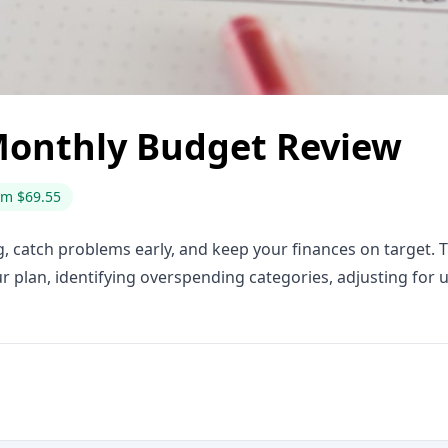
Monthly Budget Review
om $69.55
 catch problems early, and keep your finances on target. 
 plan, identifying overspending categories, adjusting for