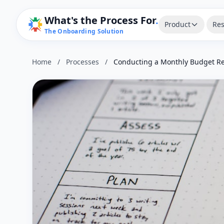
What's the Process For
.
Product
Res
The Onboarding Solution
Home
/
Processes
/
Conducting a Monthly Budget R