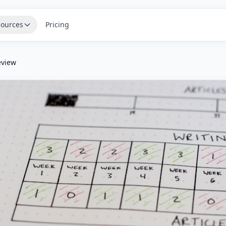
ources
Pricing
eview