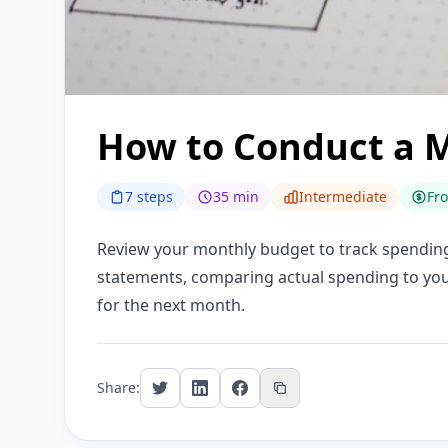
How to Conduct a 
7 steps
35 min
Intermediate
Fr
Review your monthly budget to track spending,
statements, comparing actual spending to your
for the next month.
Share: