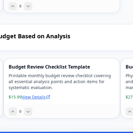
0
udget Based on Analysis
Budget Review Checklist Template
Bu
Printable monthly budget review checklist covering
Phy
all essential analysis points and action items for
and
systematic evaluation.
man
$15.99
View Details
$27
0