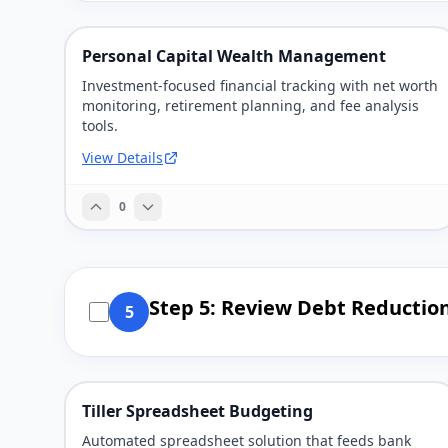
Personal Capital Wealth Management
Investment-focused financial tracking with net worth
monitoring, retirement planning, and fee analysis
tools.
View Details
0
Step 5: Review Debt Reductio
5
Tiller Spreadsheet Budgeting
Automated spreadsheet solution that feeds bank