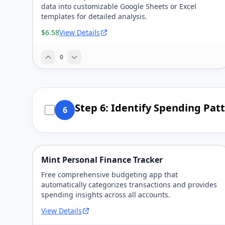
data into customizable Google Sheets or Excel
templates for detailed analysis.
$6.58
View Details
0
Step 6: Identify Spending Pat
6
Mint Personal Finance Tracker
Free comprehensive budgeting app that
automatically categorizes transactions and provides
spending insights across all accounts.
View Details