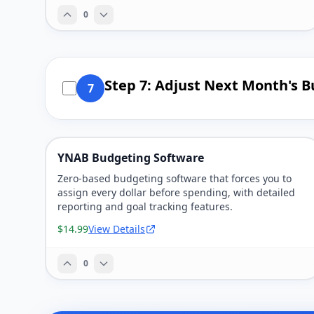
0
Step 7: Adjust Next Month's B
7
YNAB Budgeting Software
Zero-based budgeting software that forces you to
assign every dollar before spending, with detailed
reporting and goal tracking features.
$14.99
View Details
0