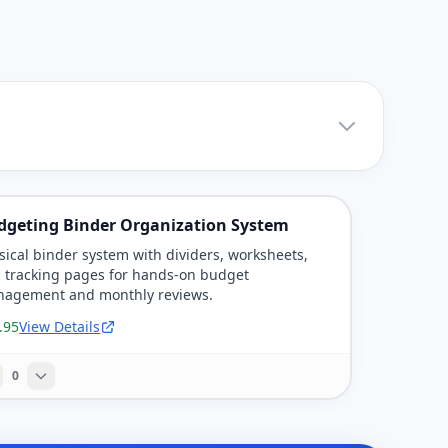
dgeting Binder Organization System
sical binder system with dividers, worksheets,
 tracking pages for hands-on budget
agement and monthly reviews.
.95
View Details
0