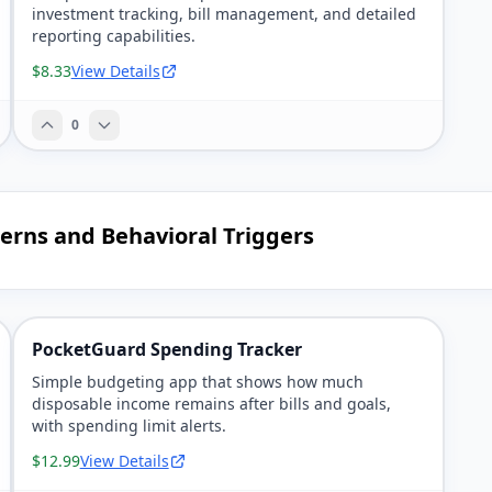
investment tracking, bill management, and detailed
reporting capabilities.
$8.33
View Details
0
terns and Behavioral Triggers
PocketGuard Spending Tracker
Simple budgeting app that shows how much
disposable income remains after bills and goals,
with spending limit alerts.
$12.99
View Details