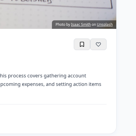
Photo by
Isaac Smith
on
Unsplash
This process covers gathering account
 upcoming expenses, and setting action items