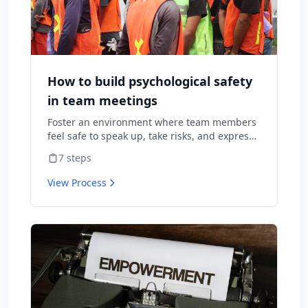
How to build psychological safety
in team meetings
Foster an environment where team members
feel safe to speak up, take risks, and express
diverse opinions without fear of negative
7
steps
consequences.
View Process