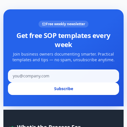
Free weekly newsletter
Get free SOP templates every
week
Join business owners documenting smarter. Practical
templates and tips — no spam, unsubscribe anytime.
Email address
Subscribe