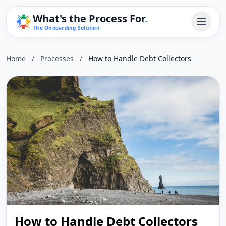
What's the Process For
.
The Onboarding Solution
Home
/
Processes
/
How to Handle Debt Collectors
How to Handle Debt Collectors