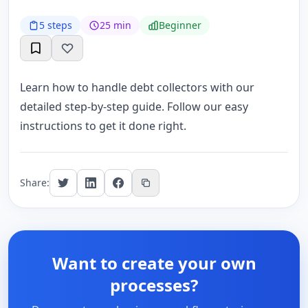
5 steps
25 min
Beginner
Learn how to handle debt collectors with our
detailed step-by-step guide. Follow our easy
instructions to get it done right.
Share:
Want to create your own
processes?