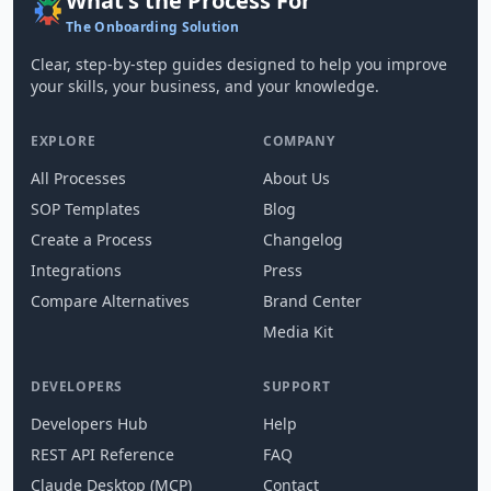
What's the Process For
The Onboarding Solution
Clear, step-by-step guides designed to help you improve
your skills, your business, and your knowledge.
EXPLORE
COMPANY
All Processes
About Us
SOP Templates
Blog
Create a Process
Changelog
Integrations
Press
Compare Alternatives
Brand Center
Media Kit
DEVELOPERS
SUPPORT
Developers Hub
Help
REST API Reference
FAQ
Claude Desktop (MCP)
Contact