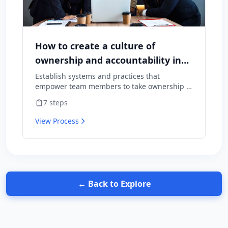
How to create a culture of
ownership and accountability in
your team
Establish systems and practices that
empower team members to take ownership of
outcomes and hold themselves accountable
7
steps
for results.
View Process
← Back to Explore