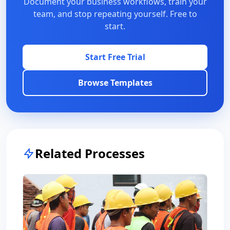
Document your business workflows, train your
team, and stop repeating yourself. Free to
start.
Start Free Trial
Browse Templates
Related Processes