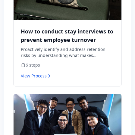
How to conduct stay interviews to
prevent employee turnover
Proactively identify and address retention
risks by understanding what makes
employees want to stay and what might
6
steps
cause them to leave.
View Process