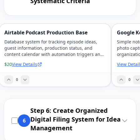
Systematic Criteria
Airtable Podcast Production Base
Google K
Database system for tracking episode ideas,
Simple not
guest information, production status, and
photo capt
content calendar with automation triggers and
organizati
team collaboration.
devices.
$20
View Details
View Detai
0
0
Step 6: Create Organized
Digital Filing System for Idea
6
Management