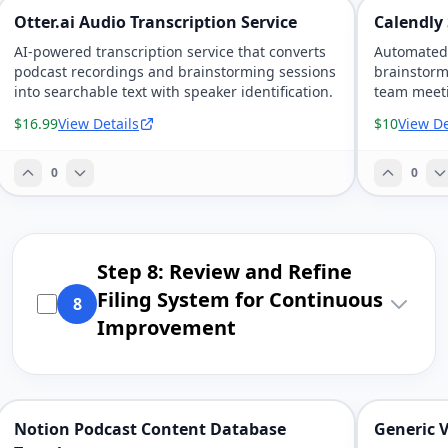
Otter.ai Audio Transcription Service
Calendly
AI-powered transcription service that converts
Automated 
podcast recordings and brainstorming sessions
brainstorm
into searchable text with speaker identification.
team meeti
reminders
$16.99
View Details
$10
View De
0
0
Step 8: Review and Refine
Filing System for Continuous
8
Improvement
Notion Podcast Content Database
Generic 