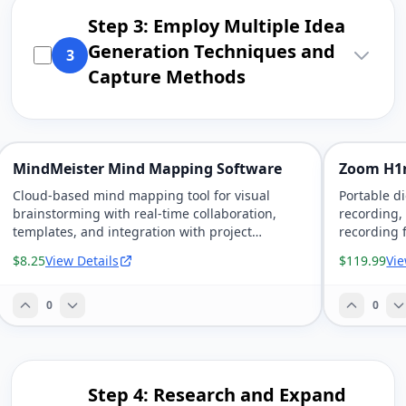
Step 3: Employ Multiple Idea
Generation Techniques and
3
Capture Methods
MindMeister Mind Mapping Software
Zoom H1
Cloud-based mind mapping tool for visual
Portable d
brainstorming with real-time collaboration,
recording,
templates, and integration with project
recording 
management tools.
$8.25
View Details
$119.99
Vie
0
0
Step 4: Research and Expand