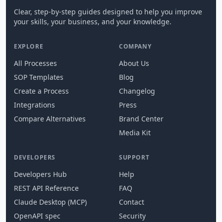
Clear, step-by-step guides designed to help you improve
your skills, your business, and your knowledge.
EXPLORE
COMPANY
All Processes
About Us
SOP Templates
Blog
Create a Process
Changelog
Integrations
Press
Compare Alternatives
Brand Center
Media Kit
DEVELOPERS
SUPPORT
Developers Hub
Help
REST API Reference
FAQ
Claude Desktop (MCP)
Contact
OpenAPI spec
Security