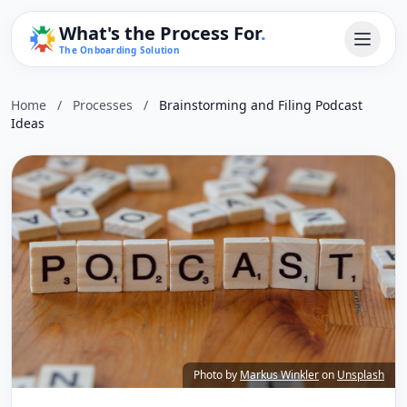
What's the Process For
.
The Onboarding Solution
Home
/
Processes
/
Brainstorming and Filing Podcast
Ideas
Photo by
Markus Winkler
on
Unsplash