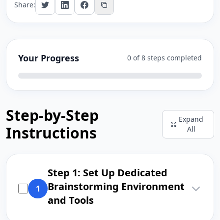
Share:
Your Progress
0 of 8 steps completed
Step-by-Step
Expand
Instructions
All
Step 1: Set Up Dedicated
Brainstorming Environment
1
and Tools