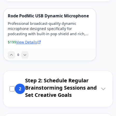
Rode PodMic USB Dynamic Microphone
Professional broadcast-quality dynamic
microphone designed specifically for
podcasting with built-in pop shield and rich,
warm sound.
$199
View Details
0
Step 2: Schedule Regular
Brainstorming Sessions and
2
Set Creative Goals