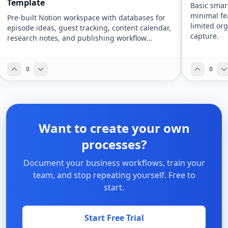
Template
Basic smar
minimal fe
Pre-built Notion workspace with databases for
limited org
episode ideas, guest tracking, content calendar,
capture.
research notes, and publishing workflow
management.
0
0
Want to create your own
processes?
Document your business workflows, train your
team, and stop repeating yourself. Free to
start.
Start Free Trial