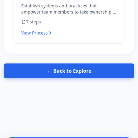
your team
Establish systems and practices that
empower team members to take ownership of
outcomes and hold themselves accountable
7
steps
for results.
View Process
← Back to Explore