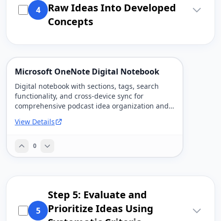
Raw Ideas Into Developed
4
Concepts
Microsoft OneNote Digital Notebook
Digital notebook with sections, tags, search
functionality, and cross-device sync for
comprehensive podcast idea organization and
research.
View Details
0
Step 5: Evaluate and
Prioritize Ideas Using
5