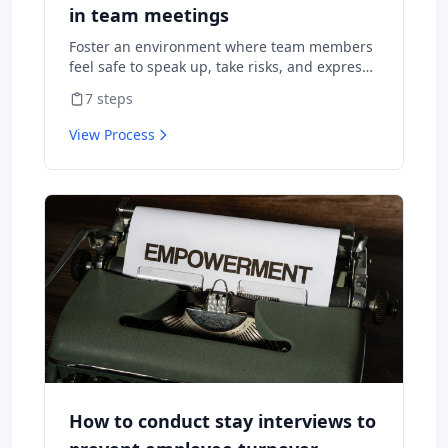
in team meetings
Foster an environment where team members
feel safe to speak up, take risks, and express
diverse opinions without fear of negative
7
steps
consequences.
View Process
How to conduct stay interviews to