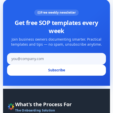
Free weekly newsletter
Get free SOP templates every
week
Join business owners documenting smarter. Practical
templates and tips — no spam, unsubscribe anytime.
Email address
Subscribe
What's the Process For
The Onboarding Solution