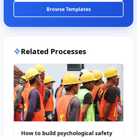
Browse Templates
Related Processes
How to build psychological safety