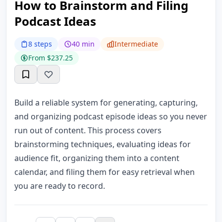
How to Brainstorm and Filing
Podcast Ideas
8 steps
40 min
Intermediate
From $237.25
Build a reliable system for generating, capturing,
and organizing podcast episode ideas so you never
run out of content. This process covers
brainstorming techniques, evaluating ideas for
audience fit, organizing them into a content
calendar, and filing them for easy retrieval when
you are ready to record.