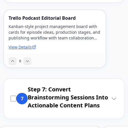
Trello Podcast Editorial Board
Kanban-style project management board with
cards for episode ideas, production stages, and
publishing workflow with team collaboration
features.
View Details
0
Step 7: Convert
Brainstorming Sessions Into
7
Actionable Content Plans