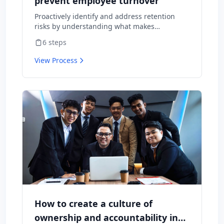
prevent employee turnover
Proactively identify and address retention
risks by understanding what makes
employees want to stay and what might
6
steps
cause them to leave.
View Process
How to create a culture of
ownership and accountability in